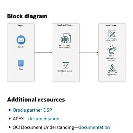
Block diagram
Additional resources
Oracle partner DSP
APEX—
documentation
OCI Document Understanding—
documentation