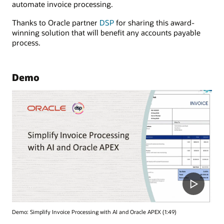
automate invoice processing.
Thanks to Oracle partner
DSP
for sharing this award-
winning solution that will benefit any accounts payable
process.
Demo
Demo: Simplify Invoice Processing with AI and Oracle APEX (1:49)