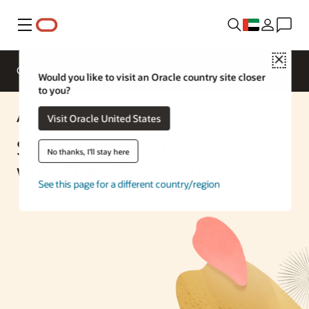
Menu
Close
Overview
Enterprise AI
ML Services
Would you like to visit an Oracle country site closer
to you?
AI Partner Solution
Visit Oracle United States
Simplify Invoice Processing
No thanks, I'll stay here
with AI and Oracle APEX
See this page for a different country/region