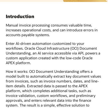
Introduction
Manual invoice processing consumes valuable time,
increases operational costs, and can introduce errors in
accounts payable systems.
Enter AI-driven automation customized to your
workflows. Oracle Cloud Infrastructure (OCI) Document
Understanding, an AI service accessible via API, powers a
custom application created with the low-code Oracle
APEX platform.
How it works: OCI Document Understanding offers a
model built to automatically extract key document values
from invoices, such as invoice numbers, dates, and line-
item details. Extracted data is passed to the APEX
platform, which completes additional tasks, such as
invoice validation, custom workflows, and preliminary
approvals, and enters relevant data into the finance
system. The result is a simple, effective solution to