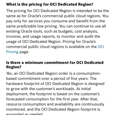
What is the pricing for OCI Dedicated Region?
The pricing for OCI Dedicated Region is intended to be the
same as for Oracle’s commercial public cloud regions. You
pay only for services you consume and benefit from the
same predictable low pricing. You can continue to use all
existing Oracle tools, such as budgets, cost analysis,
invoices, and usage reports, to monitor and audit the
usage of OCI Dedicated Region. Pricing for Oracle’s
commercial public cloud regions is available on the
OCI
Pricing
page.
Is there a minimum commitment for OCI Dedicated
Region?
Yes, an OCI Dedicated Region order is a consumption-
based commitment over a period of five years. The
hardware footprint of OCI Dedicated Region is designed
to grow with the customer’s workloads. At initial
deployment, the footprint is based on the customer’s
forecasted consumption for the first year. After that,
resource consumption and availability are continuously
monitored, and the OCI Dedicated Region footprint is
expanded as needed.