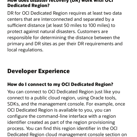
Dedicated Region?
DR for OCI Dedicated Region requires at least two data
centers that are interconnected and separated by a
sufficient distance (at least 50 miles to 100 miles) to
protect against natural disasters. Customers are
responsible for determining the distance between the
primary and DR sites as per their DR requirements and
local regulations.
Developer Experience
How do I connect to my OCI Dedicated Region?
You can connect to OCI Dedicated Region just like you
connect to a public cloud region, using Oracle tools,
SDKs, and the management console. For example, once
OCI Dedicated Region is available to you, you can
configure the command-line interface with a region
identifier created as part of the region provisioning
process. You can find this region identifier in the OCI
Dedicated Region cloud management console section on