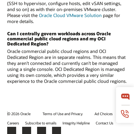
(SSH to hypervisor, configure hosts, edit vSAN settings,
and so on) as with their on-premises VMware cluster.
Please visit the
Oracle Cloud VMware Solution
page for
more details.
Can I centrally govern workloads across Oracle
commercial public cloud regions and my OCI
Dedicated Region?
Oracle commercial public cloud regions and OCI
Dedicated Region are in separate realms. This means that
they aren’t connected and currently can’t be managed
using a single console. OCI Dedicated Region is managed
using its own console, which provides a very similar
experience to the Oracle commercial public cloud regions.
© 2026 Oracle
Terms of Use and Privacy
Ad Choices
Careers
Subscribe to emails
Integrity Helpline
Contact Us
Facebook
X
LinkedIn
YouTube