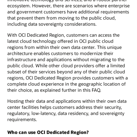
ecosystem. However, there are scenarios where enterprise
and government customers have additional requirements
that prevent them from moving to the public cloud,
including data sovereignty considerations.
With OCI Dedicated Region, customers can access the
latest cloud technology offered in OCI public cloud
regions from within their own data center. This unique
architecture enables customers to modernize their
infrastructure and applications without migrating to the
public cloud. While other cloud providers offer a limited
subset of their services beyond any of their public cloud
regions, OCI Dedicated Region provides customers with a
complete cloud experience in the geographic location of
their choice, as explained further in this FAQ.
Hosting their data and applications within their own data
center facilities helps customers address their security,
regulatory, low-latency, data residency, and sovereignty
requirements.
Who can use OCI Dedicated Region?