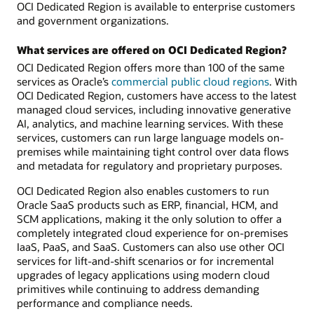
OCI Dedicated Region is available to enterprise customers
and government organizations.
What services are offered on OCI Dedicated Region?
OCI Dedicated Region offers more than 100 of the same
services as Oracle’s
commercial public cloud regions
. With
OCI Dedicated Region, customers have access to the latest
managed cloud services, including innovative generative
AI, analytics, and machine learning services. With these
services, customers can run large language models on-
premises while maintaining tight control over data flows
and metadata for regulatory and proprietary purposes.
OCI Dedicated Region also enables customers to run
Oracle SaaS products such as ERP, financial, HCM, and
SCM applications, making it the only solution to offer a
completely integrated cloud experience for on-premises
IaaS, PaaS, and SaaS. Customers can also use other OCI
services for lift-and-shift scenarios or for incremental
upgrades of legacy applications using modern cloud
primitives while continuing to address demanding
performance and compliance needs.