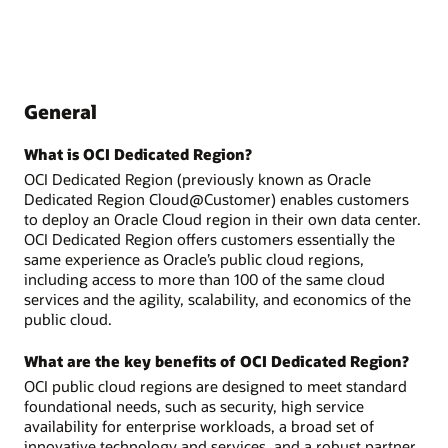
General
What is OCI Dedicated Region?
OCI Dedicated Region (previously known as Oracle
Dedicated Region Cloud@Customer) enables customers
to deploy an Oracle Cloud region in their own data center.
OCI Dedicated Region offers customers essentially the
same experience as Oracle’s public cloud regions,
including access to more than 100 of the same cloud
services and the agility, scalability, and economics of the
public cloud.
What are the key benefits of OCI Dedicated Region?
OCI public cloud regions are designed to meet standard
foundational needs, such as security, high service
availability for enterprise workloads, a broad set of
innovative technology and services, and a robust partner