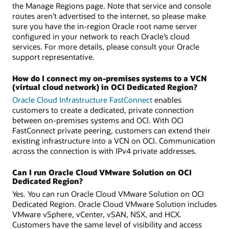
the Manage Regions page. Note that service and console
routes aren’t advertised to the internet, so please make
sure you have the in-region Oracle root name server
configured in your network to reach Oracle’s cloud
services. For more details, please consult your Oracle
support representative.
How do I connect my on-premises systems to a VCN
(virtual cloud network) in OCI Dedicated Region?
Oracle Cloud Infrastructure FastConnect
enables
customers to create a dedicated, private connection
between on-premises systems and OCI. With OCI
FastConnect private peering, customers can extend their
existing infrastructure into a VCN on OCI. Communication
across the connection is with IPv4 private addresses.
Can I run Oracle Cloud VMware Solution on OCI
Dedicated Region?
Yes. You can run Oracle Cloud VMware Solution on OCI
Dedicated Region. Oracle Cloud VMware Solution includes
VMware vSphere, vCenter, vSAN, NSX, and HCX.
Customers have the same level of visibility and access