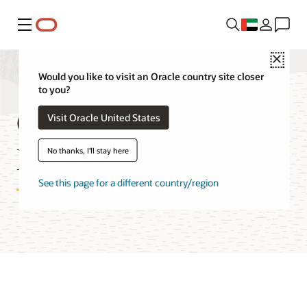
Menu
Close
Would you like to visit an Oracle country site closer
to you?
OCI Dedicated
Visit Oracle United States
Region FAQ
No thanks, I'll stay here
See this page for a different country/region