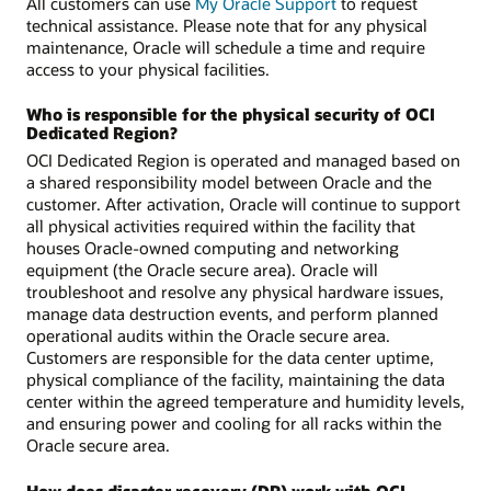
All customers can use
My Oracle Support
to request
technical assistance. Please note that for any physical
maintenance, Oracle will schedule a time and require
access to your physical facilities.
Who is responsible for the physical security of OCI
Dedicated Region?
OCI Dedicated Region is operated and managed based on
a shared responsibility model between Oracle and the
customer. After activation, Oracle will continue to support
all physical activities required within the facility that
houses Oracle-owned computing and networking
equipment (the Oracle secure area). Oracle will
troubleshoot and resolve any physical hardware issues,
manage data destruction events, and perform planned
operational audits within the Oracle secure area.
Customers are responsible for the data center uptime,
physical compliance of the facility, maintaining the data
center within the agreed temperature and humidity levels,
and ensuring power and cooling for all racks within the
Oracle secure area.
How does disaster recovery (DR) work with OCI