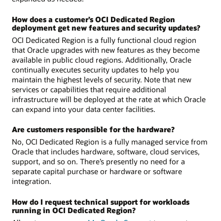
How does a customer’s OCI Dedicated Region
deployment get new features and security updates?
OCI Dedicated Region is a fully functional cloud region
that Oracle upgrades with new features as they become
available in public cloud regions. Additionally, Oracle
continually executes security updates to help you
maintain the highest levels of security. Note that new
services or capabilities that require additional
infrastructure will be deployed at the rate at which Oracle
can expand into your data center facilities.
Are customers responsible for the hardware?
No, OCI Dedicated Region is a fully managed service from
Oracle that includes hardware, software, cloud services,
support, and so on. There’s presently no need for a
separate capital purchase or hardware or software
integration.
How do I request technical support for workloads
running in OCI Dedicated Region?