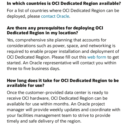
In which countries is OCI Dedicated Region available?
For a list of countries where OCI Dedicated Region can be
deployed, please
contact Oracle
.
Are there any prerequisites for deploying OCI
Dedicated Region in my location?
Yes, comprehensive site planning that accounts for
considerations such as power, space, and networking is
required to enable proper installation and deployment of
OCI Dedicated Region. Please fill out this
web form
to get
started. An Oracle representative will contact you within
three to five business days.
How long does it take for OCI Dedicated Region to be
available for use?
Once the customer-provided data center is ready to
receive OCI hardware, OCI Dedicated Region can be
available for use within months. An Oracle project
manager will provide weekly updates and coordinate with
your facilities management team to strive to provide
timely and safe delivery of the region.