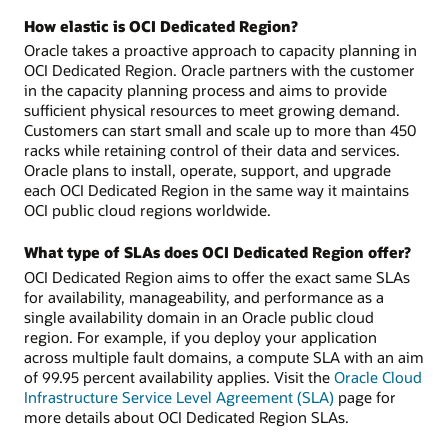
How elastic is OCI Dedicated Region?
Oracle takes a proactive approach to capacity planning in
OCI Dedicated Region. Oracle partners with the customer
in the capacity planning process and aims to provide
sufficient physical resources to meet growing demand.
Customers can start small and scale up to more than 450
racks while retaining control of their data and services.
Oracle plans to install, operate, support, and upgrade
each OCI Dedicated Region in the same way it maintains
OCI public cloud regions worldwide.
What type of SLAs does OCI Dedicated Region offer?
OCI Dedicated Region aims to offer the exact same SLAs
for availability, manageability, and performance as a
single availability domain in an Oracle public cloud
region. For example, if you deploy your application
across multiple fault domains, a compute SLA with an aim
of 99.95 percent availability applies. Visit the
Oracle Cloud
Infrastructure Service Level Agreement (SLA)
page for
more details about OCI Dedicated Region SLAs.