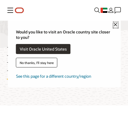
Menu
Close
Would you like to visit an Oracle country site closer
to you?
Media Streams Cost
Visit Oracle United States
Estimator
No thanks, I'll stay here
See this page for a different country/region