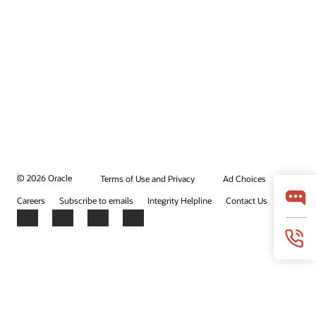
© 2026 Oracle
Terms of Use and Privacy
Ad Choices
Careers
Subscribe to emails
Integrity Helpline
Contact Us
Facebook
X
LinkedIn
YouTube