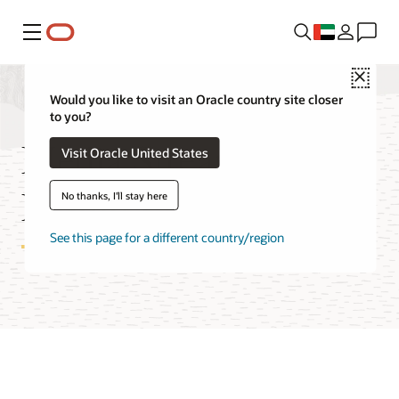
Menu
Close
Would you like to visit an Oracle country site closer
to you?
Media Streams
Visit Oracle United States
Features
No thanks, I'll stay here
See this page for a different country/region