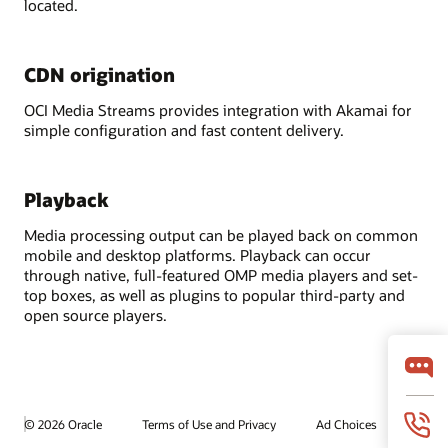
located.
CDN origination
OCI Media Streams provides integration with Akamai for
simple configuration and fast content delivery.
Playback
Media processing output can be played back on common
mobile and desktop platforms. Playback can occur
through native, full-featured OMP media players and set-
top boxes, as well as plugins to popular third-party and
open source players.
© 2026 Oracle
Terms of Use and Privacy
Ad Choices