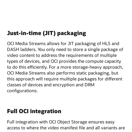
Just-in-time (JIT) packaging
OCI Media Streams allows for JIT packaging of HLS and
DASH ladders. You only need to store a single package of
video content to address the requirements of multiple
types of devices, and OCI provides the compute capacity
to do this efficiently. For a more storage-heavy approach,
OCI Media Streams also performs static packaging, but
this approach will require multiple packages for different
classes of devices and encryption and DRM
configurations.
Full OCI integration
Full integration with OCI Object Storage ensures easy
access to where the video manifest file and all variants are