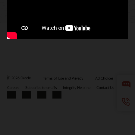
© 2026 Oracle
Terms of Use and Privacy
Ad Choices
Careers
Subscribe to emails
Integrity Helpline
Contact Us
Facebook
X
LinkedIn
YouTube