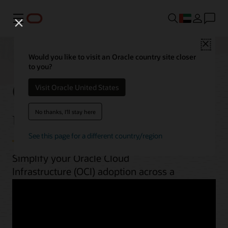
Menu
Close
Would you like to visit an Oracle country site closer
to you?
OCI best practices by
Visit Oracle United States
use case
No thanks, I'll stay here
See this page for a different country/region
Simplify your Oracle Cloud
Infrastructure (OCI) adoption across a
range of workloads. From planning to
implementation, unlock OCI’s potential
with guides, architectures, videos, and
automation scripts.