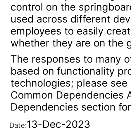
control on the springboar
used across different dev
employees to easily creat
whether they are on the g
The responses to many of
based on functionality pr
technologies; please see 
Common Dependencies ACR
Dependencies section for
13-Dec-2023
Date: