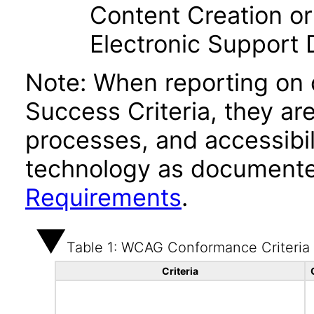
Content Creation or
Electronic Support
Note: When reporting on
Success Criteria, they ar
processes, and accessibi
technology as documente
Requirements
.
Table 1: WCAG Conformance Criteria
Criteria