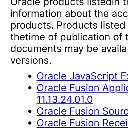
Oracle products listedin t
information about the acc
products. Products listed 
thetime of publication of
documents may be availa
versions.
Oracle JavaScript Ex
Oracle Fusion App
11.13.24.01.0
Oracle Fusion Sourc
Oracle Fusion Recei