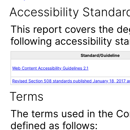
Accessibility Standar
This report covers the d
following accessibility st
Standard/Guideline
Web Content Accessibility Guidelines 2.1
Revised Section 508 standards published January 18, 2017 a
Terms
The terms used in the Co
defined as follows: