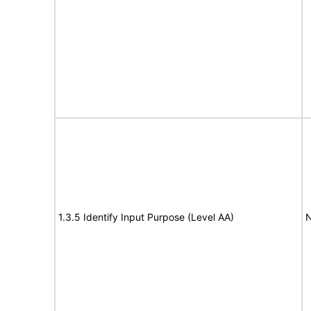
1.3.5 Identify Input Purpose (Level AA)
N