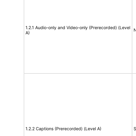
1.2.1 Audio-only and Video-only (Prerecorded) (Level
N
A)
1.2.2 Captions (Prerecorded) (Level A)
S