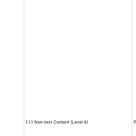
1.1.1 Non-text Content (Level A)
P