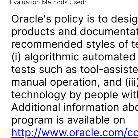
Evaluation Methods Used:
Oracle's policy is to desi
products and documentati
recommended styles of tes
(i) algorithmic automated
tests such as tool-assiste
manual operation, and (iii
technology by people with
Additional information abo
program is available on
http://www.oracle.com/cor