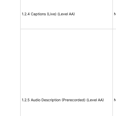
1.2.4 Captions (Live) (Level AA)
N
1.2.5 Audio Description (Prerecorded) (Level AA)
N