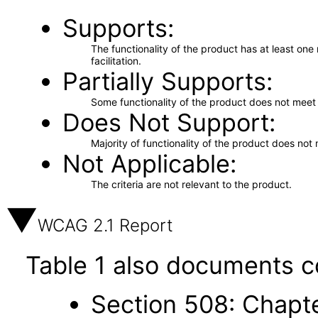
Supports
The functionality of the product has at least on
facilitation.
Partially Supports
Some functionality of the product does not meet t
Does Not Support
Majority of functionality of the product does not 
Not Applicable
The criteria are not relevant to the product.
WCAG 2.1 Report
Table 1 also documents c
Section 508: Chapte