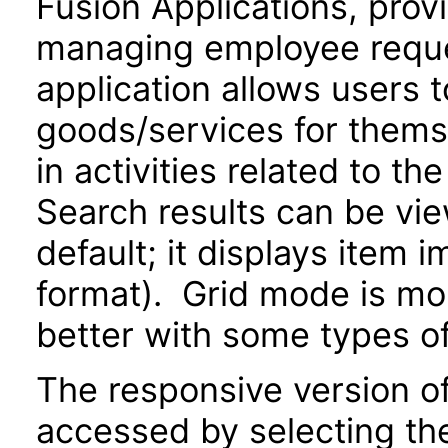
Fusion Applications, prov
managing employee reque
application allows users 
goods/services for thems
in activities related to t
Search results can be view
default; it displays item 
format). Grid mode is m
better with some types o
The responsive version of
accessed by selecting th