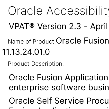
Oracle Accessibil
VPAT® Version 2.3 - Apri
Oracle Fusio
Name of Product:
11.13.24.01.0
Product Description:
Oracle Fusion Application
enterprise software busi
Oracle Self Service Procu