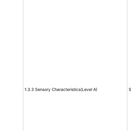
1.3.3 Sensory Characteristics(Level A)
S