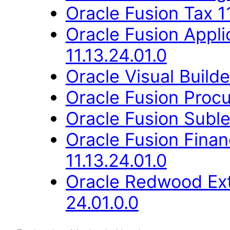
Oracle Fusion Tax 11
Oracle Fusion Appli
11.13.24.01.0
Oracle Visual Build
Oracle Fusion Procu
Oracle Fusion Suble
Oracle Fusion Fina
11.13.24.01.0
Oracle Redwood Ext
24.01.0.0