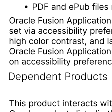
PDF and ePub files 
Oracle Fusion Applicatio
set via accessibility pref
high color contrast, and 
Oracle Fusion Application
on accessibility preferenc
Dependent Products
This product interacts wit