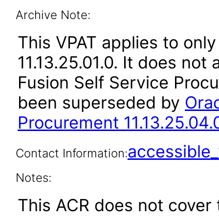
Archive Note:
This VPAT applies to only
11.13.25.01.0. It does not
Fusion Self Service Procu
been superseded by
Orac
Procurement 11.13.25.04.
accessibl
Contact Information:
Notes:
This ACR does not cover t