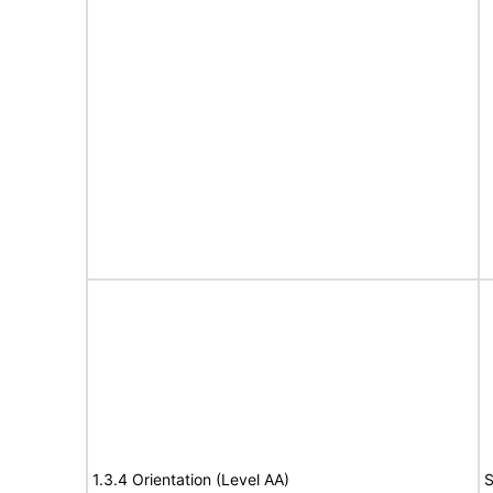
1.3.4 Orientation (Level AA)
S