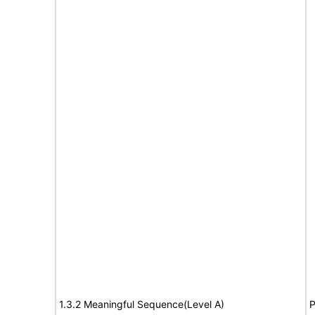
1.3.2 Meaningful Sequence(Level A)
P