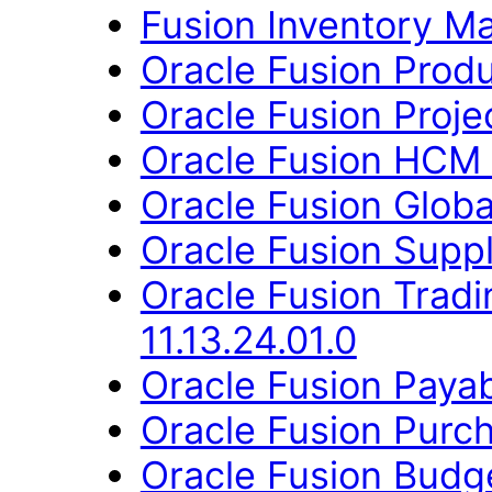
Fusion Inventory Ma
Oracle Fusion Produ
Oracle Fusion Proje
Oracle Fusion HCM 
Oracle Fusion Globa
Oracle Fusion Suppl
Oracle Fusion Trad
11.13.24.01.0
Oracle Fusion Payab
Oracle Fusion Purch
Oracle Fusion Budge