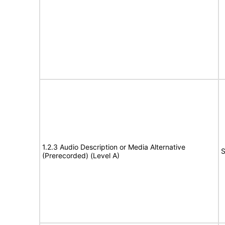
1.2.3 Audio Description or Media Alternative
S
(Prerecorded) (Level A)