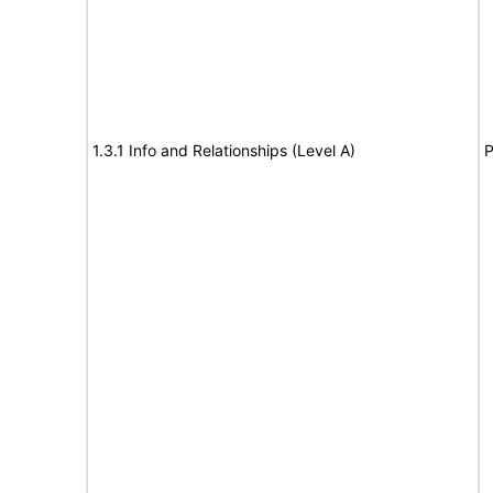
1.3.1 Info and Relationships (Level A)
P