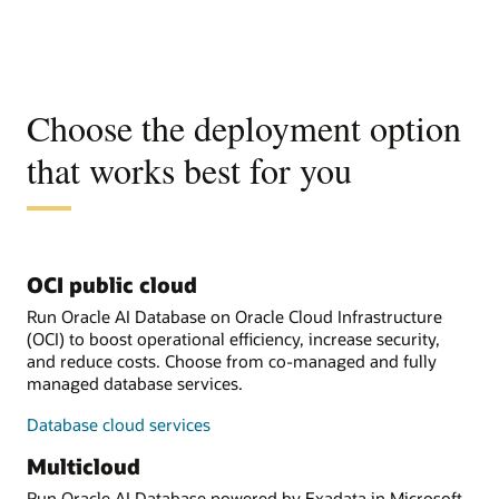
Choose the deployment option
that works best for you
OCI public cloud
Run Oracle AI Database on Oracle Cloud Infrastructure
(OCI) to boost operational efficiency, increase security,
and reduce costs. Choose from co-managed and fully
managed database services.
Database cloud services
Multicloud
Run Oracle AI Database powered by Exadata in Microsoft