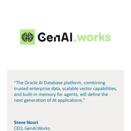
“The Oracle AI Database platform, combining
trusted enterprise data, scalable vector capabilities,
and built-in memory for agents, will define the
next generation of AI applications.”
Steve Nouri
CEO, GenAI.Works