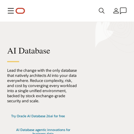
Menu
Country
AI Database
Lead the change with the only database
that natively architects AI into your data
everywhere. Reduce complexity, risk,
and cost by converging every workload
into a single unified environment,
backed by stock exchange-grade
security and scale.
Try Oracle AI Database 26ai for free
AI Database agentic innovations for
business data