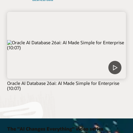
Oracle AI Database 26ai: AI Made Simple for Enterprise
(10:07)
The "AI Changes Everything" video series