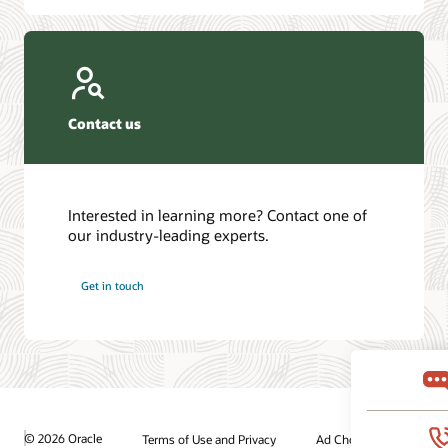
Contact us
Interested in learning more? Contact one of
our industry-leading experts.
Get in touch
© 2026 Oracle
Terms of Use and Privacy
Ad Choices