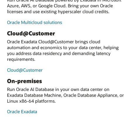
Azure, AWS, or Google Cloud. Bring your own Oracle
licenses and use existing hyperscaler cloud credits.
Oracle Multicloud solutions
Cloud@Customer
Oracle Exadata Cloud@Customer brings cloud
automation and economics to your data center, helping
you address data residency and demanding latency
requirements.
Cloud@Customer
On-premises
Run Oracle AI Database in your own data center on
Exadata Database Machine, Oracle Database Appliance, or
Linux x86-64 platforms.
Oracle Exadata