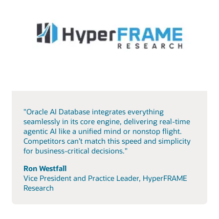
"Oracle AI Database integrates everything
seamlessly in its core engine, delivering real-time
agentic AI like a unified mind or nonstop flight.
Competitors can’t match this speed and simplicity
for business-critical decisions."
Ron Westfall
Vice President and Practice Leader, HyperFRAME
Research