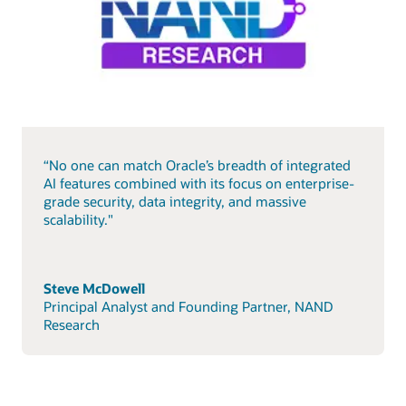
“No one can match Oracle’s breadth of integrated
AI features combined with its focus on enterprise-
grade security, data integrity, and massive
scalability."
Steve McDowell
Principal Analyst and Founding Partner, NAND
Research