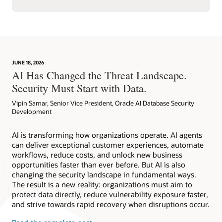
JUNE 18, 2026
AI Has Changed the Threat Landscape.
Security Must Start with Data.
Vipin Samar, Senior Vice President, Oracle AI Database Security
Development
AI is transforming how organizations operate. AI agents
can deliver exceptional customer experiences, automate
workflows, reduce costs, and unlock new business
opportunities faster than ever before. But AI is also
changing the security landscape in fundamental ways.
The result is a new reality: organizations must aim to
protect data directly, reduce vulnerability exposure faster,
and strive towards rapid recovery when disruptions occur.