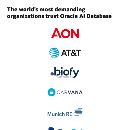
The world’s most demanding
organizations trust Oracle AI Database