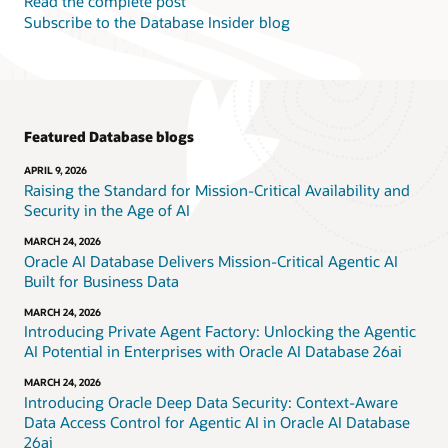
Read the complete post
Subscribe to the Database Insider blog
Featured Database blogs
APRIL 9, 2026
Raising the Standard for Mission-Critical Availability and
Security in the Age of AI
MARCH 24, 2026
Oracle AI Database Delivers Mission-Critical Agentic AI
Built for Business Data
MARCH 24, 2026
Introducing Private Agent Factory: Unlocking the Agentic
AI Potential in Enterprises with Oracle AI Database 26ai
MARCH 24, 2026
Introducing Oracle Deep Data Security: Context-Aware
Data Access Control for Agentic AI in Oracle AI Database
26ai