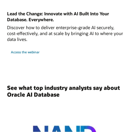
Lead the Change: Innovate with AI Built Into Your
Database. Everywhere.
Discover how to deliver enterprise-grade AI securely,
cost-effectively, and at scale by bringing AI to where your
data lives.
Access the webinar
See what top industry analysts say about
Oracle AI Database