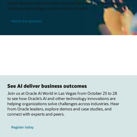
Watch leaders and innovators explore how AI is transforming
business, technology, and the future of work.
Watch the episodes
See AI deliver business outcomes
Join us at Oracle AI World in Las Vegas from October 25 to 28
to see how Oracle’s AI and other technology innovations are
helping organizations solve challenges across industries. Hear
from Oracle leaders, explore demos and case studies, and
connect with experts and peers.
Register today