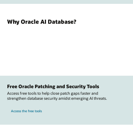
Why Oracle AI Database?
Free Oracle Patching and Security Tools
Access free tools to help close patch gaps faster and
strengthen database security amidst emerging AI threats.
Access the free tools