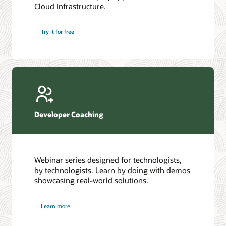
Cloud Infrastructure.
Database discussion forum
Introduction to SQL
Database upgrades forum
5 Reasons to Choose Oracle AI Database (PDF)
Try it for free
Database YouTube channel
4 Steps to Scale AI: Turn Data into Business Outcomes
Developer Coaching
Webinar series designed for technologists,
by technologists. Learn by doing with demos
showcasing real-world solutions.
Learn more