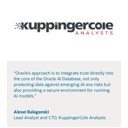
“Oracle’s approach is to integrate trust directly into
the core of the Oracle AI Database, not only
protecting data against emerging AI-era risks but
also providing a secure environment for running
AI models.”
Alexei Balaganski
Lead Analyst and CTO, KuppingerCole Analysts