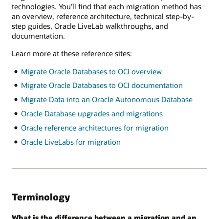
technologies. You’ll find that each migration method has
an overview, reference architecture, technical step-by-
step guides, Oracle LiveLab walkthroughs, and
documentation.
Learn more at these reference sites:
Migrate Oracle Databases to OCI overview
Migrate Oracle Databases to OCI documentation
Migrate Data into an Oracle Autonomous Database
Oracle Database upgrades and migrations
Oracle reference architectures for migration
Oracle LiveLabs for migration
Terminology
What is the difference between a migration and an