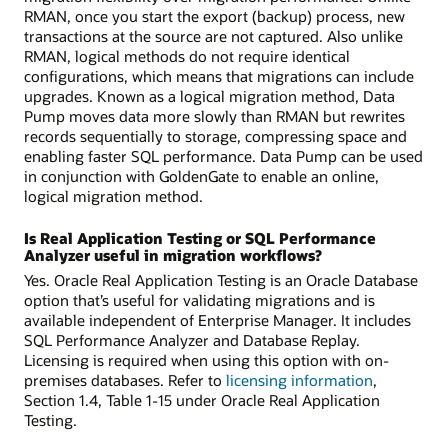
RMAN, once you start the export (backup) process, new
transactions at the source are not captured. Also unlike
RMAN, logical methods do not require identical
configurations, which means that migrations can include
upgrades. Known as a logical migration method, Data
Pump moves data more slowly than RMAN but rewrites
records sequentially to storage, compressing space and
enabling faster SQL performance. Data Pump can be used
in conjunction with GoldenGate to enable an online,
logical migration method.
Is Real Application Testing or SQL Performance
Analyzer useful in migration workflows?
Yes. Oracle Real Application Testing is an Oracle Database
option that’s useful for validating migrations and is
available independent of Enterprise Manager. It includes
SQL Performance Analyzer and Database Replay.
Licensing is required when using this option with on-
premises databases. Refer to
licensing information
,
Section 1.4, Table 1-15 under Oracle Real Application
Testing.