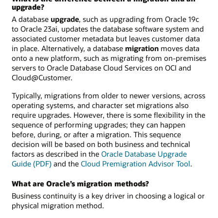
upgrade?
A database
upgrade
, such as upgrading from Oracle 19c
to Oracle 23ai, updates the database software system and
associated customer metadata but leaves customer data
in place. Alternatively, a database
migration
moves data
onto a new platform, such as migrating from on-premises
servers to Oracle Database Cloud Services on OCI and
Cloud@Customer.
Typically, migrations from older to newer versions, across
operating systems, and character set migrations also
require upgrades. However, there is some flexibility in the
sequence of performing upgrades; they can happen
before, during, or after a migration. This sequence
decision will be based on both business and technical
factors as described in the
Oracle Database Upgrade
Guide (PDF)
and the
Cloud Premigration Advisor Tool
.
What are Oracle’s migration methods?
Business continuity is a key driver in choosing a logical or
physical migration method.