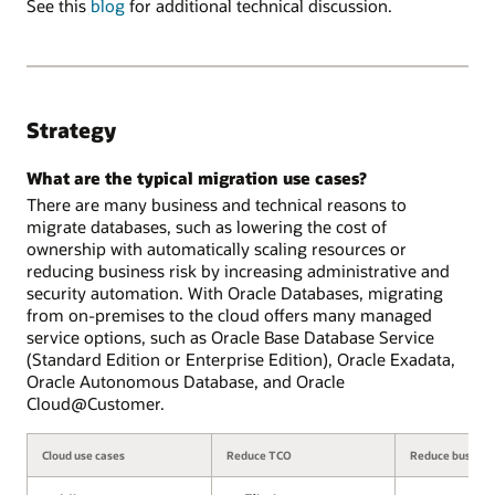
See this
blog
for additional technical discussion.
Strategy
What are the typical migration use cases?
There are many business and technical reasons to
migrate databases, such as lowering the cost of
ownership with automatically scaling resources or
reducing business risk by increasing administrative and
security automation. With Oracle Databases, migrating
from on-premises to the cloud offers many managed
service options, such as Oracle Base Database Service
(Standard Edition or Enterprise Edition), Oracle Exadata,
Oracle Autonomous Database, and Oracle
Cloud@Customer.
Cloud use cases
Reduce TCO
Reduce business