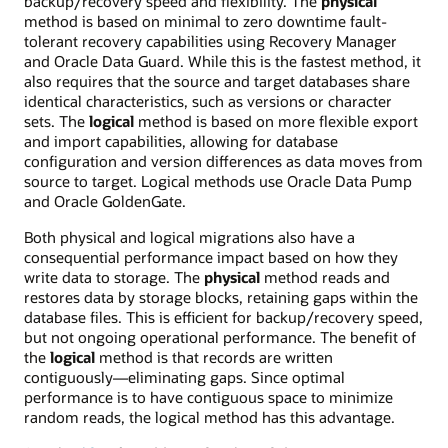
backup/recovery speed and flexibility. The
physical
method is based on minimal to zero downtime fault-
tolerant recovery capabilities using Recovery Manager
and Oracle Data Guard. While this is the fastest method, it
also requires that the source and target databases share
identical characteristics, such as versions or character
sets. The
logical
method is based on more flexible export
and import capabilities, allowing for database
configuration and version differences as data moves from
source to target. Logical methods use Oracle Data Pump
and Oracle GoldenGate.
Both physical and logical migrations also have a
consequential performance impact based on how they
write data to storage. The
physical
method reads and
restores data by storage blocks, retaining gaps within the
database files. This is efficient for backup/recovery speed,
but not ongoing operational performance. The benefit of
the
logical
method is that records are written
contiguously—eliminating gaps. Since optimal
performance is to have contiguous space to minimize
random reads, the logical method has this advantage.