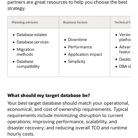
partners are great resources to help you choose the best
strategy.
Planning advisors
Business factors
Technical facto
Database estates
Version a
Downtime
platform
Database services
Performance
Advanced
Migration
features
methods
Application impact
Database s
Database
Simplicity
compatibility
DBA skills
What should my target database be?
Your best target database should match your operational,
economical, and cost of ownership requirements. Typical
requirements include minimizing disruption to current
operations; improving performance, scalability, and
disaster recovery; and reducing overall TCO and runtime
hourly costs.