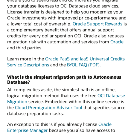
your database licenses to OCI Database cloud services.
License transfer is designed to help you modernize your
Oracle investments with improved price-performance and
a lower total cost of ownership.
Oracle Support Rewards
is
a complementary benefit that offers annual support
credits for every dollar spent on OCI. Oracle also reduces
migration risk with automation and services from
Oracle
and third parties.
Learn more in the
Oracle PaaS and IaaS Universal Credits
Service Descriptions
and the
BYOL FAQ (PDF)
.
What is the simplest migration path to Autonomous
Database?
All complexities aside, the simplest path is an offline,
logical migration method that uses the free
OCI Database
Migration
service. Embedded within this online service is
the
Cloud Premigration Advisor Tool
that specifies source
database preparation tasks.
An exception to this is if you already license
Oracle
Enterprise Manager
because you also have access to