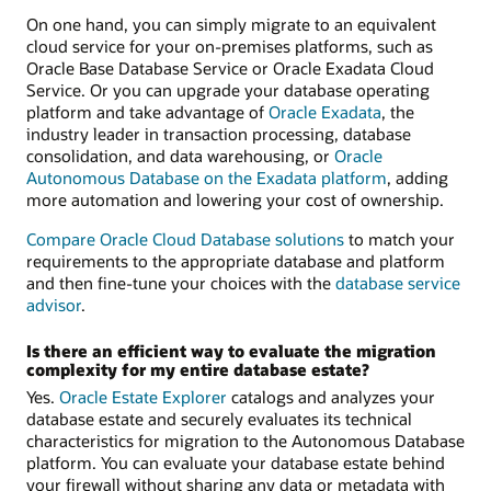
On one hand, you can simply migrate to an equivalent
cloud service for your on-premises platforms, such as
Oracle Base Database Service or Oracle Exadata Cloud
Service. Or you can upgrade your database operating
platform and take advantage of
Oracle Exadata
, the
industry leader in transaction processing, database
consolidation, and data warehousing, or
Oracle
Autonomous Database on the Exadata platform
, adding
more automation and lowering your cost of ownership.
Compare Oracle Cloud Database solutions
to match your
requirements to the appropriate database and platform
and then fine-tune your choices with the
database service
advisor
.
Is there an efficient way to evaluate the migration
complexity for my entire database estate?
Yes.
Oracle Estate Explorer
catalogs and analyzes your
database estate and securely evaluates its technical
characteristics for migration to the Autonomous Database
platform. You can evaluate your database estate behind
your firewall without sharing any data or metadata with