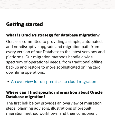
Getting started
What is Oracle’s strategy for database migration?
Oracle is committed to providing a simple, automated,
and nondisruptive upgrade and migration path from
every version of our Database to the latest versions and
platforms. Our migration methods handle a wide
spectrum of operational needs, from traditional offline
backup and restore to more sophisticated online zero
downtime operations.
An overview for on-premises to cloud migration
Where can I find specific information about Oracle
Database migration?
The first link below provides an overview of migration
steps, planning advisors, illustrations of prebuilt
migration method workflows, and their component