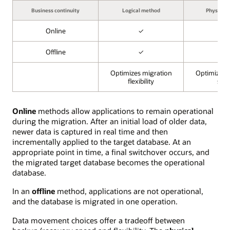
Business continuity
Logical method
Physical
Online
✓
✓
Offline
✓
✓
Optimizes migration
Optimizes 
flexibility
spe
Online
methods allow applications to remain operational
during the migration. After an initial load of older data,
newer data is captured in real time and then
incrementally applied to the target database. At an
appropriate point in time, a final switchover occurs, and
the migrated target database becomes the operational
database.
In an
offline
method, applications are not operational,
and the database is migrated in one operation.
Data movement choices offer a tradeoff between