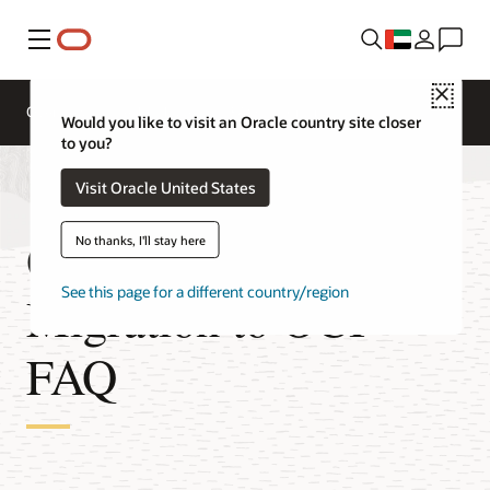
Menu
Close
Overview
Technologies
FAQ
Pricing
Would you like to visit an Oracle country site closer
to you?
Visit Oracle United States
Oracle Database
No thanks, I'll stay here
See this page for a different country/region
Migration to OCI
FAQ