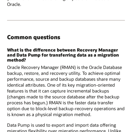
Oracle.
Common questions
What is the difference between Recovery Manager
and Data Pump for transferring data as a migration
method?
Oracle Recovery Manager (RMAN) is the Oracle Database
backup, restore, and recovery utility. To achieve optimal
performance, source and backup databases share many
identical attributes. One of its key migration-oriented
features is that it can capture incremental backups
(changes made to the source database after the backup
process has begun.) RMAN is the faster data transfer
option due to block-level backup-recovery operations and
is known as a physical migration method.
Data Pump is used to export and import data offering
migration flexibility over migration performance. Unlike