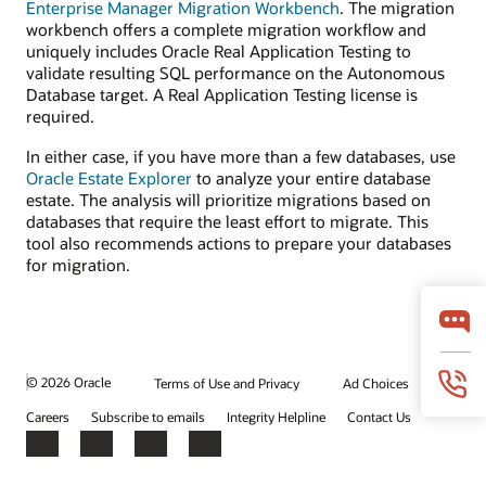
Enterprise Manager Migration Workbench
. The migration
workbench offers a complete migration workflow and
uniquely includes Oracle Real Application Testing to
validate resulting SQL performance on the Autonomous
Database target. A Real Application Testing license is
required.
In either case, if you have more than a few databases, use
Oracle Estate Explorer
to analyze your entire database
estate. The analysis will prioritize migrations based on
databases that require the least effort to migrate. This
tool also recommends actions to prepare your databases
for migration.
© 2026 Oracle
Terms of Use and Privacy
Ad Choices
Careers
Subscribe to emails
Integrity Helpline
Contact Us
Facebook
X
LinkedIn
YouTube