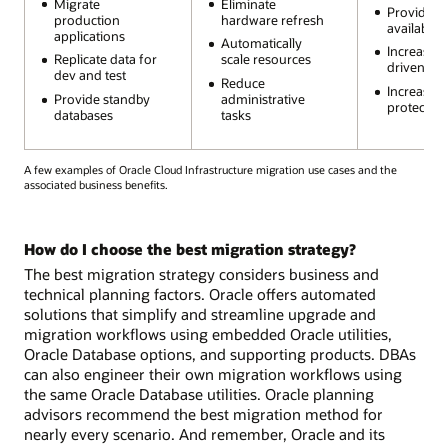
Migrate
Eliminate
Provide h
production
hardware refresh
availability
applications
Automatically
Increase 
Replicate data for
scale resources
driven au
dev and test
Reduce
Increase s
Provide standby
administrative
protection
databases
tasks
A few examples of Oracle Cloud Infrastructure migration use cases and the
associated business benefits.
How do I choose the best migration strategy?
The best migration strategy considers business and
technical planning factors. Oracle offers automated
solutions that simplify and streamline upgrade and
migration workflows using embedded Oracle utilities,
Oracle Database options, and supporting products. DBAs
can also engineer their own migration workflows using
the same Oracle Database utilities. Oracle planning
advisors recommend the best migration method for
nearly every scenario. And remember, Oracle and its