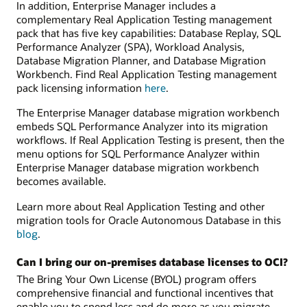
In addition, Enterprise Manager includes a
complementary Real Application Testing management
pack that has five key capabilities: Database Replay, SQL
Performance Analyzer (SPA), Workload Analysis,
Database Migration Planner, and Database Migration
Workbench. Find Real Application Testing management
pack licensing information
here
.
The Enterprise Manager database migration workbench
embeds SQL Performance Analyzer into its migration
workflows. If Real Application Testing is present, then the
menu options for SQL Performance Analyzer within
Enterprise Manager database migration workbench
becomes available.
Learn more about Real Application Testing and other
migration tools for Oracle Autonomous Database in this
blog
.
Can I bring our on-premises database licenses to OCI?
The Bring Your Own License (BYOL) program offers
comprehensive financial and functional incentives that
enable you to spend less and do more as you migrate