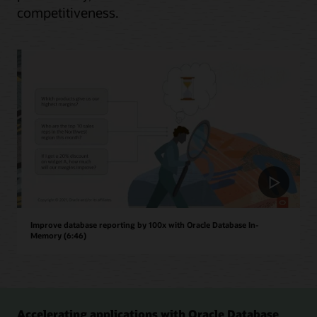
competitiveness.
Improve database reporting by 100x with Oracle Database In-
Memory (6:46)
Accelerating applications with Oracle Database