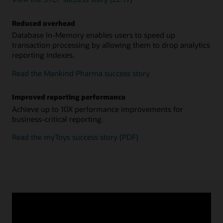
Reduced overhead
Database In-Memory enables users to speed up
transaction processing by allowing them to drop analytics
reporting indexes.
Read the Mankind Pharma success story
Improved reporting performance
Achieve up to 10X performance improvements for
business-critical reporting.
Read the myToys success story (PDF)
MARCH 18, 2022
Oracle Database 21c In-Memory Hybrid