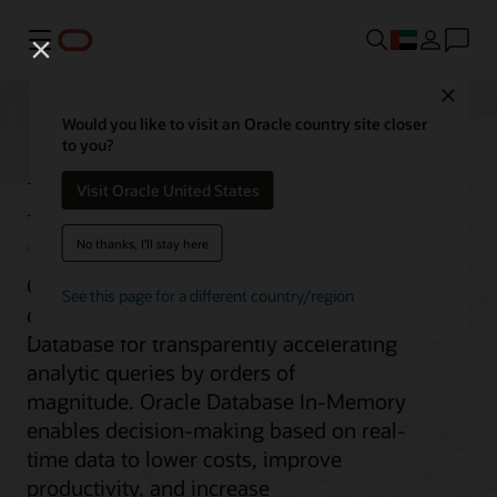
Menu
Close
Would you like to visit an Oracle country site closer
to you?
Database In-Memory
Visit Oracle United States
No thanks, I'll stay here
Oracle Database In-Memory adds
See this page for a different country/region
columnar functionality to Oracle
Database for transparently accelerating
analytic queries by orders of
magnitude. Oracle Database In-Memory
enables decision-making based on real-
time data to lower costs, improve
productivity, and increase