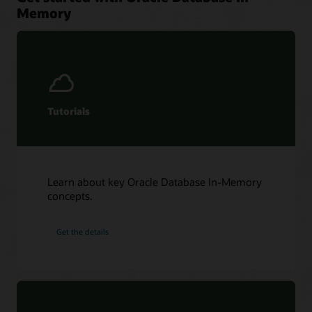
Memory
Tutorials
Learn about key Oracle Database In-Memory
concepts.
Get the details