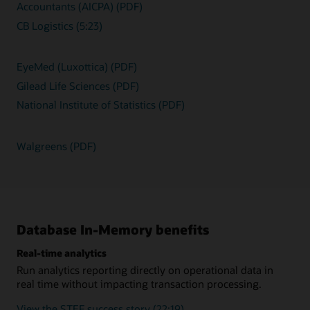
Accountants (AICPA) (PDF)
CB Logistics (5:23)
EyeMed (Luxottica) (PDF)
Gilead Life Sciences (PDF)
National Institute of Statistics (PDF)
Walgreens (PDF)
Database In-Memory benefits
Real-time analytics
Run analytics reporting directly on operational data in
real time without impacting transaction processing.
View the STEF success story (22:19)