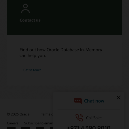
Contact us
Find out how Oracle Database In-Memory
can help you.
Get in touch
© 2026 Oracle
Terms of Use and Privacy
Ad Choices
Careers
Subscribe to emails
Integrity Helpline
Contact Us