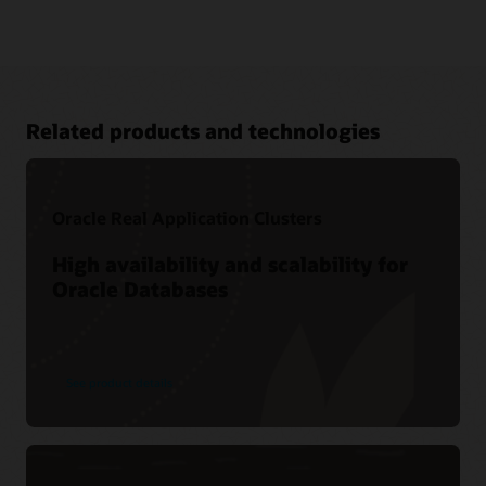
Related products and technologies
Oracle Real Application Clusters
High availability and scalability for
Oracle Databases
Cloud learning
LiveLabs workshop-—Boost Analytics Performance with
Oracle Database In-Memory
Related content
See product details
Oracle Database In-Memory resources
Oracle Database In-Memory Customers (1:28)
Ask TOM Office Hours
CustomerXPs (PDF)
Database In-Memory YouTube channel
Bosch Group (PDF)