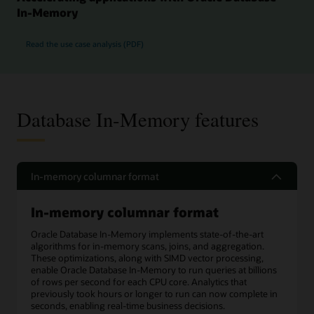
In-Memory
Read the use case analysis (PDF)
Database In-Memory features
In-memory columnar format
In-memory columnar format
Oracle Database In-Memory implements state-of-the-art
algorithms for in-memory scans, joins, and aggregation.
These optimizations, along with SIMD vector processing,
enable Oracle Database In-Memory to run queries at billions
of rows per second for each CPU core. Analytics that
previously took hours or longer to run can now complete in
seconds, enabling real-time business decisions.