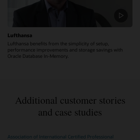
Lufthansa
Lufthansa benefits from the simplicity of setup,
performance improvements and storage savings with
Oracle Database In-Memory.
Additional customer stories
and case studies
Association of International Certified Professional