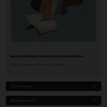
Access Database In-Memory documentation
Oracle Database In-Memory 19c guide
Cloud learning
Related content