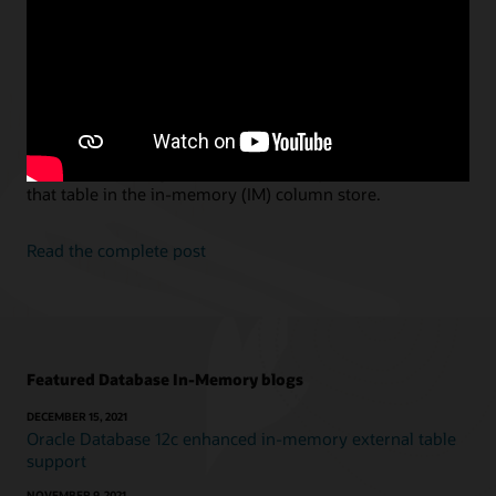
Scans
Andy Rivenes, Senior Principal Product Manager, Oracle Database
In-Memory
In-Memory Hybrid Scans is a new feature in Oracle 21c.
With In-Memory Hybrid Scans, if you exclude columns for
a table from being populated the query can still access
that table in the in-memory (IM) column store.
Read the complete post
Featured Database In-Memory blogs
DECEMBER 15, 2021
Oracle Database 12c enhanced in-memory external table
support
NOVEMBER 9, 2021