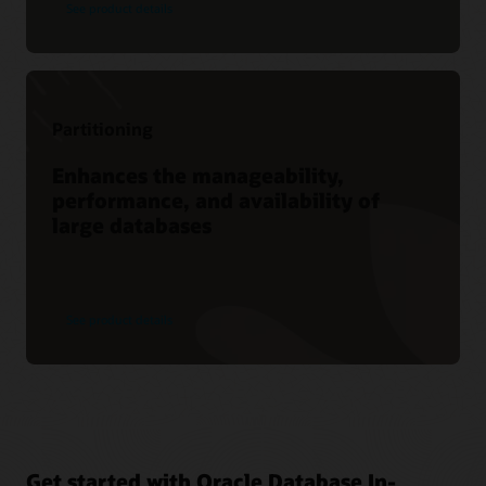
See product details
Partitioning
Enhances the manageability,
performance, and availability of
large databases
See product details
Get started with Oracle Database In-