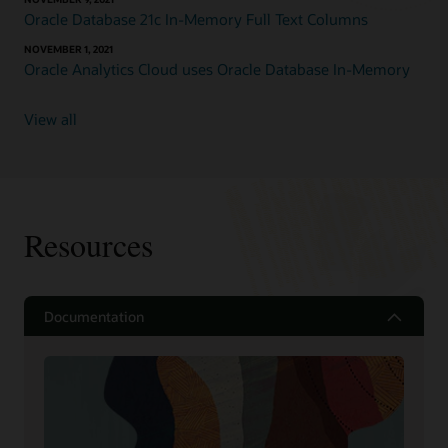
Oracle Database 21c In-Memory Full Text Columns
NOVEMBER 1, 2021
Oracle Analytics Cloud uses Oracle Database In-Memory
View all
Resources
Documentation