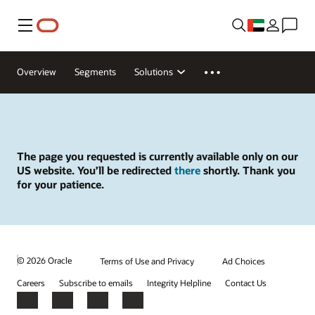
Menu
Overview
Segments
Solutions
The page you requested is currently available only on our
US website. You’ll be redirected
there
shortly. Thank you
for your patience.
© 2026 Oracle
Terms of Use and Privacy
Ad Choices
Careers
Subscribe to emails
Integrity Helpline
Contact Us
Facebook
X
LinkedIn
YouTube