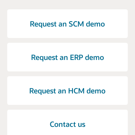
Request an SCM demo
Request an ERP demo
Request an HCM demo
Contact us