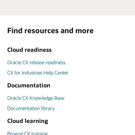
Find resources and more
Cloud readiness
Oracle CX release readiness
CX for Industries Help Center
Documentation
Oracle CX Knowledge Base
Documentation library
Cloud learning
Browse CX training