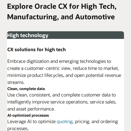
Explore Oracle CX for High Tech,
Manufacturing, and Automotive
High technology
CX solutions for high tech
Embrace digitization and emerging technologies to
create a customer-centric view, reduce time to market,
minimize product lifecycles, and open potential revenue
streams.
Clean, complete data
Use clean, consistent, and complete customer data to
intelligently improve service operations, service sales,
and asset performance.
AI-optimized processes
Leverage AI to optimize
quoting
, pricing, and ordering
processes.