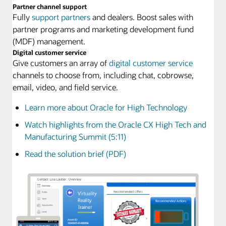
Partner channel support
Fully
support partners
and dealers. Boost sales with
partner programs and marketing development fund
(MDF) management.
Digital customer service
Give customers an array of
digital customer service
channels to choose from, including chat, cobrowse,
email, video, and field service.
Learn more about Oracle for High Technology
Watch highlights from the Oracle CX High Tech and
Manufacturing Summit (5:11)
Read the solution brief (PDF)