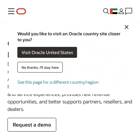
Menu
Close
Would you like to visit an Oracle country site closer
to you?
Oracle CX for High Tech,
Visit Oracle United States
Manufacturing, and Automotive
Deepen digital capabilities and cut through product-only
No thanks, I'll stay here
mindsets. Oracle CX for High Tech, Manufacturing, and
Automotive connects customer data with asset data for a
See this page for a different country/region
holistic 360-degree customer view that improves sales
and service experiences, provides new revenue
opportunities, and better supports partners, resellers, and
dealers.
Request a demo