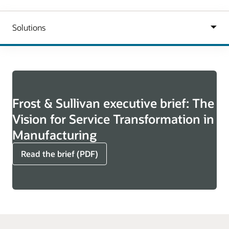
Frost & Sullivan executive brief: The
Vision for Service Transformation in
Manufacturing
Read the brief (PDF)