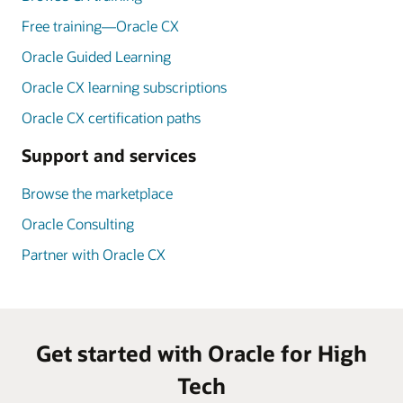
Free training—Oracle CX
Oracle Guided Learning
Oracle CX learning subscriptions
Oracle CX certification paths
Support and services
Browse the marketplace
Oracle Consulting
Partner with Oracle CX
Get started with Oracle for High
Tech