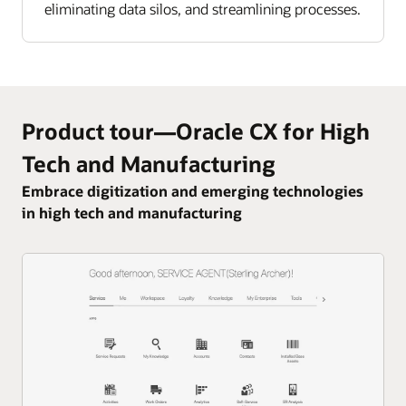
eliminating data silos, and streamlining processes.
Product tour—Oracle CX for High
Tech and Manufacturing
Embrace digitization and emerging technologies
in high tech and manufacturing