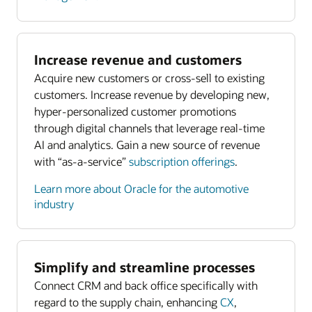
Increase revenue and customers
Acquire new customers or cross-sell to existing
customers. Increase revenue by developing new,
hyper-personalized customer promotions
through digital channels that leverage real-time
AI and analytics. Gain a new source of revenue
with “as-a-service”
subscription offerings
.
Learn more about Oracle for the automotive
industry
Simplify and streamline processes
Connect CRM and back office specifically with
regard to the supply chain, enhancing
CX
,