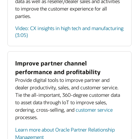
data as well as reseller/dealer sales and activities
to improve the customer experience for all
parties.
Video: CX insights in high tech and manufacturing
(3:05)
Improve partner channel
Enlarge
performance and profitability
Provide digital tools to improve partner and
Enlarge
dealer productivity, sales, and customer service.
Tie the all-important, 360-degree customer data
to asset data through IoT to improve sales,
ordering, cross-selling, and
customer service
processes.
Learn more about Oracle Partner Relationship
Management