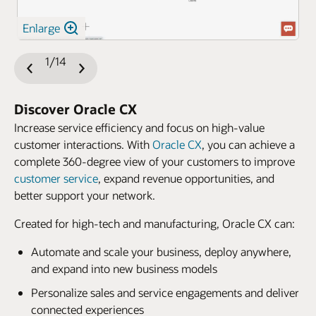
Enlarge
1/14
Previous
Next
Slide
Slide
Discover Oracle CX
Increase service efficiency and focus on high-value
customer interactions. With
Oracle CX
, you can achieve a
complete 360-degree view of your customers to improve
customer service
, expand revenue opportunities, and
better support your network.
Created for high-tech and manufacturing, Oracle CX can:
Automate and scale your business, deploy anywhere,
and expand into new business models
Personalize sales and service engagements and deliver
connected experiences