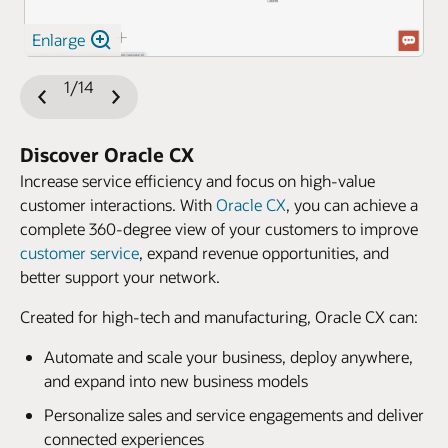
Enlarge
1/14
Previous
Next
Slide
Slide
Discover Oracle CX
Increase service efficiency and focus on high-value
customer interactions. With
Oracle CX
, you can achieve a
complete 360-degree view of your customers to improve
customer service
, expand revenue opportunities, and
better support your network.
Created for high-tech and manufacturing, Oracle CX can:
Automate and scale your business, deploy anywhere,
and expand into new business models
Personalize sales and service engagements and deliver
connected experiences