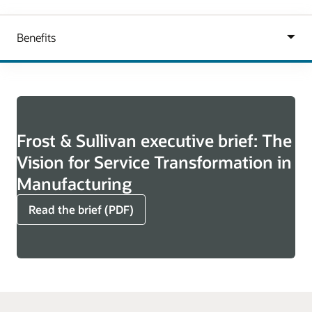
Frost & Sullivan executive brief: The
Vision for Service Transformation in
Manufacturing
Read the brief (PDF)