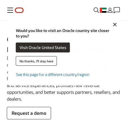
Menu
Close
Would you like to visit an Oracle country site closer
to you?
Oracle CX for High Tech,
Visit Oracle United States
Manufacturing, and Automotive
Deepen digital capabilities and cut through product-only
No thanks, I'll stay here
mindsets. Oracle CX for High Tech, Manufacturing, and
Automotive connects customer data with asset data for a
See this page for a different country/region
holistic 360-degree customer view that improves sales
and service experiences, provides new revenue
opportunities, and better supports partners, resellers, and
dealers.
Request a demo