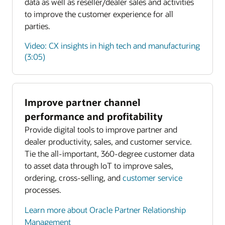
data as well as reseller/dealer sales and activities
to improve the customer experience for all
parties.
Video: CX insights in high tech and manufacturing
(3:05)
Improve partner channel
Enlarge
performance and profitability
Provide digital tools to improve partner and
Enlarge
dealer productivity, sales, and customer service.
Tie the all-important, 360-degree customer data
to asset data through IoT to improve sales,
ordering, cross-selling, and
customer service
processes.
Learn more about Oracle Partner Relationship
Management