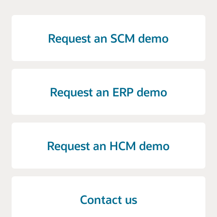
Request an SCM demo
Request an ERP demo
Request an HCM demo
Contact us