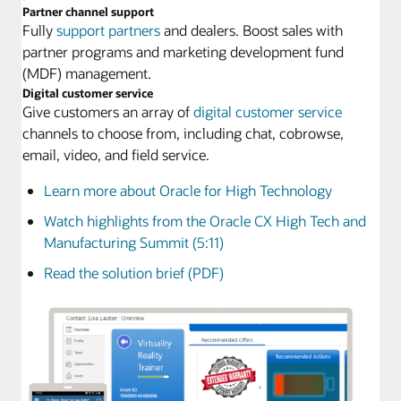
Partner channel support
Fully
support partners
and dealers. Boost sales with
partner programs and marketing development fund
(MDF) management.
Digital customer service
Give customers an array of
digital customer service
channels to choose from, including chat, cobrowse,
email, video, and field service.
Learn more about Oracle for High Technology
Watch highlights from the Oracle CX High Tech and
Manufacturing Summit (5:11)
Read the solution brief (PDF)