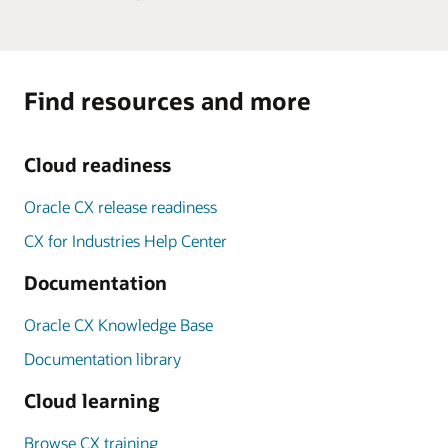
Find resources and more
Cloud readiness
Oracle CX release readiness
CX for Industries Help Center
Documentation
Oracle CX Knowledge Base
Documentation library
Cloud learning
Browse CX training