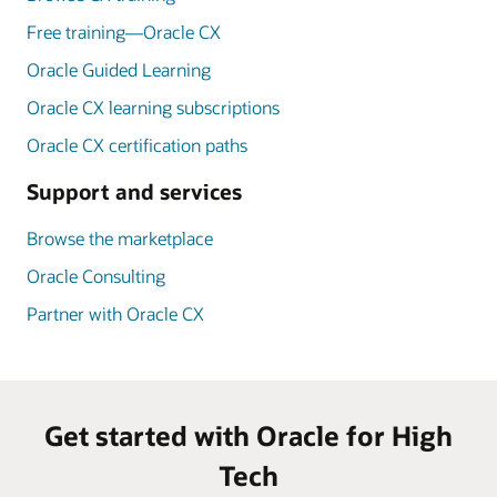
Free training—Oracle CX
Oracle Guided Learning
Oracle CX learning subscriptions
Oracle CX certification paths
Support and services
Browse the marketplace
Oracle Consulting
Partner with Oracle CX
Get started with Oracle for High
Tech