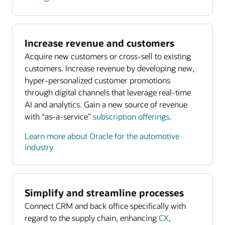
Increase revenue and customers
Acquire new customers or cross-sell to existing
customers. Increase revenue by developing new,
hyper-personalized customer promotions
through digital channels that leverage real-time
AI and analytics. Gain a new source of revenue
with “as-a-service”
subscription offerings
.
Learn more about Oracle for the automotive
industry
Simplify and streamline processes
Connect CRM and back office specifically with
regard to the supply chain, enhancing
CX
,