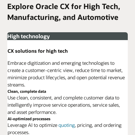
Explore Oracle CX for High Tech,
Manufacturing, and Automotive
High technology
CX solutions for high tech
Embrace digitization and emerging technologies to
create a customer-centric view, reduce time to market,
minimize product lifecycles, and open potential revenue
streams.
Clean, complete data
Use clean, consistent, and complete customer data to
intelligently improve service operations, service sales,
and asset performance.
AI-optimized processes
Leverage AI to optimize
quoting
, pricing, and ordering
processes.