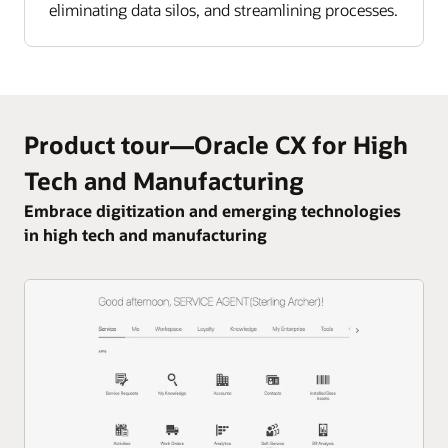
eliminating data silos, and streamlining processes.
Product tour—Oracle CX for High
Tech and Manufacturing
Embrace digitization and emerging technologies
in high tech and manufacturing