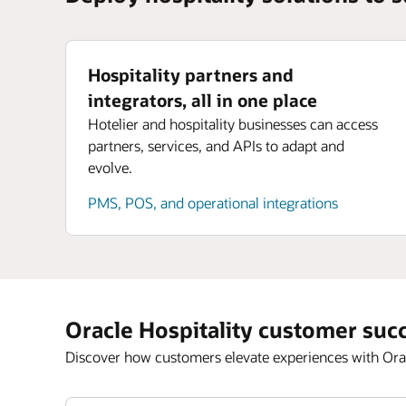
Hospitality partners and
integrators, all in one place
Hotelier and hospitality businesses can access
partners, services, and APIs to adapt and
evolve.
PMS, POS, and operational integrations
Oracle Hospitality customer suc
Discover how customers elevate experiences with Orac