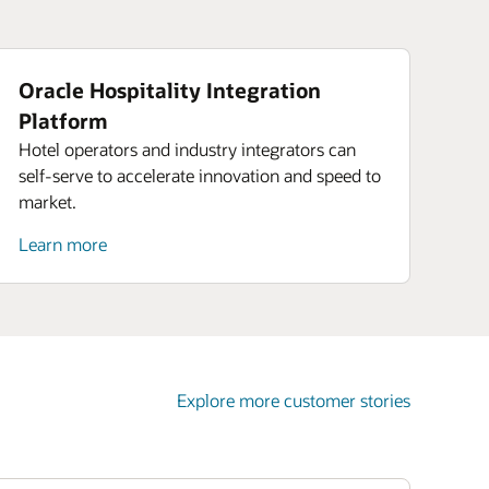
Oracle Hospitality Integration
Platform
Hotel operators and industry integrators can
self-serve to accelerate innovation and speed to
market.
Learn more
Explore more customer stories