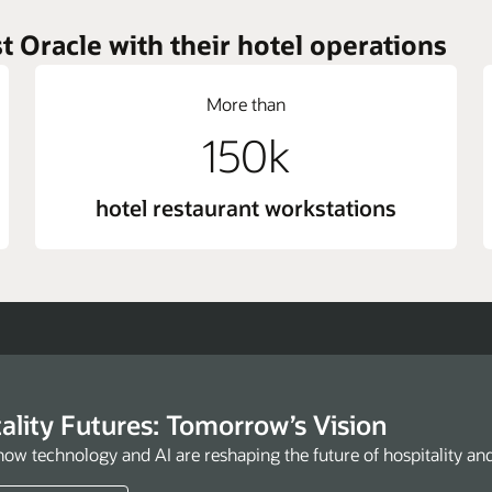
t Oracle with their hotel operations
More than
150k
hotel restaurant workstations
ality Futures: Tomorrow’s Vision
how technology and AI are reshaping the future of hospitality an