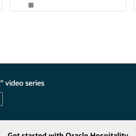
 video series
Get started with Oracle Hospitality