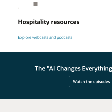
Hospitality resources
Explore webcasts and podcasts
The "AI Changes Everything"
Watch the episodes