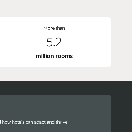
More than
5.2
million rooms
d how hotels can adapt and thrive.