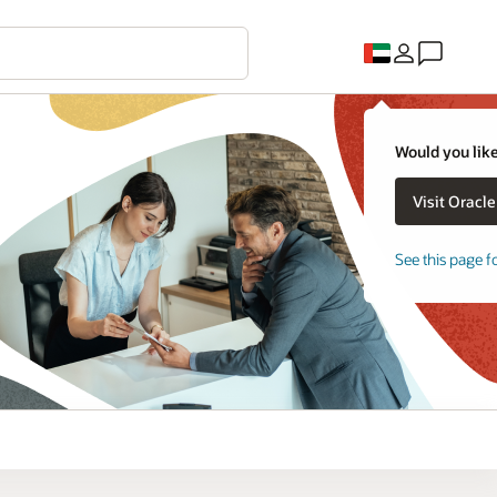
Would you like
See this page f