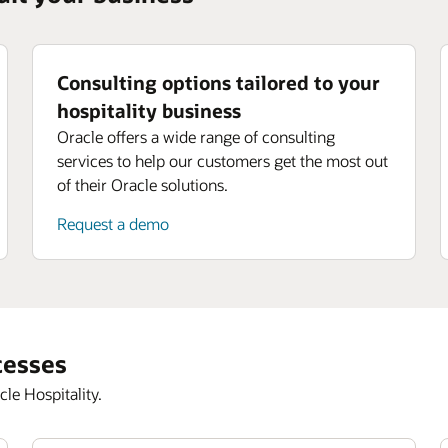
Consulting options tailored to your
hospitality business
Oracle offers a wide range of consulting
services to help our customers get the most out
of their Oracle solutions.
Request a demo
cesses
le Hospitality.