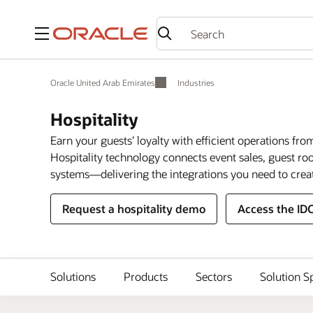
Menu
Oracle United Arab Emirates
Industries
Hospitality
Earn your guests’ loyalty with efficient operations fro
Hospitality technology connects event sales, guest 
systems—delivering the integrations you need to crea
Request a hospitality demo
Access the ID
Solutions
Products
Sectors
Solution S