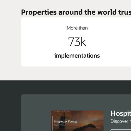
Properties around the world trus
More than
73k
implementations
Hospit
Discover 