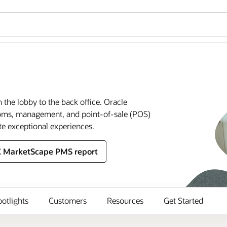
m the lobby to the back office. Oracle
rooms, management, and point-of-sale (POS)
te exceptional experiences.
C MarketScape PMS report
potlights
Customers
Resources
Get Started