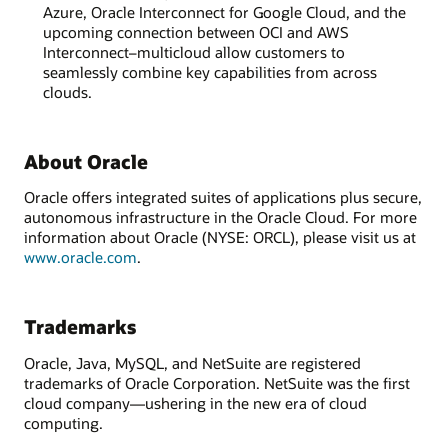
Azure, Oracle Interconnect for Google Cloud, and the
upcoming connection between OCI and AWS
Interconnect–multicloud allow customers to
seamlessly combine key capabilities from across
clouds.
About Oracle
Oracle offers integrated suites of applications plus secure,
autonomous infrastructure in the Oracle Cloud. For more
information about Oracle (NYSE: ORCL), please visit us at
www.oracle.com
.
Trademarks
Oracle, Java, MySQL, and NetSuite are registered
trademarks of Oracle Corporation. NetSuite was the first
cloud company—ushering in the new era of cloud
computing.