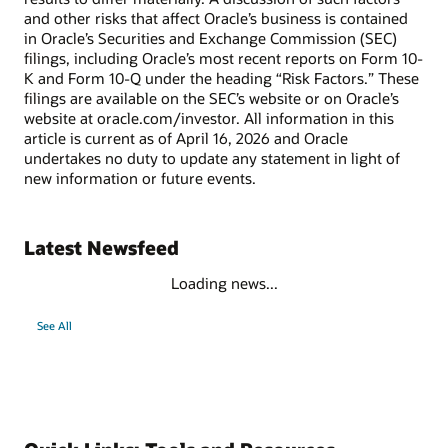
and other risks that affect Oracle’s business is contained
in Oracle’s Securities and Exchange Commission (SEC)
filings, including Oracle’s most recent reports on Form 10-
K and Form 10-Q under the heading “Risk Factors.” These
filings are available on the SEC’s website or on Oracle’s
website at oracle.com/investor. All information in this
article is current as of April 16, 2026 and Oracle
undertakes no duty to update any statement in light of
new information or future events.
Latest Newsfeed
Loading news...
See All