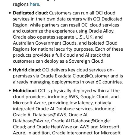
regions
here
.
Dedicated cloud:
Customers can run all OCI cloud
services in their own data centers with OCI Dedicated
Region, while partners can resell OCI cloud services
and customize the experience using Oracle Alloy.
Oracle also operates separate U.S., UK, and
Australian Government Clouds, and Isolated Cloud
Regions for national security purposes. Each of these
products provides a full cloud and AI stack that
customers can deploy as a Sovereign Cloud.
Hybrid cloud:
OCI delivers key cloud services on-
premises via Oracle Exadata Cloud@Customer and is
already managing deployments in over 60 countries.
Multicloud:
OCI is physically deployed within all the
cloud providers, including AWS, Google Cloud, and
Microsoft Azure, providing low latency, natively
integrated Oracle AI Database services, including
Oracle AI Database@AWS, Oracle AI
Database@Azure, Oracle AI Database@Google
Cloud; and Oracle HeatWave on AWS and Microsoft
Azure. In addition, Oracle Interconnect for Microsoft