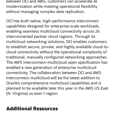
between OCI and AWS, customers can accelerate AI
modernization while meeting operational flexibility
without managing complex data replication.
OCI has built native, high-performance interconnect
capabilities designed for enterprise-scale workloads,
enabling seamless multicloud connectivity across 26
interconnected partner cloud regions. Through its
multicloud networking solutions, OCI enables customers
to establish secure, private, and highly available cloud-to-
cloud connectivity without the operational complexity of
traditional, manually configured networking approaches.
The AWS Interconnect–multicloud open specification has
enabled a new generation of enterprise multicloud
connectivity. The collaboration between OCI and AWS
Interconnect–multicloud will be the latest addition to
Oracle’s comprehensive multicloud capabilities and is
planned to be available later this year in the AWS US East
(N. Virginia) us-east-1 region.
Additional Resources