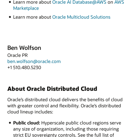
Learn more about
Oracle AI Database@AWS
on
AWS
Marketplace
Learn more about
Oracle Multicloud Solutions
Ben Wolfson
Oracle PR
ben.wolfson@oracle.com
+1 510.480.5230
About Oracle Distributed Cloud
Oracle’s distributed cloud delivers the benefits of cloud
with greater control and flexibility. Oracle’s distributed
cloud lineup includes:
Public cloud:
Hyperscale public cloud regions serve
any size of organization, including those requiring
strict EU sovereignty controls. See the full list of