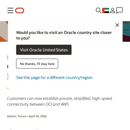
Menu
Close
Would you like to visit an Oracle country site closer
to you?
Visit Oracle United States
Press Release
Oracle and AWS Collaborate to
No thanks, I'll stay here
Expand Multicloud Networking
See this page for a different country/region
Customers can now establish private, simplified, high-speed
connectivity between OCI and AWS
Austin, Texas—April 16, 2026