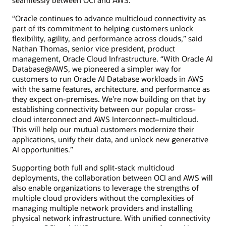
“Oracle continues to advance multicloud connectivity as
part of its commitment to helping customers unlock
flexibility, agility, and performance across clouds,” said
Nathan Thomas, senior vice president, product
management, Oracle Cloud Infrastructure. “With Oracle AI
Database@AWS, we pioneered a simpler way for
customers to run Oracle AI Database workloads in AWS
with the same features, architecture, and performance as
they expect on-premises. We’re now building on that by
establishing connectivity between our popular cross-
cloud interconnect and AWS Interconnect–multicloud.
This will help our mutual customers modernize their
applications, unify their data, and unlock new generative
AI opportunities.”
Supporting both full and split-stack multicloud
deployments, the collaboration between OCI and AWS will
also enable organizations to leverage the strengths of
multiple cloud providers without the complexities of
managing multiple network providers and installing
physical network infrastructure. With unified connectivity