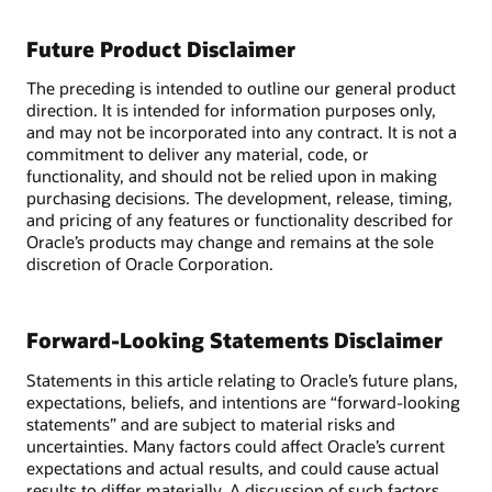
Future Product Disclaimer
The preceding is intended to outline our general product
direction. It is intended for information purposes only,
and may not be incorporated into any contract. It is not a
commitment to deliver any material, code, or
functionality, and should not be relied upon in making
purchasing decisions. The development, release, timing,
and pricing of any features or functionality described for
Oracle’s products may change and remains at the sole
discretion of Oracle Corporation.
Forward-Looking Statements Disclaimer
Statements in this article relating to Oracle’s future plans,
expectations, beliefs, and intentions are “forward-looking
statements” and are subject to material risks and
uncertainties. Many factors could affect Oracle’s current
expectations and actual results, and could cause actual
results to differ materially. A discussion of such factors