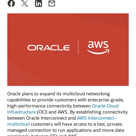
Oracle plans to expand its multicloud networking
capabilities to provide customers with enterprise-grade,
high-performance connectivity between
Oracle Cloud
Infrastructure
(OCI) and AWS. By establishing connectivity
between Oracle Interconnect and
AWS Interconnect–
multicloud
customers will have access to a fast, private,
managed connection to run applications and move data
seamlessly between OCI and AWS.