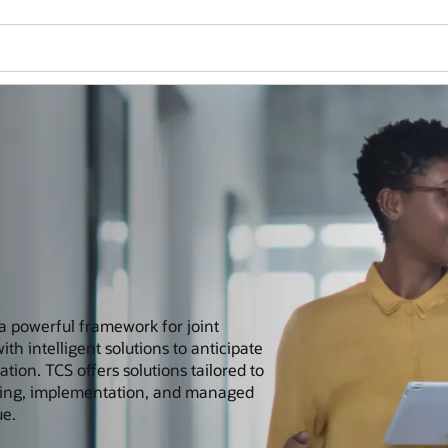
 a powerful framework for joint
h intelligent solutions to anticipate
ion. TCS offers solutions tailored to
lting, implementation, and managed
ue.