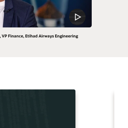
 VP Finance, Etihad Airways Engineering