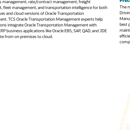
Prec
s management, rate/contract management, freight
The m
t, fleet management, and transportation intelligence for both
o-end transformation services: This consists of a set of comprehensive s
Drivin
es and cloud versions of Oracle Transportation
ion, helping ensure a smooth transition to cloud-based HCM solutions ac
Manuf
nt. TCS Oracle Transportation Management experts help
ced analytics: Using Oracle Analytics, TCS has created solution offerings l
best 
ions integrate Oracle Transportation Management with
on HR KPIs and supports data-driven decision-making for CHROs.
maint
 ERP business applications like Oracle EBS, SAP, QAD, and JDE
effici
te from on premises to cloud.
utomated Testing for Oracle: This automation tool is intended to optimiz
compe
ure: This TCS tool is designed to automate the data migration from lega
al Adoption Platform (DAP) partnerships: These support end-user adopti
Figure : TCS Cloud Implem