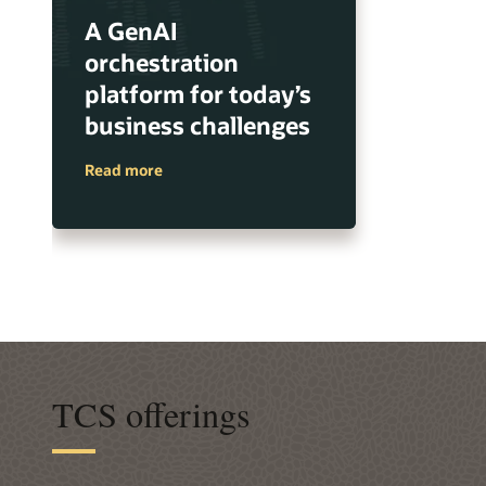
A GenAI
orchestration
platform for today’s
business challenges
Read more
TCS offerings