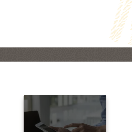
Read more