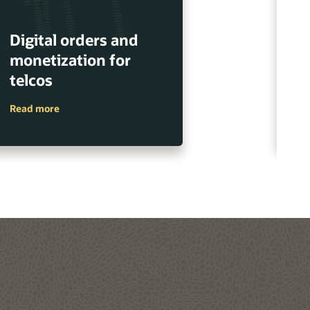
Digital orders and
E
monetization for
m
telcos
s
Read more
Re