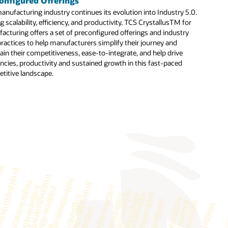
onfigured Offerings
anufacturing industry continues its evolution into Industry 5.0.
ervices covering readiness, design thinking, transformation, and
g scalability, efficiency, and productivity. TCS CrystallusTM for
ross industries and global organizations.
acturing offers a set of preconfigured offerings and industry
ike the CHRO Cockpit that delivers prebuilt analytics for
practices to help manufacturers simplify their journey and
ain their competitiveness, ease-to-integrate, and help drive
encies, productivity and sustained growth in this fast-paced
e testing processes and generate detailed reports.
titive landscape.
cy HR applications to Oracle Cloud HCM.
on with contextual guidance
entation Accelerator