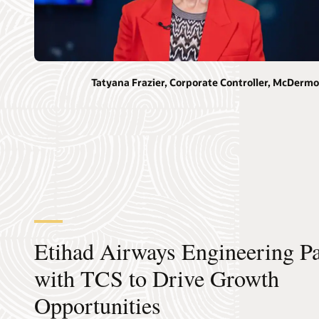
Tatyana Frazier, Corporate Controller, McDermo
Etihad Airways Engineering Pa
with TCS to Drive Growth
Opportunities