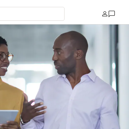
Country