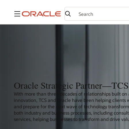
Menu
Oracle Strategic Partner—TCS
With more than three decades of relationships built on
innovation, TCS and Oracle have been helping clients wit
and prepare for the next wave of technology transformat
both industry and business processes, including consu
services, helping businesses to transform and drive val