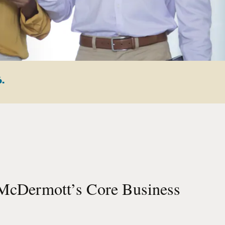
6.
McDermott’s Core Business