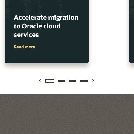
Accelerate migration
to Oracle cloud
services
Read more
Previous
Next