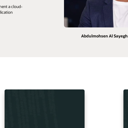
ment a cloud-
lication
Abdulmohsen Al Sayegh,