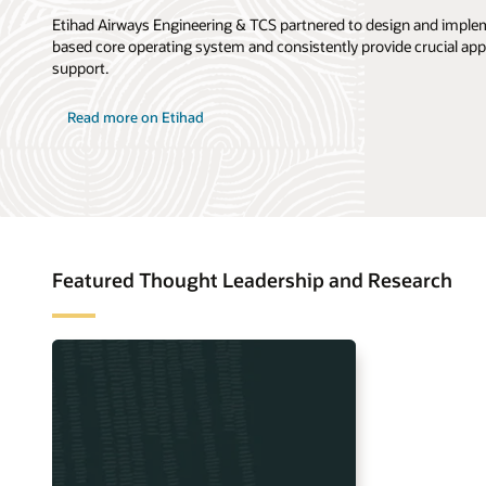
Etihad Airways Engineering & TCS partnered to design and imple
based core operating system and consistently provide crucial app
support.
Read more on Etihad
Featured Thought Leadership and Research