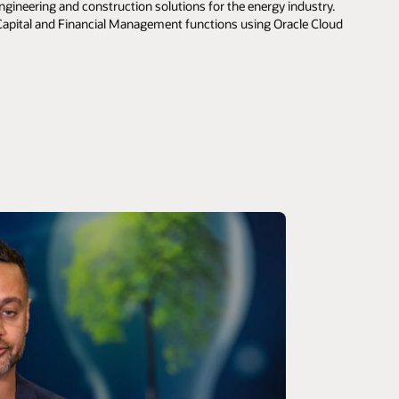
ngineering and construction solutions for the energy industry.
apital and Financial Management functions using Oracle Cloud