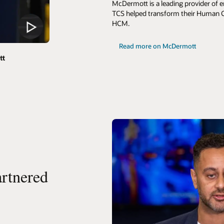
McDermott is a leading provider of e
TCS helped transform their Human C
HCM.
Read more on McDermott
tt
rtnered