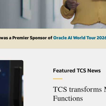
was a Premier Sponsor of
Oracle AI World Tour 202
Featured TCS News
TCS transforms 
Functions