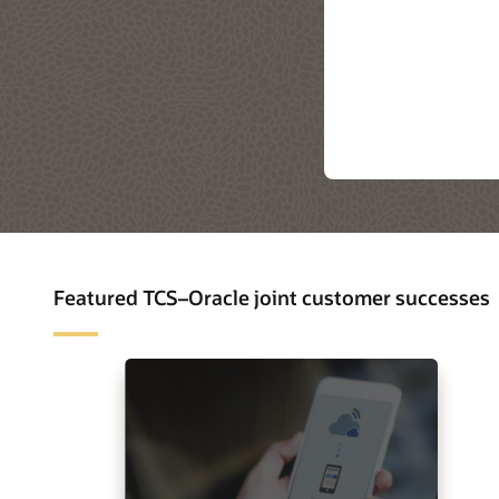
Featured TCS–Oracle joint customer successes