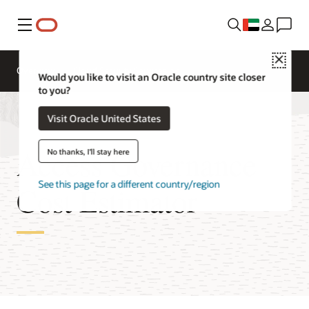
Menu
Close
Overview
Cloud Security Services
Would you like to visit an Oracle country site closer
to you?
Visit Oracle United States
Access Governance
No thanks, I'll stay here
See this page for a different country/region
Cost Estimator