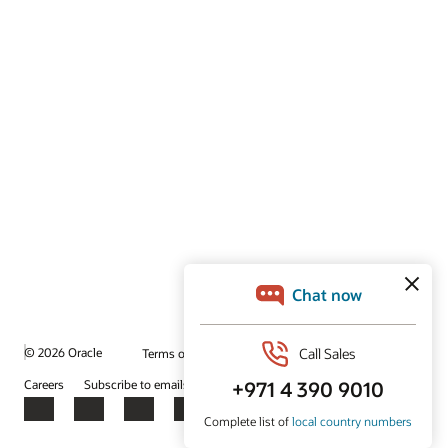
© 2026 Oracle
Terms of Use and Privacy
Ad Choices
Careers
Subscribe to emails
Integrity Helpline
Contact Us
Facebook
X
LinkedIn
YouTube