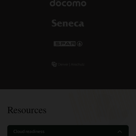
Resources
Cloud readiness