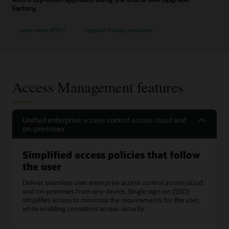
Factory.
Learn more (PDF)
Upgrade Factory resources
Access Management features
Unified enterprise access control across cloud and
on-premises
Simplified access policies that follow
the user
Deliver seamless user enterprise access control across cloud
and on-premises from any device. Single sign-on (SSO)
simplifies access to minimize the requirements for the user,
while enabling consistent access security.