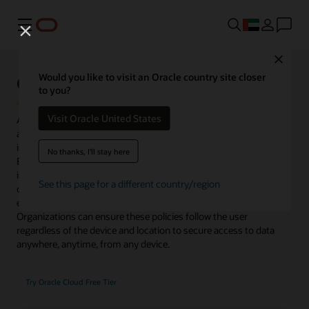
Menu
Close
Oracle Access Management
Would you like to visit an Oracle country site closer
to you?
Visit Oracle United States
Access Management delivers risk-aware, end-to-end multifactor
authentication (MFA) and single sign-on (SSO) that seamlessly
integrate identities and systems across cloud and on-premises.
No thanks, I'll stay here
Enhanced with microservices and available to deploy as an image
in Oracle Cloud Infrastructure or in on-premises data centers,
See this page for a different country/region
organizations gain flexibility to control access for existing
enterprise platforms and support their migration to cloud.
Organizations can ensure these policies follow the user
regardless of the device and location to secure access to data
anywhere, anytime, from any device.
Try Oracle Cloud Free Tier