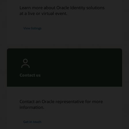
Learn more about Oracle Identity solutions
at a live or virtual event.
View listings
Contact us
Contact an Oracle representative for more
information.
Get in touch