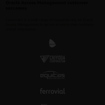
Oracle Access Management customer
successes
Customers in a wide range of industries rely on Oracle
Access Management to secure access to their business-
critical information.