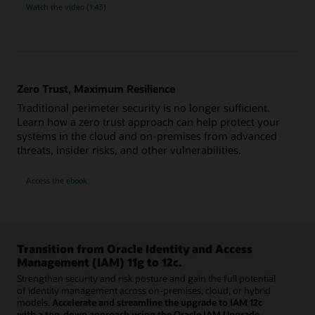
Watch the video (1:43)
Zero Trust, Maximum Resilience
Traditional perimeter security is no longer sufficient.
Learn how a zero trust approach can help protect your
systems in the cloud and on-premises from advanced
threats, insider risks, and other vulnerabilities.
Access the ebook
Transition from Oracle Identity and Access
Management (IAM) 11g to 12c.
Strengthen security and risk posture and gain the full potential
of identity management across on-premises, cloud, or hybrid
models.
Accelerate and streamline the upgrade to IAM 12c
with a top-down approach using the Oracle IAM Upgrade