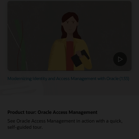
Modernizing Identity and Access Management with Oracle (1:33)
Product tour: Oracle Access Management
See Oracle Access Management in action with a quick,
self-guided tour.