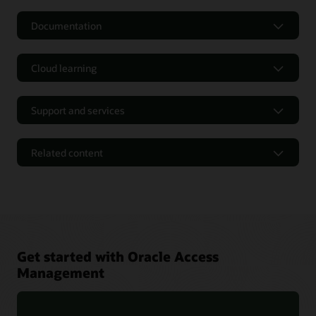
Documentation
Cloud learning
Support and services
Related content
Get started with Oracle Access
Management
Oracle Identity and Access Management 12cPS4 Containers
FAQ (PDF)