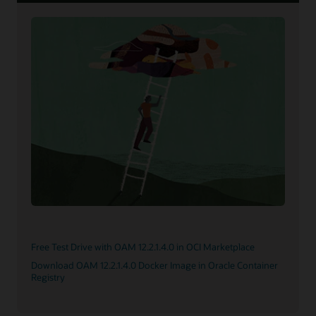
Free Test Drive with OAM 12.2.1.4.0 in OCI Marketplace
Download OAM 12.2.1.4.0 Docker Image in Oracle Container
Registry