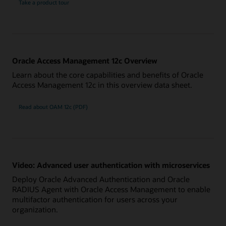
Take a product tour
Oracle Access Management 12c Overview
Learn about the core capabilities and benefits of Oracle
Access Management 12c in this overview data sheet.
Read about OAM 12c (PDF)
Video: Advanced user authentication with microservices
Deploy Oracle Advanced Authentication and Oracle
RADIUS Agent with Oracle Access Management to enable
multifactor authentication for users across your
organization.