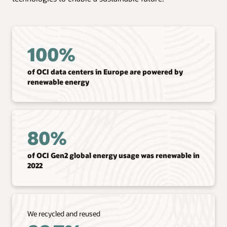
100%
of OCI data centers in Europe are powered by
renewable energy
80%
of OCI Gen2 global energy usage was renewable in
2022
We recycled and reused