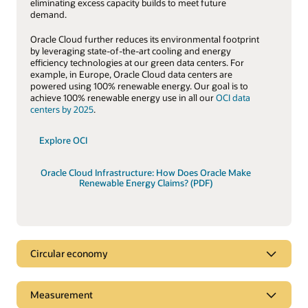
eliminating excess capacity builds to meet future
demand.
Oracle Cloud further reduces its environmental footprint
by leveraging state-of-the-art cooling and energy
efficiency technologies at our green data centers. For
example, in Europe, Oracle Cloud data centers are
powered using 100% renewable energy. Our goal is to
achieve 100% renewable energy use in all our
OCI data
centers by 2025
.
Explore OCI
Oracle Cloud Infrastructure: How Does Oracle Make
Renewable Energy Claims? (PDF)
Circular economy
Circular economy
Measurement
A key tenet of the
circular economy
is to decouple