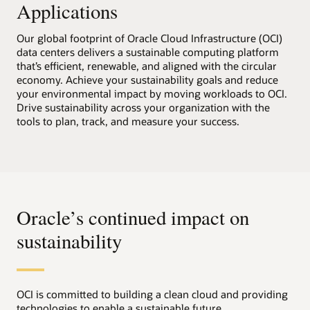
Applications
Our global footprint of Oracle Cloud Infrastructure (OCI)
data centers delivers a sustainable computing platform
that’s efficient, renewable, and aligned with the circular
economy. Achieve your sustainability goals and reduce
your environmental impact by moving workloads to OCI.
Drive sustainability across your organization with the
tools to plan, track, and measure your success.
Oracle’s continued impact on
sustainability
OCI is committed to building a clean cloud and providing
technologies to enable a sustainable future.