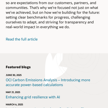
so are expectations from our customers, partners, and
Bolster human reasoning, recognize patterns in your
Social Impact Datasheet (PDF)
data, and automate complex or mundane tasks.
communities. That’s why we’re focused not just on what
Video: Reducing energy in Oracle’s data centers
we’ve achieved, but on how we’re building for the future:
(2:35)
setting clear benchmarks for progress, challenging
Explore Oracle AI
Video: Reusing and recycling Oracle hardware (1:52)
ourselves to adapt, and striving for transparency and
real-world impact in everything we do.
Learn about Oracle Adaptive Intelligent
Applications
Read the full article
Featured blogs
JUNE 30, 2025
OCI Carbon Emissions Analysis – Introducing more
accurate power-based calculations
MAY 21, 2025
Enhancing grid resilience with AI
MARCH 6, 2025