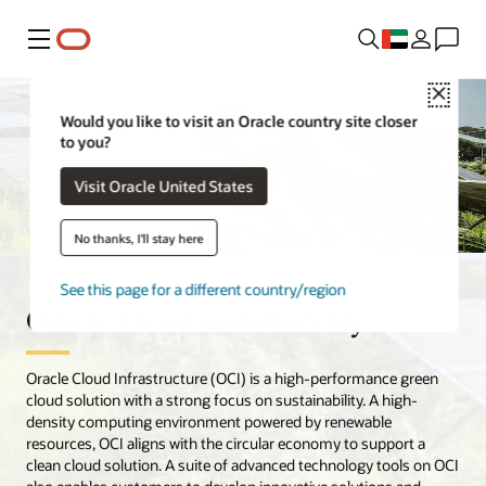
Menu
Close
Would you like to visit an Oracle country site closer
to you?
Visit Oracle United States
No thanks, I'll stay here
See this page for a different country/region
Oracle Cloud sustainability
Oracle Cloud Infrastructure (OCI) is a high-performance green
cloud solution with a strong focus on sustainability. A high-
density computing environment powered by renewable
resources, OCI aligns with the circular economy to support a
clean cloud solution. A suite of advanced technology tools on OCI