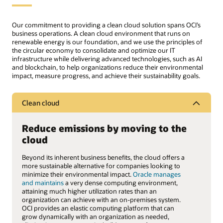
Our commitment to providing a clean cloud solution spans OCI’s
business operations. A clean cloud environment that runs on
renewable energy is our foundation, and we use the principles of
the circular economy to consolidate and optimize our IT
infrastructure while delivering advanced technologies, such as AI
and blockchain, to help organizations reduce their environmental
impact, measure progress, and achieve their sustainability goals.
Clean cloud
Reduce emissions by moving to the
cloud
Beyond its inherent business benefits, the cloud offers a
more sustainable alternative for companies looking to
minimize their environmental impact.
Oracle manages
and maintains
a very dense computing environment,
attaining much higher utilization rates than an
organization can achieve with an on-premises system.
OCI provides an elastic computing platform that can
grow dynamically with an organization as needed,