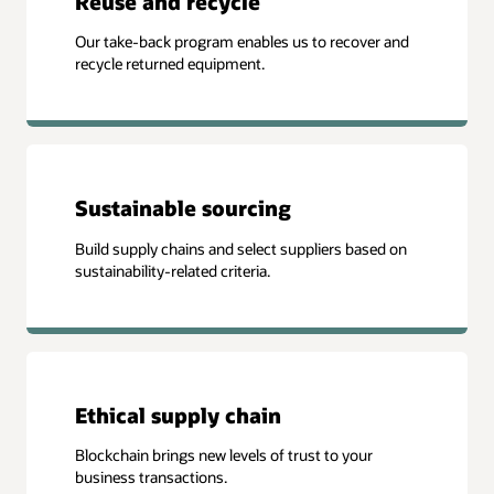
Reuse and recycle
Our take-back program enables us to recover and
recycle returned equipment.
Sustainable sourcing
Build supply chains and select suppliers based on
sustainability-related criteria.
Ethical supply chain
Blockchain brings new levels of trust to your
business transactions.