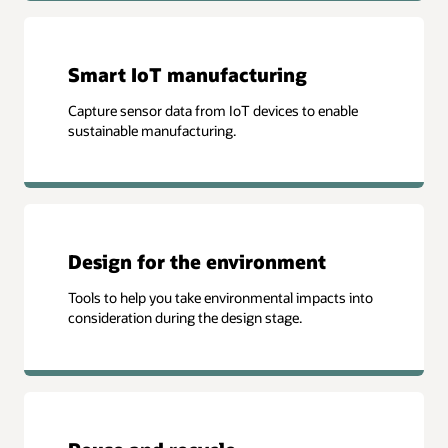
Smart IoT manufacturing
Capture sensor data from IoT devices to enable
sustainable manufacturing.
Design for the environment
Tools to help you take environmental impacts into
consideration during the design stage.