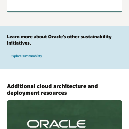
Learn more about Oracle’s other sustainability
initiatives.
Explore sustainability
Additional cloud architecture and
deployment resources