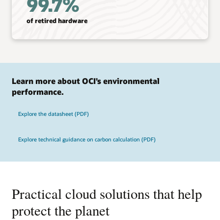
99.7%
of retired hardware
Learn more about OCI’s environmental
performance.
Explore the datasheet (PDF)
Explore technical guidance on carbon calculation (PDF)
Practical cloud solutions that help
protect the planet