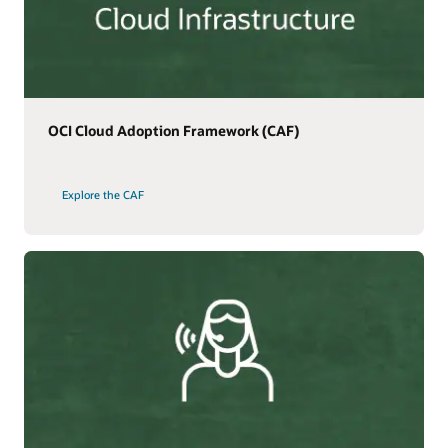
OCI Cloud Adoption Framework (CAF)
Explore the CAF