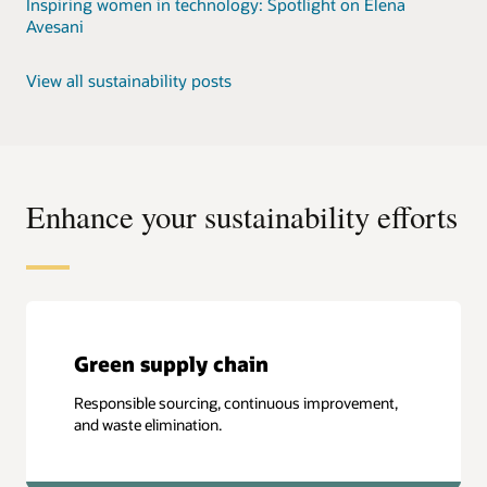
Inspiring women in technology: Spotlight on Elena
Avesani
View all sustainability posts
Enhance your sustainability efforts
Green supply chain
Responsible sourcing, continuous improvement,
and waste elimination.