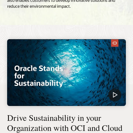
also enables customers to develop innovative solutions and
reduce their environmental impact.
Drive Sustainability in your
Organization with OCI and Cloud