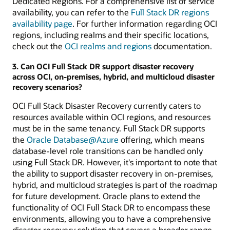
Dedicated Regions. For a comprehensive list of service
availability, you can refer to the
Full Stack DR regions
availability page
. For further information regarding OCI
regions, including realms and their specific locations,
check out the
OCI realms and regions
documentation.
3. Can OCI Full Stack DR support disaster recovery
across OCI, on-premises, hybrid, and multicloud disaster
recovery scenarios?
OCI Full Stack Disaster Recovery currently caters to
resources available within OCI regions, and resources
must be in the same tenancy. Full Stack DR supports
the
Oracle Database@Azure
offering, which means
database-level role transitions can be handled only
using Full Stack DR. However, it's important to note that
the ability to support disaster recovery in on-premises,
hybrid, and multicloud strategies is part of the roadmap
for future development. Oracle plans to extend the
functionality of OCI Full Stack DR to encompass these
environments, allowing you to have a comprehensive
disaster recovery solution that covers a broader range