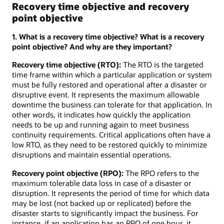
Recovery time objective and recovery
point objective
1. What is a recovery time objective? What is a recovery
point objective? And why are they important?
Recovery time objective (RTO):
The RTO is the targeted
time frame within which a particular application or system
must be fully restored and operational after a disaster or
disruptive event. It represents the maximum allowable
downtime the business can tolerate for that application. In
other words, it indicates how quickly the application
needs to be up and running again to meet business
continuity requirements. Critical applications often have a
low RTO, as they need to be restored quickly to minimize
disruptions and maintain essential operations.
Recovery point objective (RPO):
The RPO refers to the
maximum tolerable data loss in case of a disaster or
disruption. It represents the period of time for which data
may be lost (not backed up or replicated) before the
disaster starts to significantly impact the business. For
instance, if an application has an RPO of one hour, it