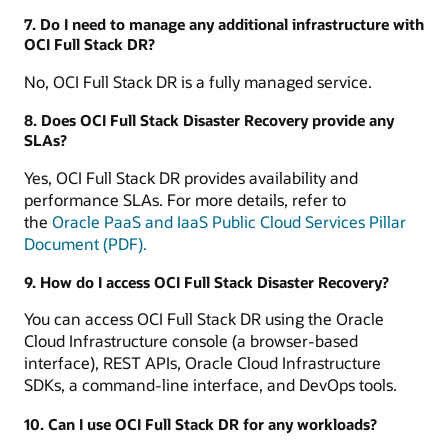
7. Do I need to manage any additional infrastructure with
OCI Full Stack DR?
No, OCI Full Stack DR is a fully managed service.
8. Does OCI Full Stack Disaster Recovery provide any
SLAs?
Yes, OCI Full Stack DR provides availability and
performance SLAs. For more details, refer to
the
Oracle PaaS and IaaS Public Cloud Services Pillar
Document (PDF).
9. How do I access OCI Full Stack Disaster Recovery?
You can access OCI Full Stack DR using the Oracle
Cloud Infrastructure console (a browser-based
interface), REST APIs, Oracle Cloud Infrastructure
SDKs, a command-line interface, and DevOps tools.
10. Can I use OCI Full Stack DR for any workloads?