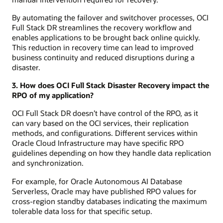
By automating the failover and switchover processes, OCI
Full Stack DR streamlines the recovery workflow and
enables applications to be brought back online quickly.
This reduction in recovery time can lead to improved
business continuity and reduced disruptions during a
disaster.
3. How does OCI Full Stack Disaster Recovery impact the
RPO of my application?
OCI Full Stack DR doesn’t have control of the RPO, as it
can vary based on the OCI services, their replication
methods, and configurations. Different services within
Oracle Cloud Infrastructure may have specific RPO
guidelines depending on how they handle data replication
and synchronization.
For example, for Oracle Autonomous AI Database
Serverless, Oracle may have published RPO values for
cross-region standby databases indicating the maximum
tolerable data loss for that specific setup.