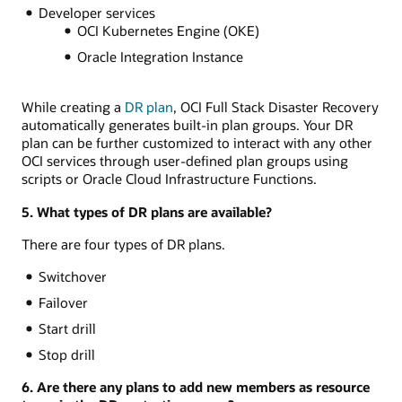
Developer services
OCI Kubernetes Engine (OKE)
Oracle Integration Instance
While creating a
DR plan
, OCI Full Stack Disaster Recovery
automatically generates built-in plan groups. Your DR
plan can be further customized to interact with any other
OCI services through user-defined plan groups using
scripts or Oracle Cloud Infrastructure Functions.
5. What types of DR plans are available?
There are four types of DR plans.
Switchover
Failover
Start drill
Stop drill
6. Are there any plans to add new members as resource