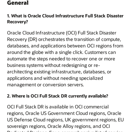
General
1. What is Oracle Cloud Infrastructure Full Stack Disaster
Recovery?
Oracle Cloud Infrastructure (OCI) Full Stack Disaster
Recovery (DR) orchestrates the transition of compute,
databases, and applications between OCI regions from
around the globe with a single click. Customers can
automate the steps needed to recover one or more
business systems without redesigning or re-
architecting existing infrastructure, databases, or
applications and without needing specialized
management or conversion servers.
2. Where is OCI Full Stack DR currently available?
OCI Full Stack DR is available in OCI commercial
regions, Oracle US Government Cloud regions, Oracle
US Defense Cloud regions, UK government regions, EU
sovereign regions, Oracle Alloy regions, and OCI