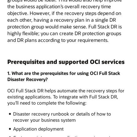
the business application’s overall recovery time
objective. However, if the recovery steps depend on
each other, having a recovery plan in a single DR
protection group would make sense. Full Stack DR is
highly flexible; you can create DR protection groups
and DR plans according to your requirements.
Prerequisites and supported OCI services
1. What are the prerequisites for using OCI Full Stack
Disaster Recovery?
OCI Full Stack DR helps automate the recovery steps for
existing applications. To integrate with Full Stack DR,
you’ll need to complete the following:
Disaster recovery runbook or details of how to
recover your business system
Application deployment