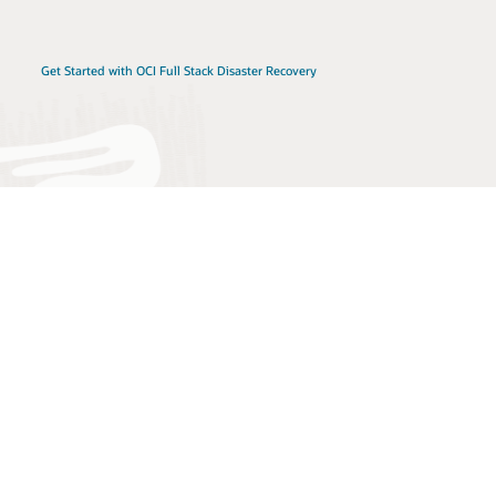
Get Started with OCI Full Stack Disaster Recovery