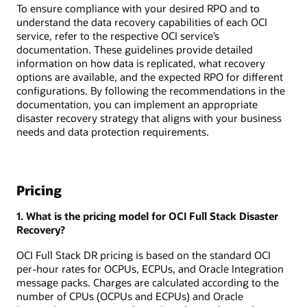
To ensure compliance with your desired RPO and to
understand the data recovery capabilities of each OCI
service, refer to the respective OCI service’s
documentation. These guidelines provide detailed
information on how data is replicated, what recovery
options are available, and the expected RPO for different
configurations. By following the recommendations in the
documentation, you can implement an appropriate
disaster recovery strategy that aligns with your business
needs and data protection requirements.
Pricing
1. What is the pricing model for OCI Full Stack Disaster
Recovery?
OCI Full Stack DR pricing is based on the standard OCI
per-hour rates for OCPUs, ECPUs, and Oracle Integration
message packs. Charges are calculated according to the
number of CPUs (OCPUs and ECPUs) and Oracle