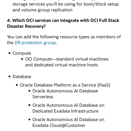
storage services you’ll be using for boot/block setup
and volume group replication
4. Which OCI services can integrate with OCI Full Stack
Disaster Recovery?
You can add the following resource types as members of
the
DR protection group
.
Compute
OCI Compute—standard virtual machines
and dedicated virtual machine hosts
Database
Oracle Database Platform as a Service (PaaS)
Oracle Autonomous AI Database
Serverless
Oracle Autonomous AI Database on
Dedicated Exadata Infrastructure
Oracle Autonomous AI Database on
Exadata Cloud@Customer