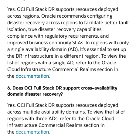
Yes. OCI Full Stack DR supports resources deployed
across regions. Oracle recommends configuring
disaster recovery across regions to facilitate better fault
isolation, true disaster recovery capabilities,
compliance with regulatory requirements, and
improved business continuity SLAs. In regions with only
a single availability domain (AD), it’s essential to set up
the DR infrastructure in a different region. To view the
list of regions with a single AD, refer to the Oracle
Cloud Infrastructure Commercial Realms section in
the
documentation
.
6. Does OCI Full Stack DR support cross–availability
domain disaster recovery?
Yes. OCI Full Stack DR supports resources deployed
across multiple availability domains. To view the list of
regions with three ADs, refer to the Oracle Cloud
Infrastructure Commercial Realms section in
the
documentation
.