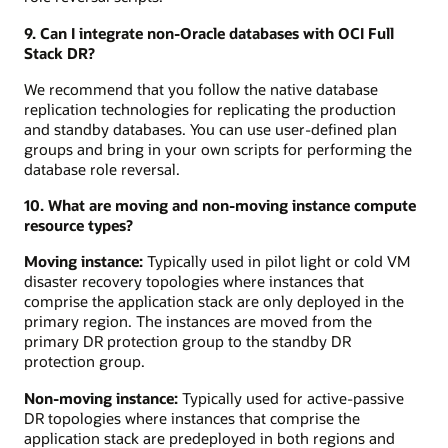
9. Can I integrate non-Oracle databases with OCI Full
Stack DR?
We recommend that you follow the native database
replication technologies for replicating the production
and standby databases. You can use user-defined plan
groups and bring in your own scripts for performing the
database role reversal.
10. What are moving and non-moving instance compute
resource types?
Moving instance:
Typically used in pilot light or cold VM
disaster recovery topologies where instances that
comprise the application stack are only deployed in the
primary region. The instances are moved from the
primary DR protection group to the standby DR
protection group.
Non-moving instance:
Typically used for active-passive
DR topologies where instances that comprise the
application stack are predeployed in both regions and