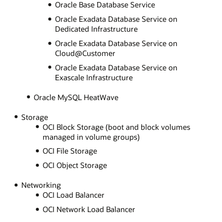
Oracle Base Database Service
Oracle Exadata Database Service on
Dedicated Infrastructure
Oracle Exadata Database Service on
Cloud@Customer
Oracle Exadata Database Service on
Exascale Infrastructure
Oracle MySQL HeatWave
Storage
OCI Block Storage (boot and block volumes
managed in volume groups)
OCI File Storage
OCI Object Storage
Networking
OCI Load Balancer
OCI Network Load Balancer