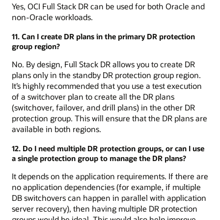
Yes, OCI Full Stack DR can be used for both Oracle and
non-Oracle workloads.
11. Can I create DR plans in the primary DR protection
group region?
No. By design, Full Stack DR allows you to create DR
plans only in the standby DR protection group region.
It’s highly recommended that you use a test execution
of a switchover plan to create all the DR plans
(switchover, failover, and drill plans) in the other DR
protection group. This will ensure that the DR plans are
available in both regions.
12. Do I need multiple DR protection groups, or can I use
a single protection group to manage the DR plans?
It depends on the application requirements. If there are
no application dependencies (for example, if multiple
DB switchovers can happen in parallel with application
server recovery), then having multiple DR protection
groups would be ideal. This would also help improve