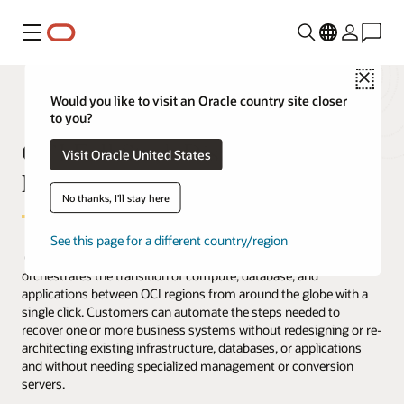
Menu
Close
Would you like to visit an Oracle country site closer
to you?
OCI Full Stack Disaster Recovery
Visit Oracle United States
FAQ
No thanks, I'll stay here
See this page for a different country/region
Oracle Cloud Infrastructure (OCI) Full Stack Disaster Recovery
orchestrates the transition of compute, database, and
applications between OCI regions from around the globe with a
single click. Customers can automate the steps needed to
recover one or more business systems without redesigning or re-
architecting existing infrastructure, databases, or applications
and without needing specialized management or conversion
servers.