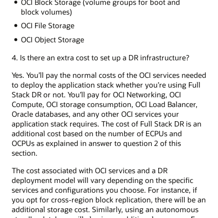
OCI Block Storage (volume groups for boot and
block volumes)
OCI File Storage
OCI Object Storage
4. Is there an extra cost to set up a DR infrastructure?
Yes. You’ll pay the normal costs of the OCI services needed
to deploy the application stack whether you’re using Full
Stack DR or not. You’ll pay for OCI Networking, OCI
Compute, OCI storage consumption, OCI Load Balancer,
Oracle databases, and any other OCI services your
application stack requires. The cost of Full Stack DR is an
additional cost based on the number of ECPUs and
OCPUs as explained in answer to question 2 of this
section.
The cost associated with OCI services and a DR
deployment model will vary depending on the specific
services and configurations you choose. For instance, if
you opt for cross-region block replication, there will be an
additional storage cost. Similarly, using an autonomous