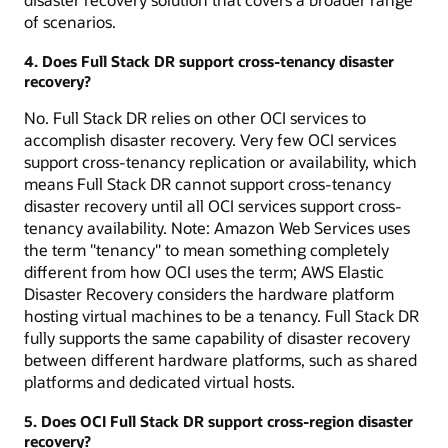
of scenarios.
4. Does Full Stack DR support cross-tenancy disaster
recovery?
No. Full Stack DR relies on other OCI services to
accomplish disaster recovery. Very few OCI services
support cross-tenancy replication or availability, which
means Full Stack DR cannot support cross-tenancy
disaster recovery until all OCI services support cross-
tenancy availability. Note: Amazon Web Services uses
the term "tenancy" to mean something completely
different from how OCI uses the term; AWS Elastic
Disaster Recovery considers the hardware platform
hosting virtual machines to be a tenancy. Full Stack DR
fully supports the same capability of disaster recovery
between different hardware platforms, such as shared
platforms and dedicated virtual hosts.
5. Does OCI Full Stack DR support cross-region disaster
recovery?