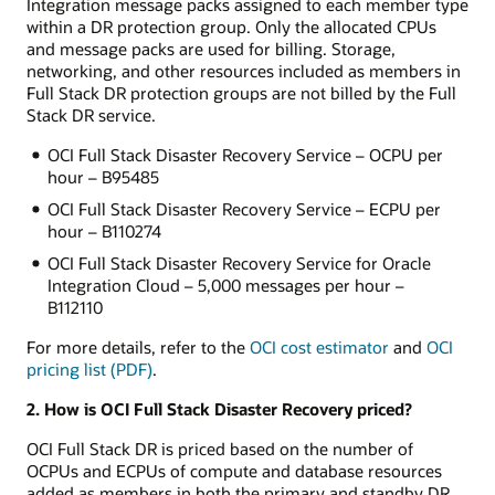
Integration message packs assigned to each member type
within a DR protection group. Only the allocated CPUs
and message packs are used for billing. Storage,
networking, and other resources included as members in
Full Stack DR protection groups are not billed by the Full
Stack DR service.
OCI Full Stack Disaster Recovery Service – OCPU per
hour – B95485
OCI Full Stack Disaster Recovery Service – ECPU per
hour – B110274
OCI Full Stack Disaster Recovery Service for Oracle
Integration Cloud – 5,000 messages per hour –
B112110
For more details, refer to the
OCI cost estimator
and
OCI
pricing list (PDF)
.
2. How is OCI Full Stack Disaster Recovery priced?
OCI Full Stack DR is priced based on the number of
OCPUs and ECPUs of compute and database resources
added as members in both the primary and standby DR