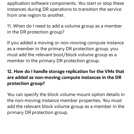
application software components. You start or stop these
instances during DR operations to transition the service
from one region to another.
11. When do I need to add a volume group as a member
in the DR protection group?
If you added a moving or non-moving compute instance
as a member in the primary DR protection group, you
must add the relevant boot/block volume group as a
member in the primary DR protection group.
12. How do I handle storage replication for the VMs that
are added as non-moving compute instances in the DR
protection group?
You can specify the block volume mount option details in
the non-moving instance member properties. You must
add the relevant block volume group as a member in the
primary DR protection group.