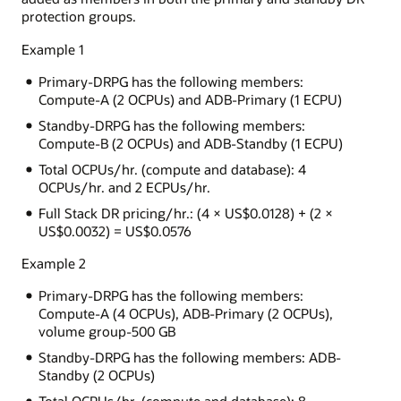
protection groups.
Example 1
Primary-DRPG has the following members:
Compute-A (2 OCPUs) and ADB-Primary (1 ECPU)
Standby-DRPG has the following members:
Compute-B (2 OCPUs) and ADB-Standby (1 ECPU)
Total OCPUs/hr. (compute and database): 4
OCPUs/hr. and 2 ECPUs/hr.
Full Stack DR pricing/hr.: (4 × US$0.0128) + (2 ×
US$0.0032) = US$0.0576
Example 2
Primary-DRPG has the following members:
Compute-A (4 OCPUs), ADB-Primary (2 OCPUs),
volume group-500 GB
Standby-DRPG has the following members: ADB-
Standby (2 OCPUs)
Total OCPUs/hr. (compute and database): 8