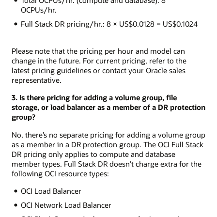
OCPUs/hr.
Full Stack DR pricing/hr.: 8 × US$0.0128 = US$0.1024
Please note that the pricing per hour and model can
change in the future. For current pricing, refer to the
latest pricing guidelines or contact your Oracle sales
representative.
3. Is there pricing for adding a volume group, file
storage, or load balancer as a member of a DR protection
group?
No, there’s no separate pricing for adding a volume group
as a member in a DR protection group. The OCI Full Stack
DR pricing only applies to compute and database
member types. Full Stack DR doesn’t charge extra for the
following OCI resource types:
OCI Load Balancer
OCI Network Load Balancer