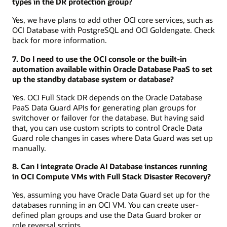
types in the DR protection group?
Yes, we have plans to add other OCI core services, such as
OCI Database with PostgreSQL and OCI Goldengate. Check
back for more information.
7. Do I need to use the OCI console or the built-in
automation available within Oracle Database PaaS to set
up the standby database system or database?
Yes. OCI Full Stack DR depends on the Oracle Database
PaaS Data Guard APIs for generating plan groups for
switchover or failover for the database. But having said
that, you can use custom scripts to control Oracle Data
Guard role changes in cases where Data Guard was set up
manually.
8. Can I integrate Oracle AI Database instances running
in OCI Compute VMs with Full Stack Disaster Recovery?
Yes, assuming you have Oracle Data Guard set up for the
databases running in an OCI VM. You can create user-
defined plan groups and use the Data Guard broker or
role reversal scripts.