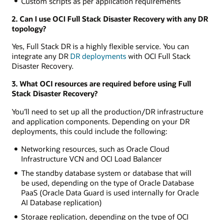
Custom scripts as per application requirements
2. Can I use OCI Full Stack Disaster Recovery with any DR
topology?
Yes, Full Stack DR is a highly flexible service. You can
integrate any DR
DR deployments
with OCI Full Stack
Disaster Recovery.
3. What OCI resources are required before using Full
Stack Disaster Recovery?
You’ll need to set up all the production/DR infrastructure
and application components. Depending on your DR
deployments, this could include the following:
Networking resources, such as Oracle Cloud
Infrastructure VCN and OCI Load Balancer
The standby database system or database that will
be used, depending on the type of Oracle Database
PaaS (Oracle Data Guard is used internally for Oracle
AI Database replication)
Storage replication, depending on the type of OCI