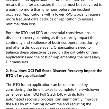
means that after a disaster, the data must be recovered to
a point no more than one hour before the incident
occurred. Applications with a lower RPO typically require
more frequent data backups or replication to ensure
minimal data loss.
Both the RTO and RPO are essential considerations in
disaster recovery planning as they directly impact the
continuity and resilience of business operations during
and after a disruptive event. Organizations need to
balance these objectives based on the criticality of their
applications and the cost of implementing the necessary
DR measures.
2. How does OCI Full Stack Disaster Recovery impact the
RTO of my application?
The RTO for an application can be determined by
considering the time it takes to complete the switchover
or failover plan. OCI Full Stack DR, with its fully
automated recovery process, can significantly improve
the RTO by minimizing downtime and reducing the
manual intervention required for recovery.