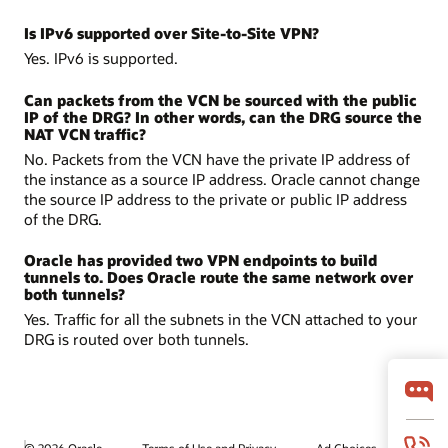
Is IPv6 supported over Site-to-Site VPN?
Yes. IPv6 is supported.
Can packets from the VCN be sourced with the public
IP of the DRG? In other words, can the DRG source the
NAT VCN traffic?
No. Packets from the VCN have the private IP address of
the instance as a source IP address. Oracle cannot change
the source IP address to the private or public IP address
of the DRG.
Oracle has provided two VPN endpoints to build
tunnels to. Does Oracle route the same network over
both tunnels?
Yes. Traffic for all the subnets in the VCN attached to your
DRG is routed over both tunnels.
© 2026 Oracle