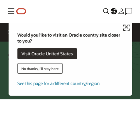
Menu
Close
Overview
Networking Services
Pricing
Would you like to visit an Oracle country site closer
to you?
Site-to-Site VPN FAQ
Visit Oracle United States
No thanks, I'll stay here
Try Oracle Cloud
See this page for a different country/region