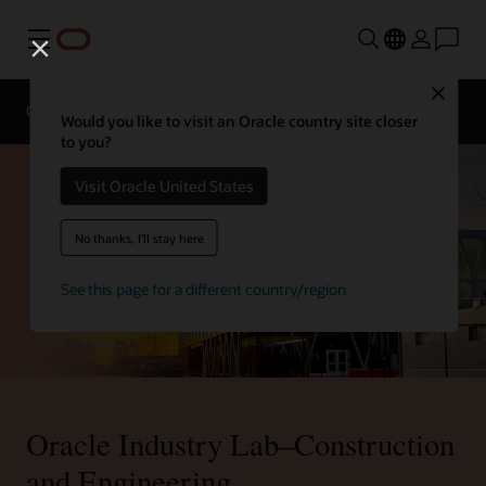
Menu
Close
Overview
Sectors
Innovation Lab
Would you like to visit an Oracle country site closer
to you?
Visit Oracle United States
No thanks, I'll stay here
See this page for a different country/region
Oracle Industry Lab–Construction
and Engineering