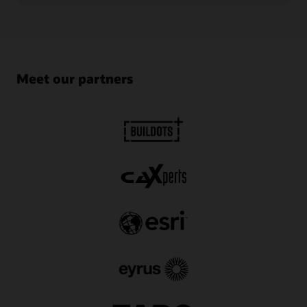
Meet our partners