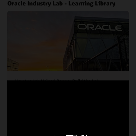
Oracle Industry Lab - Learning Library
How the Lab Helped Pepper Build the Lab
Pepper Construction tapped Oracle and partner
technology to build the new Oracle Industry Lab.
Learn how the project partners brought it all
together deliver an award-winning project.
Read the case study (PDF)