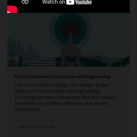
5G to Transform Construction and Engineering
Learn how 5G technology will reshape project
delivery in construction and engineering,
providing worksite connectivity that will unleash
new levels of visibility, efficiency, and project
intelligence.
Watch the video (2:42)