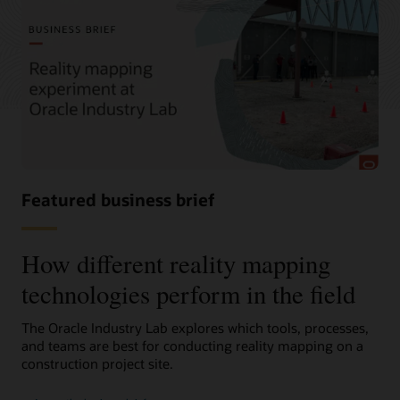
Featured business brief
How different reality mapping
technologies perform in the field
The Oracle Industry Lab explores which tools, processes,
and teams are best for conducting reality mapping on a
construction project site.