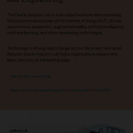
The Oracle Industry Lab is a simulated worksite demonstrating
the transformative power of the internet of things (IoT), drones,
autonomous equipment, augmented reality, artificial intelligence,
machine learning, and other developing technologies.
Technology is driving rapid change across the project and asset
lifecycle. Oracle Industry Lab helps organizations experiment,
learn, and stay on the leading edge.
See the lab in action (2:14)
Read how the lab helped Pepper Construction build the lab (PDF)