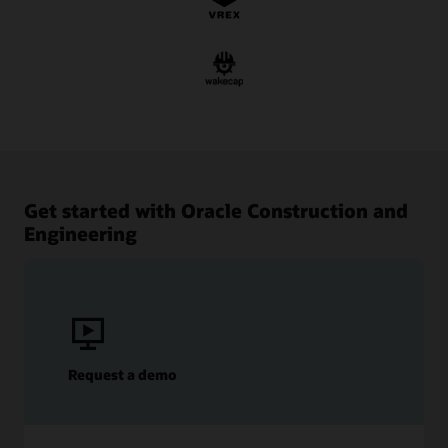
Get started with Oracle Construction and
Engineering
Request a demo