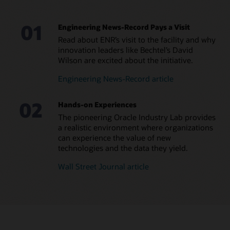
01
Engineering News-Record Pays a Visit
Read about ENR’s visit to the facility and why
innovation leaders like Bechtel’s David
Wilson are excited about the initiative.
Engineering News-Record article
02
Hands-on Experiences
The pioneering Oracle Industry Lab provides
a realistic environment where organizations
can experience the value of new
technologies and the data they yield.
Wall Street Journal article