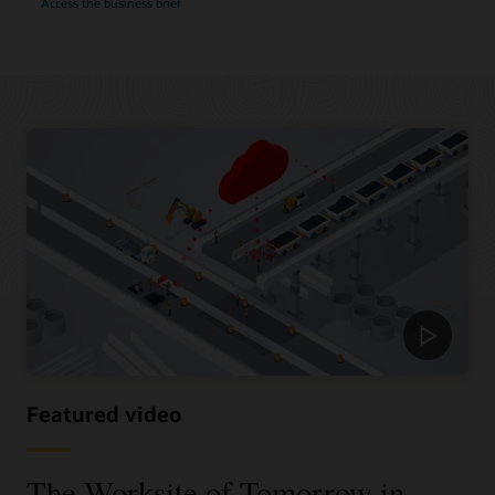
Access the business brief
Featured video
The Worksite of Tomorrow in