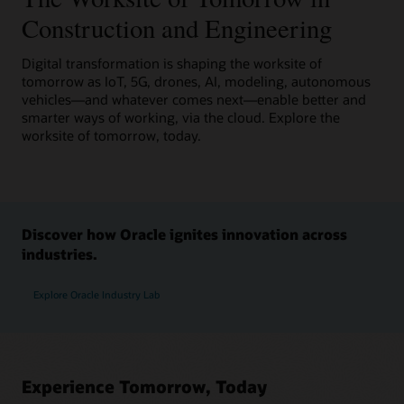
Construction and Engineering
Digital transformation is shaping the worksite of
tomorrow as IoT, 5G, drones, AI, modeling, autonomous
vehicles—and whatever comes next—enable better and
smarter ways of working, via the cloud. Explore the
worksite of tomorrow, today.
Discover how Oracle ignites innovation across
industries.
Explore Oracle Industry Lab
Experience Tomorrow, Today