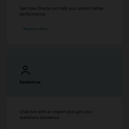
See how Oracle can help you unlock better
performance.
Request a demo
Contact us
Chat live with an expert and get your
questions answered.