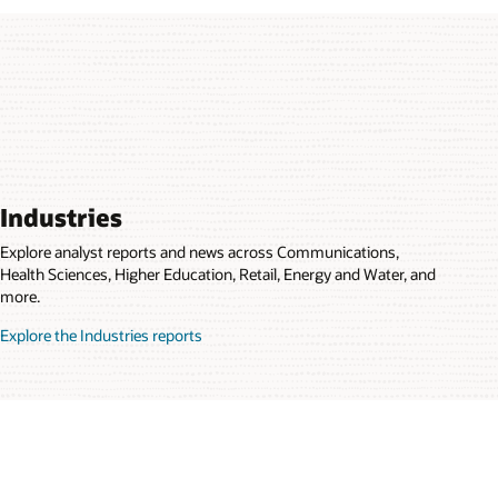
Industries
Explore analyst reports and news across Communications,
Health Sciences, Higher Education, Retail, Energy and Water, and
more.
Explore the Industries reports