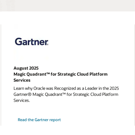
August 2025
Magic Quadrant™ for Strategic Cloud Platform
Services
Learn why Oracle was Recognized as a Leader in the 2025
Gartner® Magic Quadrant™ for Strategic Cloud Platform
Services.
Read the Gartner report