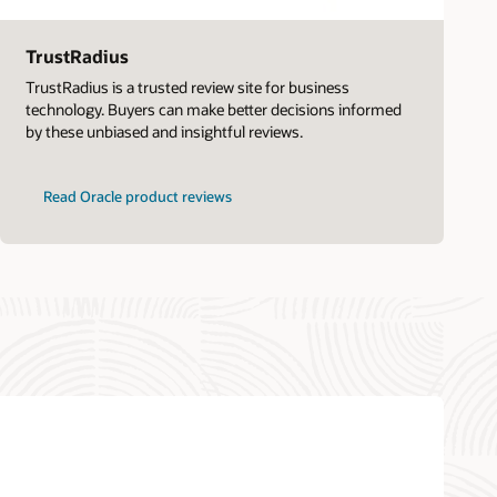
TrustRadius
TrustRadius is a trusted review site for business
technology. Buyers can make better decisions informed
by these unbiased and insightful reviews.
Read Oracle product reviews