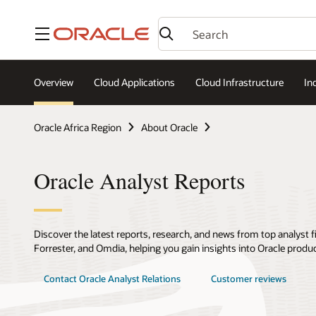
Menu
Overview
Cloud Applications
Cloud Infrastructure
In
Oracle Africa Region
About Oracle
Oracle Analyst Reports
Discover the latest reports, research, and news from top analyst f
Forrester, and Omdia, helping you gain insights into Oracle produ
Contact Oracle Analyst Relations
Customer reviews