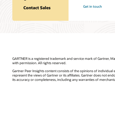
Get in touch
Contact Sales
GARTNER is a registered trademark and service mark of Gartner, Magic
with permission. All rights reserved.
Gartner Peer Insights content consists of the opinions of individual
represent the views of Gartner or its affiliates. Gartner does not en
its accuracy or completeness, including any warranties of merchantabi