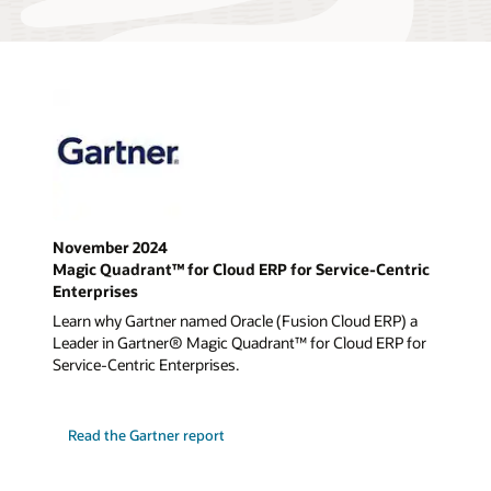
November 2024
Magic Quadrant™ for Cloud ERP for Service-Centric
Enterprises
Learn why Gartner named Oracle (Fusion Cloud ERP) a
Leader in Gartner® Magic Quadrant™ for Cloud ERP for
Service-Centric Enterprises.
Read the Gartner report