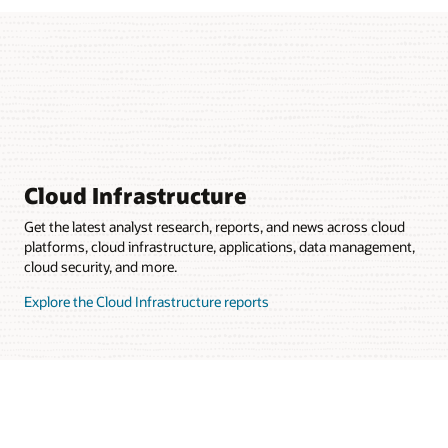
Cloud Infrastructure
Get the latest analyst research, reports, and news across cloud
platforms, cloud infrastructure, applications, data management,
cloud security, and more.
Explore the Cloud Infrastructure reports