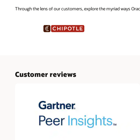
Through the lens of our customers, explore the myriad ways Ora
Customer reviews