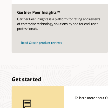
Gartner Peer Insights™
Gartner Peer Insights is a platform for rating and reviews
of enterprise technology solutions by and for end-user
professionals.
Read Oracle product reviews
Get started
To learn more about Or