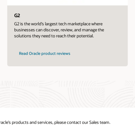
G2
G2 is the world’s largest tech marketplace where
businesses can discover, review, and manage the
solutions they need to reach their potential.
Read Oracle product reviews
acle’s products and services, please contact our Sales team.