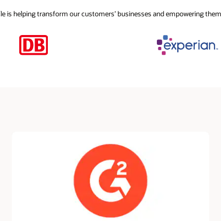
cle is helping transform our customers’ businesses and empowering them