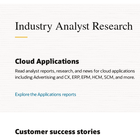
Industry Analyst Research
Cloud Applications
Read analyst reports, research, and news for cloud applications
including Advertising and CX, ERP, EPM, HCM, SCM, and more.
Explore the Applications reports
Customer success stories