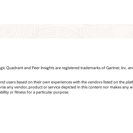
 Quadrant and Peer Insights are registered trademarks of Gartner, Inc. and/or
 end users based on their own experiences with the vendors listed on the pla
dorse any vendor, product or service depicted in this content nor makes any wa
lity or fitness for a particular purpose.