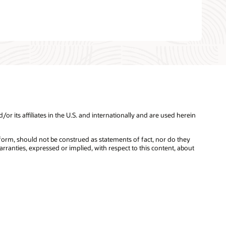
 its affiliates in the U.S. and internationally and are used herein
tform, should not be construed as statements of fact, nor do they
rranties, expressed or implied, with respect to this content, about