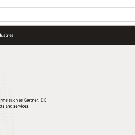
dustries
irms such as Gartner, IDC,
cts and services.