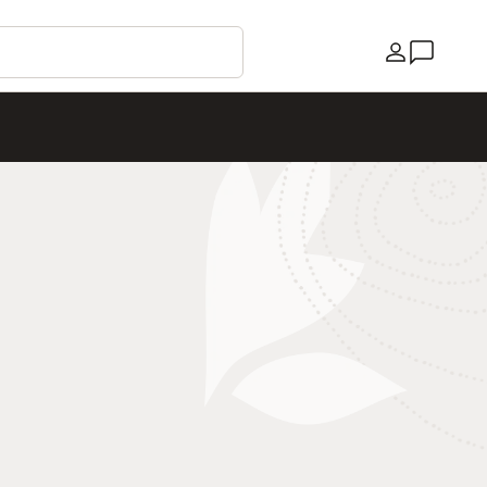
Country