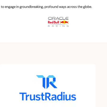
 to engage in groundbreaking, profound ways across the globe.