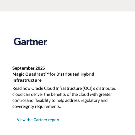
September 2025
Magic Quadrant™ for Distributed Hybrid
Infrastructure
Read how Oracle Cloud Infrastructure (OCI)’s distributed
cloud can deliver the benefits of the cloud with greater
control and flexibility to help address regulatory and
sovereignty requirements.
View the Gartner report