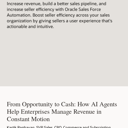
Increase revenue, build a better sales pipeline, and
wit
increase seller efficiency with Oracle Sales Force
bus
Automation. Boost seller efficiency across your sales
organization by giving sellers a user experience that's
actionable and intuitive.
From Opportunity to Cash: How AI Agents
Help Enterprises Manage Revenue in
Constant Motion
Kartik Raghavan, SVP Sales, CPQ, Commerce and Subscription