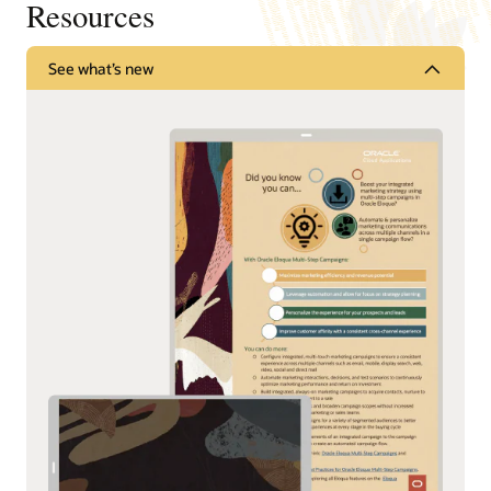
Resources
See what’s new