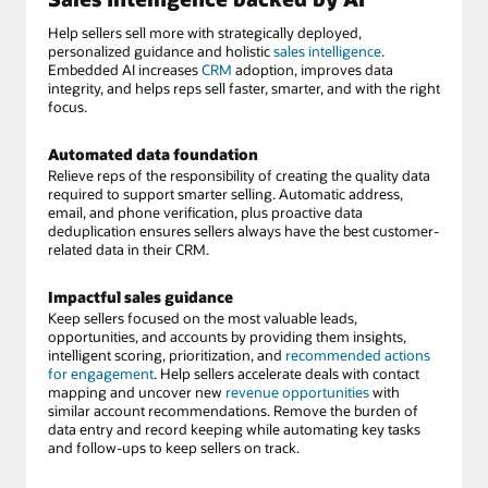
Help sellers sell more with strategically deployed,
personalized guidance and holistic
sales intelligence
.
Embedded AI increases
CRM
adoption, improves data
integrity, and helps reps sell faster, smarter, and with the right
focus.
Automated data foundation
Relieve reps of the responsibility of creating the quality data
required to support smarter selling. Automatic address,
email, and phone verification, plus proactive data
deduplication ensures sellers always have the best customer-
related data in their CRM.
Impactful sales guidance
Keep sellers focused on the most valuable leads,
opportunities, and accounts by providing them insights,
intelligent scoring, prioritization, and
recommended actions
for engagement
. Help sellers accelerate deals with contact
mapping and uncover new
revenue opportunities
with
similar account recommendations. Remove the burden of
data entry and record keeping while automating key tasks
and follow-ups to keep sellers on track.