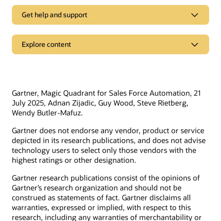
Get help and support
Support
Explore content
Oracle Support
Related solutions
Cloud Customer Connect
Idea Labs
Oracle Marketing
Gartner, Magic Quadrant for Sales Force Automation, 21
Partnerships
Oracle Service
July 2025, Adnan Zijadic, Guy Wood, Steve Rietberg,
Wendy Butler-Mafuz.
Trending
Oracle Consulting
Gartner does not endorse any vendor, product or service
Find a partner
Product tours
Connect with customers in our community
depicted in its research publications, and does not advise
Become a partner
technology users to select only those vendors with the
Join Customer Cloud Connect for peer collaboration, best
highest ratings or other designation.
practice sharing, and needed tools to keep pace with Oracle’s
product strategy.
Discover Oracle Sales
Gartner research publications consist of the opinions of
Gartner’s research organization and should not be
What is subscription management?
Join the community
construed as statements of fact. Gartner disclaims all
What is sales force automation?
warranties, expressed or implied, with respect to this
What is sales enablement?
research, including any warranties of merchantability or