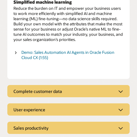
Simplified machine learning
Reduce the burden on IT and empower your business users
to work more efficiently with simplified AI and machine
learning (ML) fine-tuning—no data science skills required.
Build your own model with the attributes that make the most
sense for your business or adjust Oracle’s native ML to fine-
tune AI outcomes to match your industry, your business, and
your sales organization’s priorities.
Demo: Sales Automation AI Agents in Oracle Fusion
Cloud CX (1:55)
Complete customer data
Complete customer data
User experience
Use clean, complete customer data to gain a deeper
understanding of your prospects and customers across all
Intuitive user experience
interactions. Eliminate the time wasted hunting for
information and provide sales teams direct access to critical
Sales productivity
Eliminate mind-numbing data entry and endless clicks with
customer insights. Easily enhance those insights with AI-
CRM
sales tools that automate administrative tasks so you
fueled, first- and third-party data to better engage with your