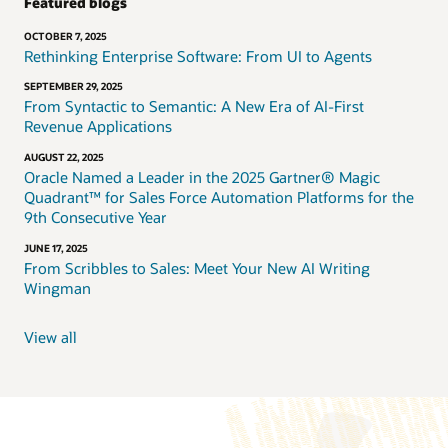
Featured blogs
OCTOBER 7, 2025
Rethinking Enterprise Software: From UI to Agents
SEPTEMBER 29, 2025
From Syntactic to Semantic: A New Era of AI-First
Revenue Applications
AUGUST 22, 2025
Oracle Named a Leader in the 2025 Gartner® Magic
Quadrant™ for Sales Force Automation Platforms for the
9th Consecutive Year
JUNE 17, 2025
From Scribbles to Sales: Meet Your New AI Writing
Wingman
View all