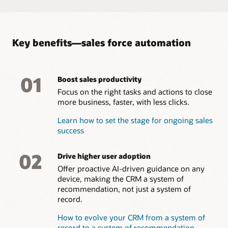
campaigns, and provide feedback on effectiveness and
interest.
Take a tour of Oracle Sales Force Automation
Key benefits—sales force automation
01
Boost sales productivity
Focus on the right tasks and actions to close
more business, faster, with less clicks.
Learn how to set the stage for ongoing sales
success
02
Drive higher user adoption
Offer proactive AI-driven guidance on any
device, making the CRM a system of
recommendation, not just a system of
record.
How to evolve your CRM from a system of
record to a system of recommendation