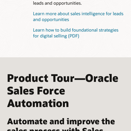
leads and opportunities.
Learn more about sales intelligence for leads
and opportunities
Learn how to build foundational strategies
for digital selling (PDF)
Product Tour—Oracle
Sales Force
Automation
Automate and improve the
sales process with Sales