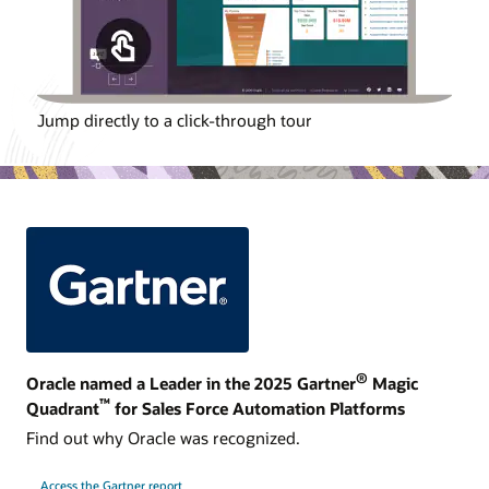
Jump directly to a click-through tour
®
Oracle named a Leader in the 2025 Gartner
Magic
™
Quadrant
for Sales Force Automation Platforms
Find out why Oracle was recognized.
Access the Gartner report