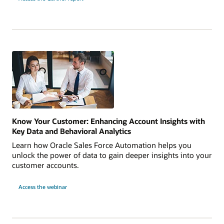
Know Your Customer: Enhancing Account Insights with
Key Data and Behavioral Analytics
Learn how Oracle Sales Force Automation helps you
unlock the power of data to gain deeper insights into your
customer accounts.
Access the webinar