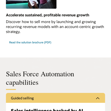
Accelerate sustained, profitable revenue growth
Discover how to sell more by launching and growing
recurring revenue models with an account-centric growth
strategy.
Read the solution brochure (PDF)
Sales Force Automation
capabilities
Guided selling
Sales intelligence backed by AI