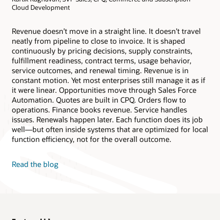
Cloud Development
Revenue doesn’t move in a straight line. It doesn’t travel
neatly from pipeline to close to invoice. It is shaped
continuously by pricing decisions, supply constraints,
fulfillment readiness, contract terms, usage behavior,
service outcomes, and renewal timing. Revenue is in
constant motion. Yet most enterprises still manage it as if
it were linear. Opportunities move through Sales Force
Automation. Quotes are built in CPQ. Orders flow to
operations. Finance books revenue. Service handles
issues. Renewals happen later. Each function does its job
well—but often inside systems that are optimized for local
function efficiency, not for the overall outcome.
Read the blog