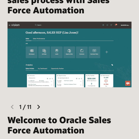
Force Automation
previous
next
1
/
11
slide
slide
Welcome to Oracle Sales
F
Force Automation
Hel
the