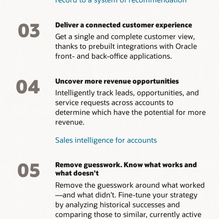
03
Deliver a connected customer experience
Get a single and complete customer view,
thanks to prebuilt integrations with Oracle
front- and back-office applications.
04
Uncover more revenue opportunities
Intelligently track leads, opportunities, and
service requests across accounts to
determine which have the potential for more
revenue.
Sales intelligence for accounts
05
Remove guesswork. Know what works and
what doesn’t
Remove the guesswork around what worked
—and what didn’t. Fine-tune your strategy
by analyzing historical successes and
comparing those to similar, currently active