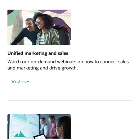
Unified marketing and sales
Watch our on-demand webinars on how to connect sales
and marketing and drive growth.
Watch now