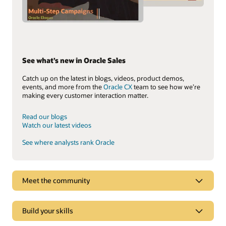
See what’s new in Oracle Sales
Catch up on the latest in blogs, videos, product demos,
events, and more from the
Oracle CX
team to see how we’re
making every customer interaction matter.
Read our blogs
Watch our latest videos
See where analysts rank Oracle
Meet the community
Build your skills