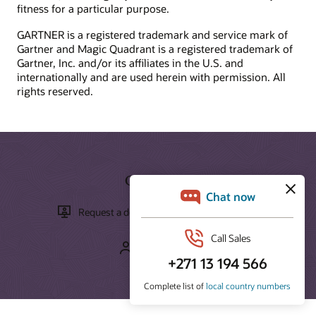
fitness for a particular purpose.
What is ecommerce?
Develop your skills
What is CX?
GARTNER is a registered trademark and service mark of
Oracle University provides a variety of learning solutions to
Gartner and Magic Quadrant is a registered trademark of
What is CRM?
help you build cloud skills, validate expertise, and accelerate
Gartner, Inc. and/or its affiliates in the U.S. and
What is the ROI of CRM?
adoption.
internationally and are used herein with permission. All
rights reserved.
How can we help you?
Start learning for free
Contact global resources
Schedule an executive briefing
Learning resources
CX certifications and learning subscriptions
Get Started
Oracle Guided Learning
Request a demo
Take a tour
Contact sales