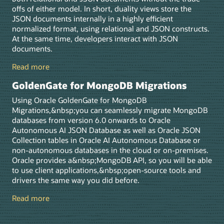
offs of either model. In short, duality views store the
JSON documents internally in a highly efficient
normalized format, using relational and JSON constructs.
At the same time, developers interact with JSON
documents.
Read more
GoldenGate for MongoDB Migrations
Using Oracle GoldenGate for MongoDB
Migrations,&nbsp;you can seamlessly migrate MongoDB
databases from version 6.0 onwards to Oracle
Autonomous AI JSON Database as well as Oracle JSON
Collection tables in Oracle AI Autonomous Database or
non-autonomous databases in the cloud or on-premises.
Oracle provides a&nbsp;MongoDB API, so you will be able
to use client applications,&nbsp;open-source tools and
drivers the same way you did before.
Read more