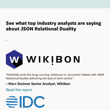
See what top industry analysts are saying
about JSON Relational Duality
-
“Definitely ends the long-running ‘relational vs. document’ debate with JSON
Relational Duality delivering the best of both worlds.”
– Marc Staimer Senior Analyst, Wikibon
Read the report