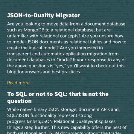
JSON-to-Duality Migrator
Are you looking to move data from a document database
such as MongoDB to a relational database, but are
unfamiliar with relational concepts? Are you unsure how
to model JSON documents as relational tables and how to
create the logical model? Are you interested in
transparent and automatic application migration from
document databases to Oracle? If your response to any of
the above questions is “yes,” you’ll want to check out this
blog for answers and best practices.
Read more
To SQL or not to SQL: that is not the
question
While native binary JSON storage, document APIs and
SQL/JSON functionality represent strong
progress,&nbsp;JSON Relational Duality&nbsp;takes
things a step further. This new capability offers the best of
both relational and JSON documents without the trade-