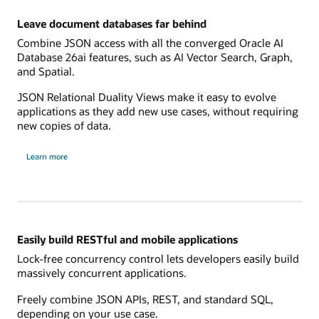
Leave document databases far behind
Combine JSON access with all the converged Oracle AI
Database 26ai features, such as AI Vector Search, Graph,
and Spatial.
JSON Relational Duality Views make it easy to evolve
applications as they add new use cases, without requiring
new copies of data.
Learn more
Easily build RESTful and mobile applications
Lock-free concurrency control lets developers easily build
massively concurrent applications.
Freely combine JSON APIs, REST, and standard SQL,
depending on your use case.