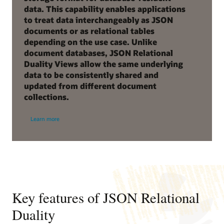
data. This capability enables applications
to treat data interchangeably as JSON
documents or as relational tables
depending on the use case. Unlike
document databases, JSON Relational
Duality Views allow the same underlying
data to be consistently shared and
updated from different document
collections.
Learn more
Key features of JSON Relational
Duality