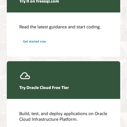
Try it on freesql.com
Python
Database
ODP.NET
Mirconaut
AI Database
Read the latest guidance and start coding.
Autonomous AI JSON Database
Autonomous AI Database
Get started now
Try Oracle Cloud Free Tier
Build, test, and deploy applications on Oracle
Cloud Infrastructure Platform.