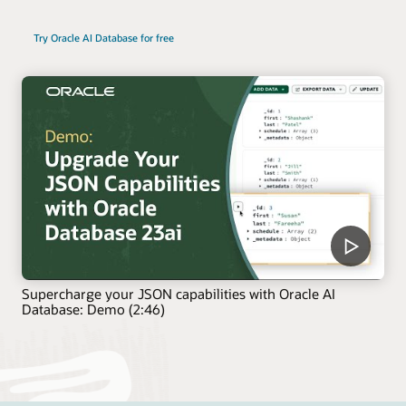
Try Oracle AI Database for free
Supercharge your JSON capabilities with Oracle AI
Database: Demo (2:46)