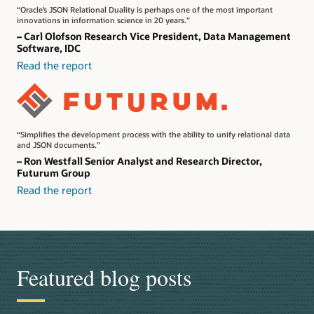
“Oracle’s JSON Relational Duality is perhaps one of the most important
innovations in information science in 20 years.”
– Carl Olofson Research Vice President, Data Management
Software, IDC
Read the report
“Simplifies the development process with the ability to unify relational data
and JSON documents.”
– Ron Westfall Senior Analyst and Research Director,
Futurum Group
Read the report
Featured blog posts