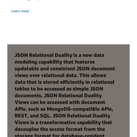
Learn more
JSON Relational Duality is a new data
modeling capability that features
updatable and consistent JSON document
views over relational data. This allows
data that is stored efficiently in relational
tables to be accessed as simple JSON
documents. JSON Relational Duality
Views can be accessed with document
APIs, such as MongoDB-compatible APIs,
REST, and SQL. JSON Relational Duality
Views is a transformative capability that
decouples the access format from the
storage format for database-resident