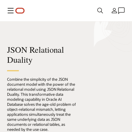
Menu
Country
JSON Relational
Duality
Combine the simplicity of the JSON
document model with the power of the
relational model using JSON Relational
Duality. This transformative data
modeling capability in Oracle AI
Database solves the age-old problem of
object-relational mismatch, letting
applications simultaneously treat the
same underlying data as JSON
documents or relational tables, as
needed by the use case.