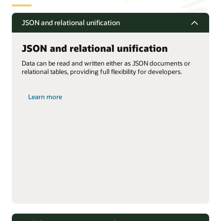
JSON and relational unification
JSON and relational unification
Data can be read and written either as JSON documents or
relational tables, providing full flexibility for developers.
Learn more