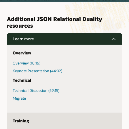
Additional JSON Relational Duality
resources
Learn more
Overview
Overview (18:16)
Keynote Presentation (44:02)
Technical
Technical Discussion (59:15)
Migrate
Training