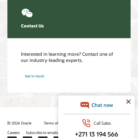
Contact Us
Interested in learning more? Contact one of
our industry-leading experts.
Get in touch
© 2026 Oracle
Terms of Use and Privacy
Ad Choices
Careers
Subscribe to emails
Integrity Helpline
Contact Us