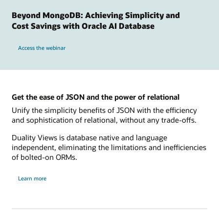
Beyond MongoDB: Achieving Simplicity and
Cost Savings with Oracle AI Database
Access the webinar
Get the ease of JSON and the power of relational
Unify the simplicity benefits of JSON with the efficiency
and sophistication of relational, without any trade-offs.
Duality Views is database native and language
independent, eliminating the limitations and inefficiencies
of bolted-on ORMs.
Learn more