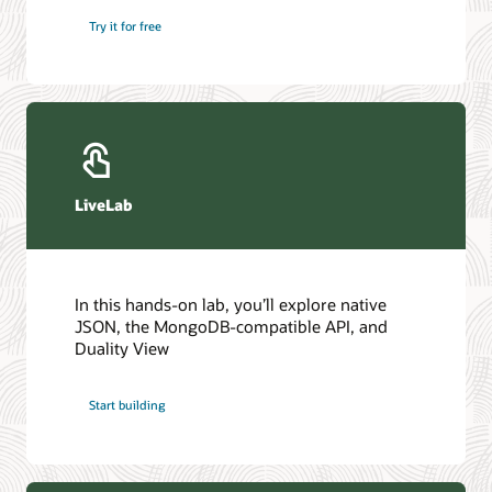
Try it for free
LiveLab
In this hands-on lab, you’ll explore native
JSON, the MongoDB-compatible API, and
Duality View
Start building