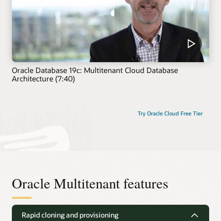
Oracle Database 19c: Multitenant Cloud Database
Architecture (7:40)
Try Oracle Cloud Free Tier
Oracle Multitenant features
Rapid cloning and provisioning