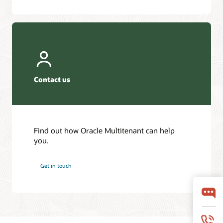
Contact us
Find out how Oracle Multitenant can help
you.
Get in touch