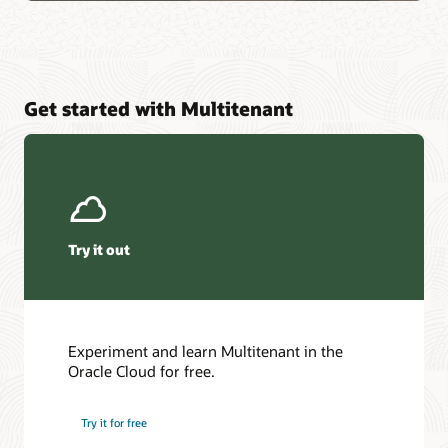
Get started with Multitenant
Try it out
Experiment and learn Multitenant in the
Oracle Cloud for free.
Try it for free