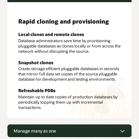
Rapid cloning and provisioning
Local clones and remote clones
Database administrators save time by provisioning
pluggable databases as clones locally or from across the
network without disrupting the source.
Snapshot clones
Create storage efficient pluggable databases in seconds
that mirror full data set copies of the source pluggable
database for development and testing environments.
Refreshable PDBs
Maintain up to date copies of production databases by
periodically topping them up with incremental
transactions.
Manage many as one