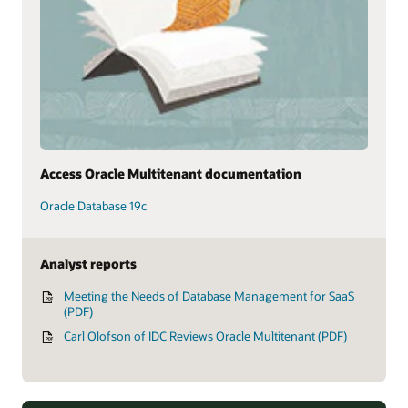
Access Oracle Multitenant documentation
Oracle Database 19c
Analyst reports
Meeting the Needs of Database Management for SaaS
(PDF)
Carl Olofson of IDC Reviews Oracle Multitenant (PDF)