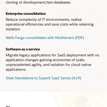
cloning of development/test databases.
Enterprise consolidation
Reduce complexity of IT environments, realize
operational efficiencies and save costs while retaining
isolation.
Wells Fargo consolidates with Multitenant (PDF)
Software as a service
Migrate legacy applications for SaaS deployment with no
application changes gaining economies of scale,
unprecedented agility, and isolation for cloud native
applications.
Stale Standalone to Superb SaaS Series (4:29)