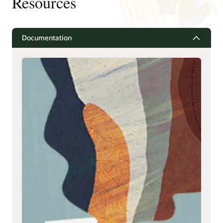
Resources
Documentation