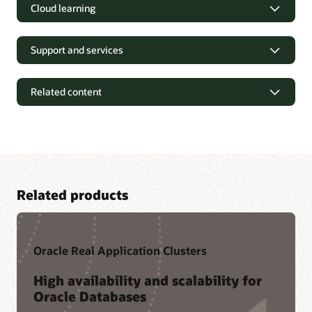
Cloud learning
Support and services
Related content
Related products
Oracle Real Application Clusters
Tutorials and Hands-on Labs
High availability and scalability for
Oracle Databases
Oracle LiveLabs