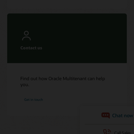
Contact us
Find out how Oracle Multitenant can help
you.
Get in touch