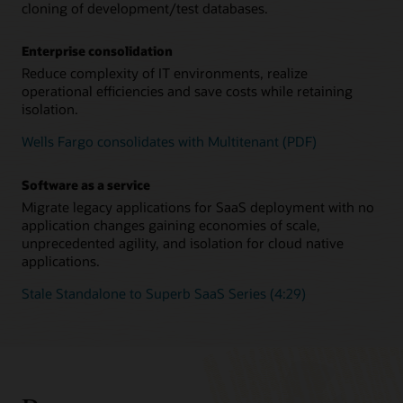
cloning of development/test databases.
Enterprise consolidation
Reduce complexity of IT environments, realize
operational efficiencies and save costs while retaining
isolation.
Wells Fargo consolidates with Multitenant (PDF)
Software as a service
Migrate legacy applications for SaaS deployment with no
application changes gaining economies of scale,
unprecedented agility, and isolation for cloud native
applications.
Stale Standalone to Superb SaaS Series (4:29)