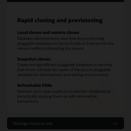
Rapid cloning and provisioning
Local clones and remote clones
Database administrators save time by provisioning
pluggable databases as clones locally or from across the
network without disrupting the source.
Snapshot clones
Create storage efficient pluggable databases in seconds
that mirror full data set copies of the source pluggable
database for development and testing environments.
Refreshable PDBs
Maintain up to date copies of production databases by
periodically topping them up with incremental
transactions.
Manage many as one