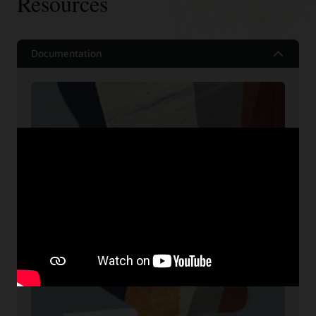
Resources
Documentation