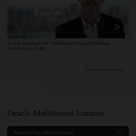
Oracle Database 19c: Multitenant Cloud Database
Architecture (7:40)
Try Oracle Cloud Free Tier
Oracle Multitenant features
Rapid cloning and provisioning