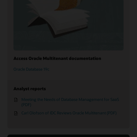
Access Oracle Multitenant documentation
Oracle Database 19c
Analyst reports
Meeting the Needs of Database Management for SaaS
(PDF)
Carl Olofson of IDC Reviews Oracle Multitenant (PDF)