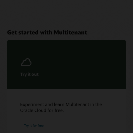
Get started with Multitenant
Try it out
Experiment and learn Multitenant in the
Oracle Cloud for free.
Try it for free