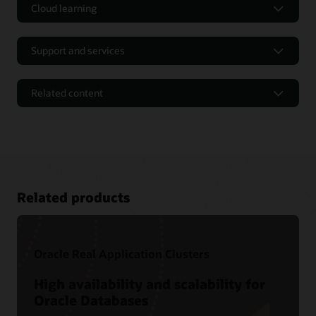
Cloud learning
Support and services
Related content
Related products
Oracle Real Application Clusters
Tutorials and Hands-on Labs
High availability and scalability for
Oracle Databases
Oracle LiveLabs