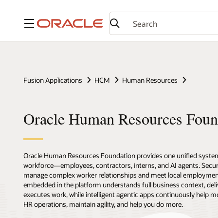
Menu
Fusion Applications
HCM
Human Resources
Oracle Human Resources Foun
Oracle Human Resources Foundation provides one unified syste
workforce—employees, contractors, interns, and AI agents. Secure,
manage complex worker relationships and meet local employmen
embedded in the platform understands full business context, deli
executes work, while intelligent agentic apps continuously help m
HR operations, maintain agility, and help you do more.