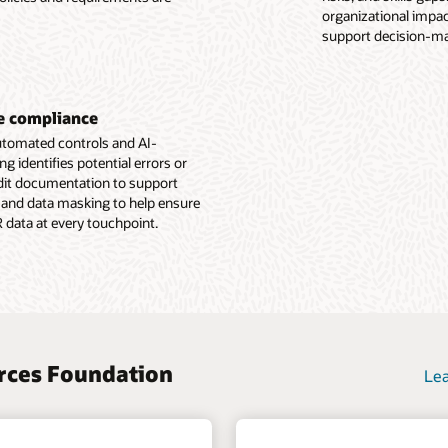
e Employee Experience overview (PDF)
organizational impact
g with position
support decision-ma
e Human Resources Foundation overview (PDF)
ne compliance
automated controls and AI-
identifies potential errors or
udit documentation to support
 and data masking to help ensure
R data at every touchpoint.
urces Foundation
Lea