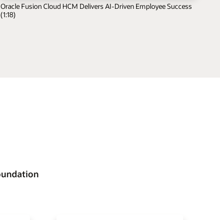
Oracle Fusion Cloud HCM Delivers AI-Driven Employee Success
(1:18)
oundation