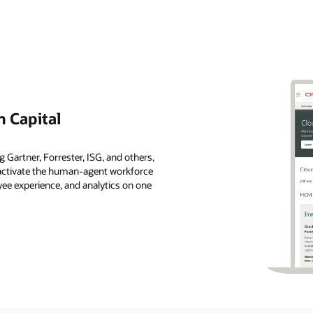
 Capital
 Gartner, Forrester, ISG, and others,
s activate the human-agent workforce
ee experience, and analytics on one