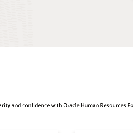
arity and confidence with Oracle Human Resources F