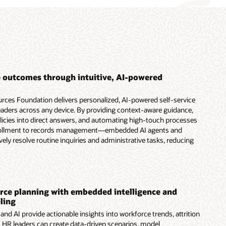
 outcomes through intuitive, AI-powered
ces Foundation delivers personalized, AI-powered self-service
aders across any device. By providing context-aware guidance,
olicies into direct answers, and automating high-touch processes
ollment to records management—embedded AI agents and
vely resolve routine inquiries and administrative tasks, reducing
ce planning with embedded intelligence and
ling
nd AI provide actionable insights into workforce trends, attrition
s. HR leaders can create data-driven scenarios, model