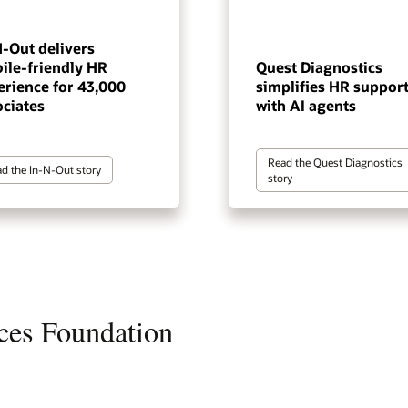
N-Out delivers
ile-friendly HR
Quest Diagnostics
erience for 43,000
simplifies HR suppor
ociates
with AI agents
Read the Quest Diagnostics
d the In-N-Out story
story
ces Foundation