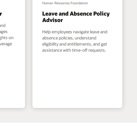
Human Resources Foundation
r
Leave and Absence Policy
Advisor
and
ages
Help employees navigate leave and
ights on
absence policies, understand
overage
eligibility and entitlements, and get
assistance with time-off requests.