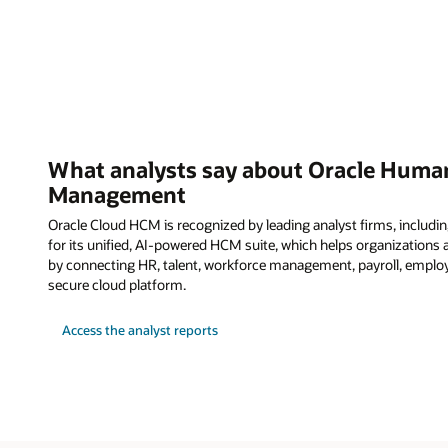
What analysts say about Oracle Human
Management
Oracle Cloud HCM is recognized by leading analyst firms, including
for its unified, AI-powered HCM suite, which helps organization
by connecting HR, talent, workforce management, payroll, employ
secure cloud platform.
Access the analyst reports