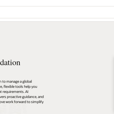
dation
m to manage a global
 flexible tools help you
t requirements. AI
vers proactive guidance, and
ove work forward to simplify