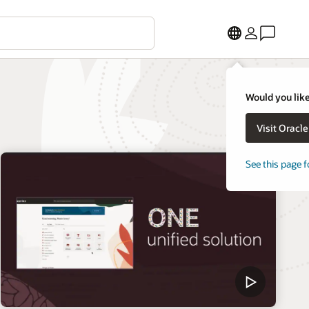
Would you like
Visit Oracl
See this page f