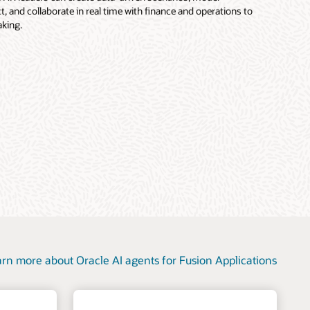
, and collaborate in real time with finance and operations to
king.
rn more about Oracle AI agents for Fusion Applications