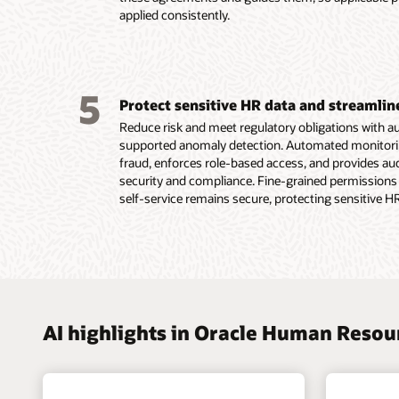
Read th
applied consistently.
plannin
Read th
5
Protect sensitive HR data and streamli
Reduce risk and meet regulatory obligations with 
supported anomaly detection. Automated monitoring 
fraud, enforces role-based access, and provides a
security and compliance. Fine-grained permissions
self-service remains secure, protecting sensitive H
AI highlights in Oracle Human Reso