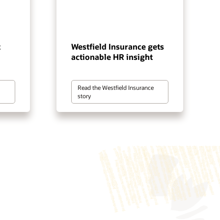
t
Westfield Insurance gets
actionable HR insight
Read the Westfield Insurance
story