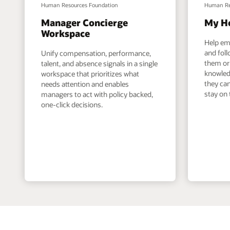
Human Resources Foundation
Human Re
Manager Concierge
My H
Workspace
Help em
and foll
Unify compensation, performance,
them or 
talent, and absence signals in a single
knowled
workspace that prioritizes what
they can
needs attention and enables
stay on 
managers to act with policy backed,
one-click decisions.