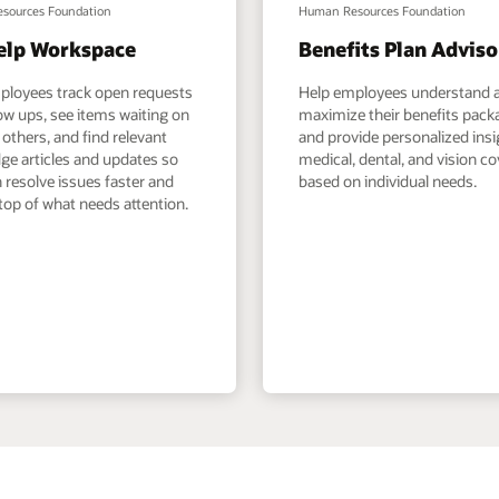
sources Foundation
Human Resources Foundation
elp Workspace
Benefits Plan Adviso
ployees track open requests
Help employees understand 
ow ups, see items waiting on
maximize their benefits pack
others, and find relevant
and provide personalized ins
ge articles and updates so
medical, dental, and vision c
 resolve issues faster and
based on individual needs.
top of what needs attention.