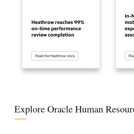
In-
Heathrow reaches 99%
mob
on-time performance
exp
review completion
ass
Read the Heathrow story
Rea
Explore Oracle Human Resour