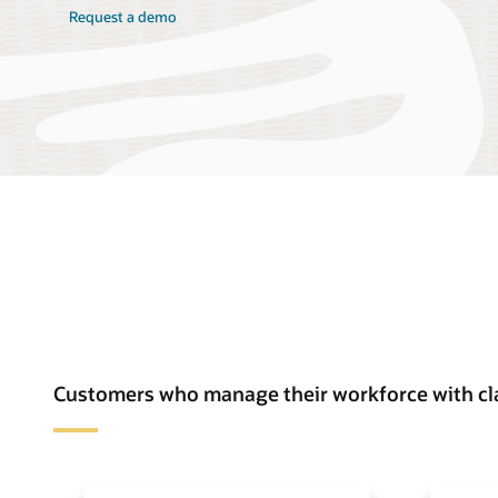
Request a demo
Customers who manage their workforce with cl