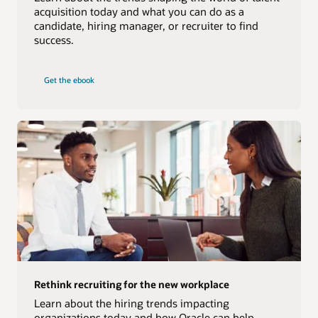
acquisition today and what you can do as a
candidate, hiring manager, or recruiter to find
success.
Get the ebook
Rethink recruiting for the new workplace
Learn about the hiring trends impacting
organizations today and how Oracle can help.