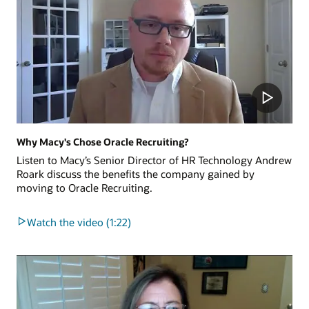
Why Macy's Chose Oracle Recruiting?
Listen to Macy’s Senior Director of HR Technology Andrew
Roark discuss the benefits the company gained by
moving to Oracle Recruiting.
Watch the video (1:22)