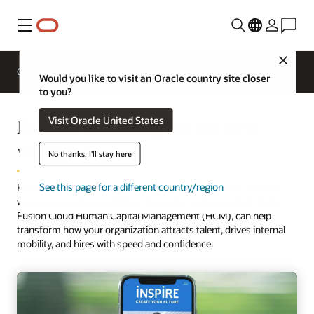
Menu
Close
Overview
HCM for Industries
Would you like to visit an Oracle country site closer
to you?
Rethink recruiting for the new
Visit Oracle United States
workplace
No thanks, I'll stay here
See this page for a different country/region
Hiring is rebounding, but you need to rapidly adapt to find new
ways to appeal to candidates. Oracle Recruiting, part of Oracle
Fusion Cloud Human Capital Management (HCM), can help
transform how your organization attracts talent, drives internal
mobility, and hires with speed and confidence.