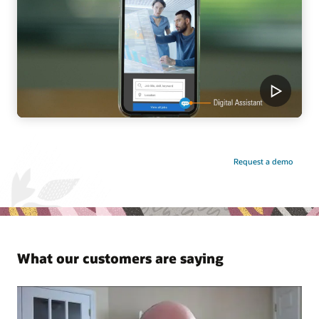
Request a demo
What our customers are saying