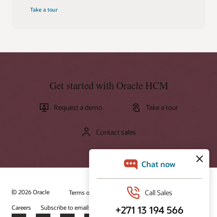
Take a tour
Get started with Oracle HCM
Request a demo
Take a tour
Contact sales
© 2026 Oracle
Terms of Use and Privacy
Ad Choices
Careers
Subscribe to emails
Integrity Helpline
Contact Us