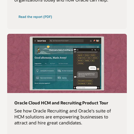
Read the report (PDF)
Oracle Cloud HCM and Recruiting Product Tour
See how Oracle Recruiting and Oracle's suite of
HCM solutions are empowering businesses to
attract and hire great candidates.