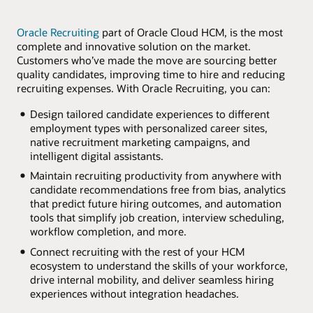
Oracle Recruiting
part of Oracle Cloud HCM, is the most
complete and innovative solution on the market.
Customers who’ve made the move are sourcing better
quality candidates, improving time to hire and reducing
recruiting expenses. With Oracle Recruiting, you can:
Design tailored candidate experiences to different
employment types with personalized career sites,
native recruitment marketing campaigns, and
intelligent digital assistants.
Maintain recruiting productivity from anywhere with
candidate recommendations free from bias, analytics
that predict future hiring outcomes, and automation
tools that simplify job creation, interview scheduling,
workflow completion, and more.
Connect recruiting with the rest of your HCM
ecosystem to understand the skills of your workforce,
drive internal mobility, and deliver seamless hiring
experiences without integration headaches.