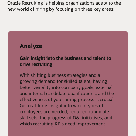
Oracle Recruiting is helping organizations adapt to the
new world of hiring by focusing on three key areas:
Analyze
Gain insight into the business and talent to
drive recruiting
With shifting business strategies and a
growing demand for skilled talent, having
better visibility into company goals, external
and internal candidate qualifications, and the
effectiveness of your hiring process is crucial.
Get real-time insight into which types of
employees are needed, required candidate
skill sets, the progress of D&I initiatives, and
which recruiting KPIs need improvement.