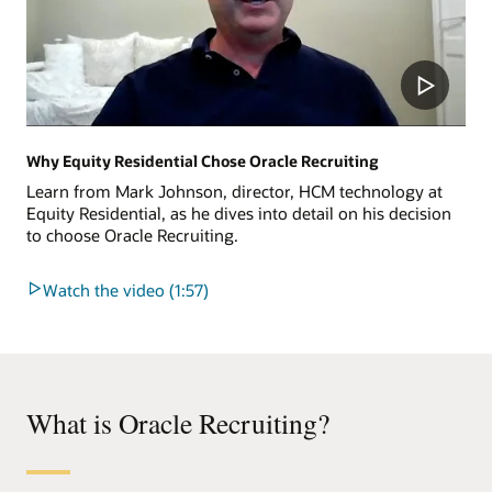
Why Equity Residential Chose Oracle Recruiting
Learn from Mark Johnson, director, HCM technology at
Equity Residential, as he dives into detail on his decision
to choose Oracle Recruiting.
Watch the video (1:57)
What is Oracle Recruiting?