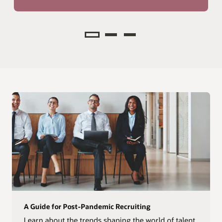
Analyze
A Guide for Post-Pandemic Recruiting
Learn about the trends shaping the world of talent