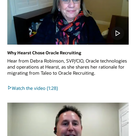
Why Hearst Chose Oracle Recruiting
Hear from Debra Robinson, SVP/CIO, Oracle technologies
and operations at Hearst, as she shares her rationale for
migrating from Taleo to Oracle Recruiting.
Watch the video (1:28)