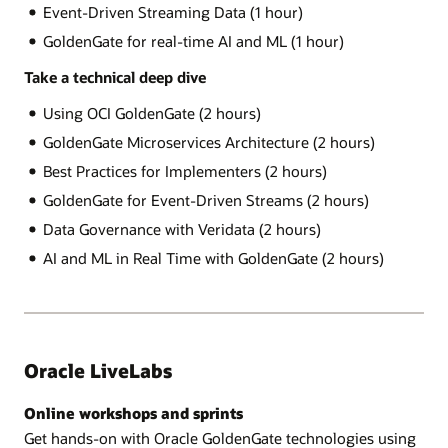
Event-Driven Streaming Data (1 hour)
GoldenGate for real-time AI and ML (1 hour)
Take a technical deep dive
Using OCI GoldenGate (2 hours)
GoldenGate Microservices Architecture (2 hours)
Best Practices for Implementers (2 hours)
GoldenGate for Event-Driven Streams (2 hours)
Data Governance with Veridata (2 hours)
AI and ML in Real Time with GoldenGate (2 hours)
Oracle LiveLabs
Online workshops and sprints
Get hands-on with Oracle GoldenGate technologies using