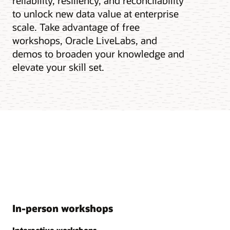
reliability, resiliency, and reconcilability
to unlock new data value at enterprise
scale. Take advantage of free
workshops, Oracle LiveLabs, and
demos to broaden your knowledge and
elevate your skill set.
In-person workshops