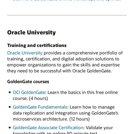
Oracle University
Training and certifications
Oracle University
provides a comprehensive portfolio of
training, certification, and digital adoption solutions to
empower organizations to gain the skills and expertise
they need to be successful with Oracle GoldenGate.
GoldenGate courses
OCI GoldenGate
: Learn the basics in this free online
course. (4 hours)
GoldenGate Fundamentals
: Learn how to manage
data replication and integration using GoldenGate’s
microservices architecture. (12 hours)
GoldenGate Associate Certification
: Validate your
knowledge with an online 90-minute test.