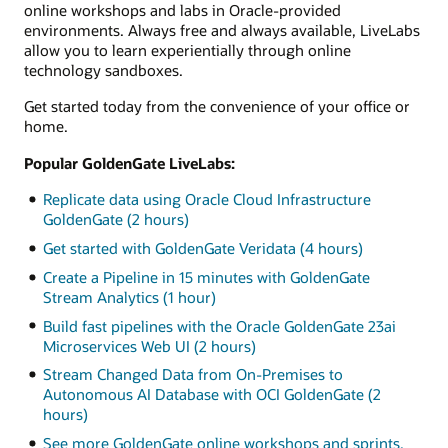
online workshops and labs in Oracle-provided
environments. Always free and always available, LiveLabs
allow you to learn experientially through online
technology sandboxes.
Get started today from the convenience of your office or
home.
Popular GoldenGate LiveLabs:
Replicate data using Oracle Cloud Infrastructure
GoldenGate (2 hours)
Get started with GoldenGate Veridata (4 hours)
Create a Pipeline in 15 minutes with GoldenGate
Stream Analytics (1 hour)
Build fast pipelines with the Oracle GoldenGate 23ai
Microservices Web UI (2 hours)
Stream Changed Data from On-Premises to
Autonomous AI Database with OCI GoldenGate (2
hours)
See more GoldenGate online workshops and sprints.