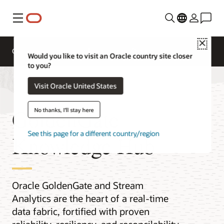
Menu
Close
Overview
Integration Services
Documentation
Would you like to visit an Oracle country site closer
to you?
Visit Oracle United States
GoldenGate
No thanks, I'll stay here
See this page for a different country/region
Knowledge Hub
Oracle GoldenGate and Stream
Analytics are the heart of a real-time
data fabric, fortified with proven