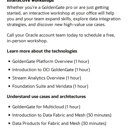
Interactive workshops
Whether you’re a GoldenGate pro or are just getting
started, an interactive workshop at your office will help
you and your team expand skills, explore data integration
strategies, and discover new high-value use cases.
Call your Oracle account team today to schedule a free,
in-person workshop.
Learn more about the technologies
GoldenGate Platform Overview (1 hour)
Introduction to OCI GoldenGate (1 hour)
Stream Analytics Overview (1 hour)
Foundation Suite and Veridata (1 hour)
Understand use cases and architectures
GoldenGate for Multicloud (1 hour)
Introduction to Data Fabric and Mesh (30 minutes)
Data Products for Fabric and Mesh (30 minutes)