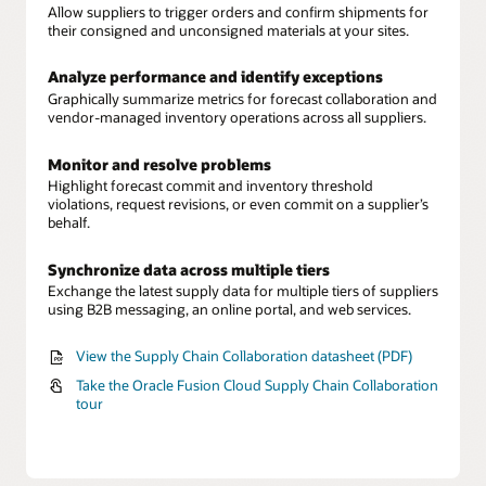
Allow suppliers to trigger orders and confirm shipments for
their consigned and unconsigned materials at your sites.
Analyze performance and identify exceptions
Graphically summarize metrics for forecast collaboration and
vendor-managed inventory operations across all suppliers.
Monitor and resolve problems
Highlight forecast commit and inventory threshold
violations, request revisions, or even commit on a supplier’s
behalf.
Synchronize data across multiple tiers
Exchange the latest supply data for multiple tiers of suppliers
using B2B messaging, an online portal, and web services.
View the Supply Chain Collaboration datasheet (PDF)
Take the Oracle Fusion Cloud Supply Chain Collaboration
tour