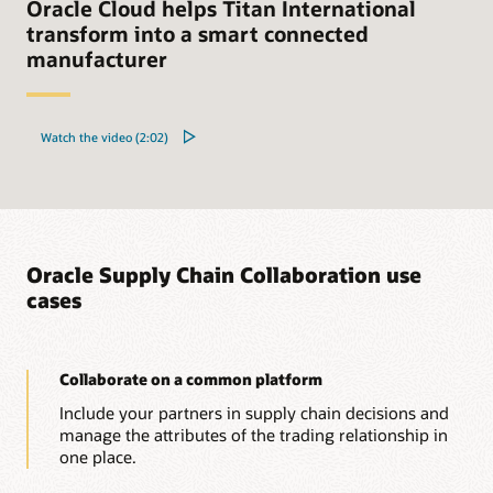
Oracle Cloud helps Titan International
transform into a smart connected
manufacturer
Watch the video (2:02)
Oracle Supply Chain Collaboration use
cases
Collaborate on a common platform
Include your partners in supply chain decisions and
manage the attributes of the trading relationship in
one place.