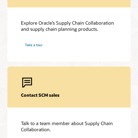
Explore Oracle’s Supply Chain Collaboration
and supply chain planning products.
Take a tour
Contact SCM sales
Talk to a team member about Supply Chain
Collaboration.