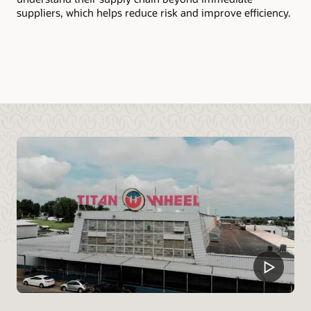
mo
suppliers, which helps reduce risk and improve efficiency.