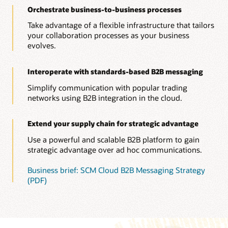
Orchestrate business-to-business processes
Take advantage of a flexible infrastructure that tailors
your collaboration processes as your business
evolves.
Interoperate with standards-based B2B messaging
Simplify communication with popular trading
networks using B2B integration in the cloud.
Extend your supply chain for strategic advantage
Use a powerful and scalable B2B platform to gain
strategic advantage over ad hoc communications.
Business brief: SCM Cloud B2B Messaging Strategy
(PDF)