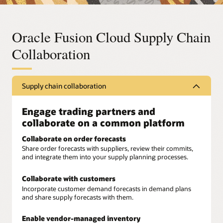
Oracle Fusion Cloud Supply Chain
Collaboration
Supply chain collaboration
Engage trading partners and
collaborate on a common platform
Collaborate on order forecasts
Share order forecasts with suppliers, review their commits,
and integrate them into your supply planning processes.
Collaborate with customers
Incorporate customer demand forecasts in demand plans
and share supply forecasts with them.
Enable vendor-managed inventory