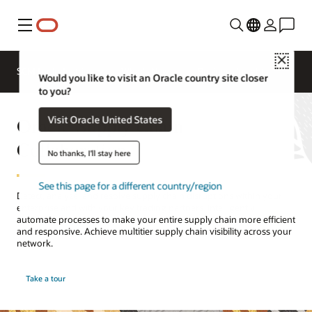
Menu
Close
SCM for Industries
What's New
Business Insights
Would you like to visit an Oracle country site closer
to you?
Oracle Supply Chain
Visit Oracle United States
Collaboration
No thanks, I'll stay here
See this page for a different country/region
Detect, analyze, and resolve supply chain disruptions within your
enterprise and with your key trading partners. Intelligently
automate processes to make your entire supply chain more efficient
and responsive. Achieve multitier supply chain visibility across your
network.
Take a tour