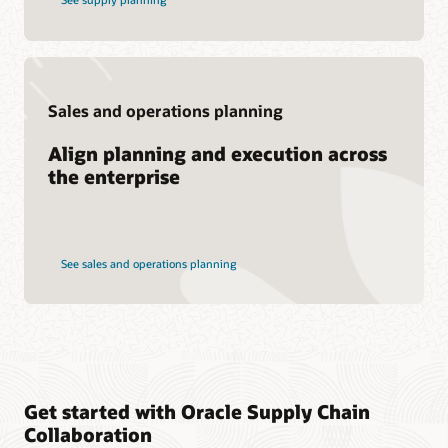
Sales and operations planning
Align planning and execution across
the enterprise
See sales and operations planning
Get started with Oracle Supply Chain
Collaboration