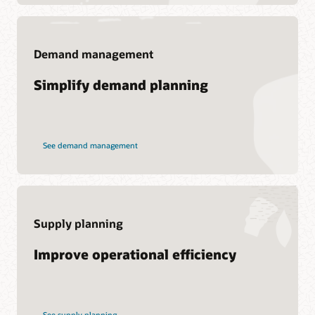
Demand management
Support
Simplify demand planning
My Oracle Support
Support Policies and Practices
Customer Success Services
See demand management
Services
Soar to Cloud Migration Services
Consulting
Supply planning
Find a Partner
Improve operational efficiency
See supply planning