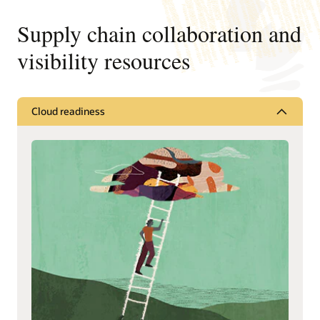
Supply chain collaboration and
visibility resources
Cloud readiness