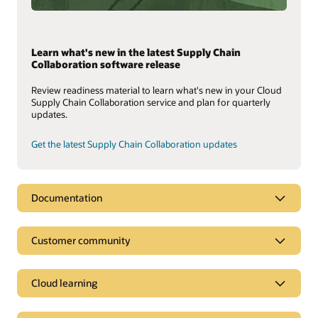
Learn what's new in the latest Supply Chain
Collaboration software release
Review readiness material to learn what's new in your Cloud
Supply Chain Collaboration service and plan for quarterly
updates.
Get the latest Supply Chain Collaboration updates
Documentation
Customer community
Cloud learning