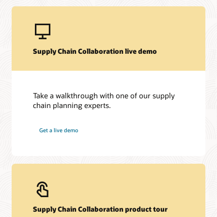
Supply Chain Collaboration live demo
Take a walkthrough with one of our supply
chain planning experts.
Get a live demo
Supply Chain Collaboration product tour