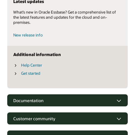
Latest updates
What’s new in Oracle Essbase? Get a comprehensive list of
the latest features and updates for the cloud and on-
premises.
New release info
Additional information
Help Center
Get started
Documentation
Customer community