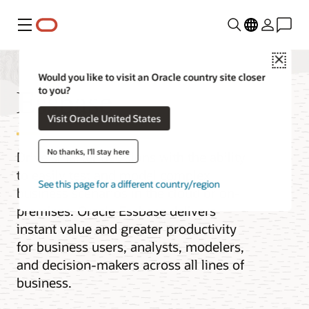
Menu
Close
Would you like to visit an Oracle country site closer
Essbase
to you?
Visit Oracle United States
No thanks, I'll stay here
Drive smarter decisions with the ability
to easily test and model complex
See this page for a different country/region
business scenarios in the cloud or on-
premises. Oracle Essbase delivers
instant value and greater productivity
for business users, analysts, modelers,
and decision-makers across all lines of
business.