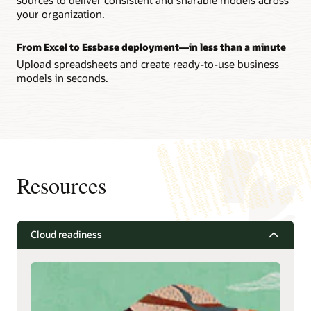
your organization.
From Excel to Essbase deployment—in less than a minute
Upload spreadsheets and create ready-to-use business
models in seconds.
Resources
Cloud readiness