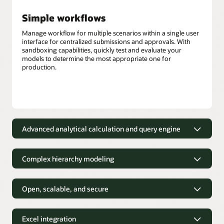
Simple workflows
Manage workflow for multiple scenarios within a single user
interface for centralized submissions and approvals. With
sandboxing capabilities, quickly test and evaluate your
models to determine the most appropriate one for
production.
Advanced analytical calculation and query engine
Out-of-the-box calculations
Complex hierarchy modeling
Financial and business analysts can use more than 100
prebuilt, out-of-the-box mathematical functions that can be
Depict complex business structures
easily applied to derive new data.
without the need to simplify
Open, scalable, and secure
Hybrid query engine
Financial and business analysts can easily model complex
Designed to meet your custom
hierarchical relationships that accurately reflect business
analytical needs
Hybrid mode for block storage cubes provides robust
Excel integration
structures, such as employee organizational charts or
dependency analysis, fast aggregation, the ability to process