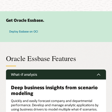
Get Oracle Essbase.
Deploy Essbase on OCI
Oracle Essbase Features
What-if analysis
Deep business insights from scenario
modeling
Quickly and easily forecast company and departmental
performance. Develop and manage analytic applications by
using business drivers to model multiple what-if scenarios.