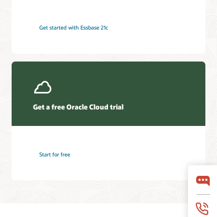
Get started with Essbase 21c
Get a free Oracle Cloud trial
Start for free