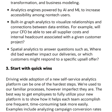
transformation, and business modeling.
Analytics engines powered by AI and ML to increase
accessibility among nontech users.
Built-in graph analytics to visualize relationships and
connections between data entities. For example, will
your CFO be able to see all supplier costs and
internal headcount associated with a given customer
project?
Spatial analytics to answer questions such as, Where
did bad weather impact our deliveries, or which
customers might respond to a specific upsell offer?
3. Start with quick wins
Driving wide adoption of a new self-service analytics
platform can be one of the hardest steps. We're used to
our familiar processes, however imperfect they are. The
best way to get employees to fully utilize your new
platform is to show how it helps each team accomplish
one frequent, time-consuming task more easily.
Examples include analyzing campaign conversion rates