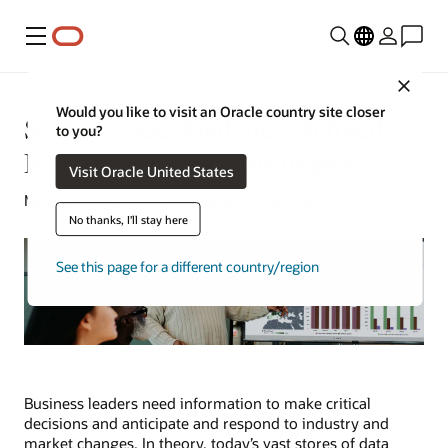
Menu
Close
Would you like to visit an Oracle country site closer
Self-Service Analytics Defined:
to you?
Best Practices and Strategies
Visit Oracle United States
Mike Chen | Content Strategist | November 9, 2023
No thanks, I'll stay here
See this page for a different country/region
Business leaders need information to make critical
decisions and anticipate and respond to industry and
market changes. In theory, today’s vast stores of data