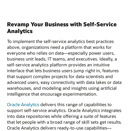
Revamp Your Business with Self-Service
Analytics
To implement the self-service analytics best practices
above, organizations need a platform that works for
everyone who relies on data—especially power users,
business unit leads, IT teams, and executives. Ideally, a
self-service analytics platform provides an intuitive
interface that lets business users jump right in, features
that support complex projects for data scientists and
advanced users, easy connectivity with data lakes or data
warehouses, and modeling and insights using artificial
intelligence that encourage experimentation.
Oracle Analytics
delivers this range of capabilities to
support self-service analytics. Oracle Analytics integrates
into data repositories while offering a suite of features
that let people with a broad range of skill sets get results.
Oracle Analytics delivers ready-to-use capabilities—