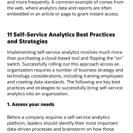
and more frequently. A common example of comes from
the web, where analytics data and reports are often
embedded in an article or page to grant instant access.
11 Self-Service Analytics Best Practices
and Strategies
Implementing self-service analytics involves much more
than purchasing a cloud-based tool and flipping the “on”
switch. Successfully rolling out this approach across an
organization requires a number of business strategy and
technology considerations, including training employees
and creating data standards. The following are key best
practices and strategies to successfully bring self-service
analytics into an organization.
1. Assess your needs
Before a company acquires a self-service analytics
platform, leaders should identify their most important
data-driven processes and brainstorm on how those