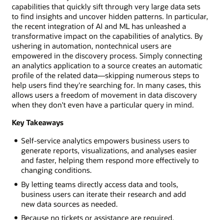
capabilities that quickly sift through very large data sets
to find insights and uncover hidden patterns. In particular,
the recent integration of AI and ML has unleashed a
transformative impact on the capabilities of analytics. By
ushering in automation, nontechnical users are
empowered in the discovery process. Simply connecting
an analytics application to a source creates an automatic
profile of the related data—skipping numerous steps to
help users find they're searching for. In many cases, this
allows users a freedom of movement in data discovery
when they don't even have a particular query in mind.
Key Takeaways
Self-service analytics empowers business users to
generate reports, visualizations, and analyses easier
and faster, helping them respond more effectively to
changing conditions.
By letting teams directly access data and tools,
business users can iterate their research and add
new data sources as needed.
Because no tickets or assistance are required,