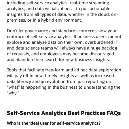
including self-service analytics, real-time streaming
analytics, and data visualizations—to pull actionable
insights from all types of data, whether in the cloud, on-
premises, or in a hybrid environment.
Don’t let governance and standards concerns slow your
embrace of self-service analytics. If business users cannot
explore and analyze data on their own, overburdened IT
and data science teams will always have a huge backlog
of requests, and employees may become discouraged
and abandon their search for new business insights.
Tools that facilitate free-form and ad hoc data exploration
will pay off in new, timely insights as well as increased
data literacy and an evolution from just reporting on
“what” is happening in the business to understanding the
“why.”
Self-Service Analytics Best Practices FAQs
Who is the ideal user for self-service analytics?