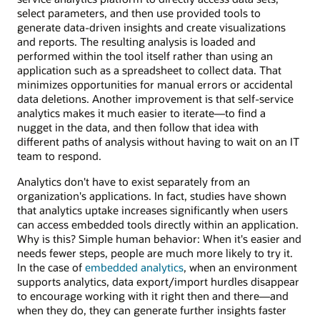
select parameters, and then use provided tools to
generate data-driven insights and create visualizations
and reports. The resulting analysis is loaded and
performed within the tool itself rather than using an
application such as a spreadsheet to collect data. That
minimizes opportunities for manual errors or accidental
data deletions. Another improvement is that self-service
analytics makes it much easier to iterate—to find a
nugget in the data, and then follow that idea with
different paths of analysis without having to wait on an IT
team to respond.
Analytics don't have to exist separately from an
organization's applications. In fact, studies have shown
that analytics uptake increases significantly when users
can access embedded tools directly within an application.
Why is this? Simple human behavior: When it's easier and
needs fewer steps, people are much more likely to try it.
In the case of
embedded analytics
, when an environment
supports analytics, data export/import hurdles disappear
to encourage working with it right then and there—and
when they do, they can generate further insights faster