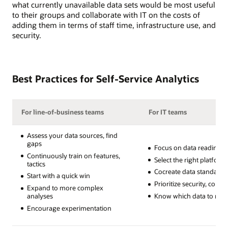
what currently unavailable data sets would be most useful
to their groups and collaborate with IT on the costs of
adding them in terms of staff time, infrastructure use, and
security.
Best Practices for Self-Service Analytics
For line-of-business teams
For IT teams
Assess your data sources, find
gaps
Focus on data readiness
Continuously train on features,
Select the right platform
tactics
Cocreate data standards
Start with a quick win
Prioritize security, comp
Expand to more complex
Know which data to restr
analyses
Encourage experimentation