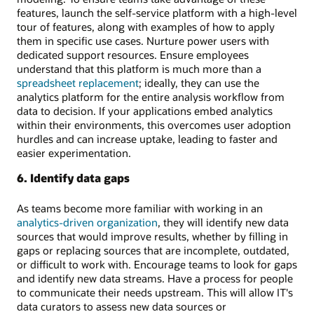
features, launch the self-service platform with a high-level
tour of features, along with examples of how to apply
them in specific use cases. Nurture power users with
dedicated support resources. Ensure employees
understand that this platform is much more than a
spreadsheet replacement
; ideally, they can use the
analytics platform for the entire analysis workflow from
data to decision. If your applications embed analytics
within their environments, this overcomes user adoption
hurdles and can increase uptake, leading to faster and
easier experimentation.
6. Identify data gaps
As teams become more familiar with working in an
analytics-driven organization
, they will identify new data
sources that would improve results, whether by filling in
gaps or replacing sources that are incomplete, outdated,
or difficult to work with. Encourage teams to look for gaps
and identify new data streams. Have a process for people
to communicate their needs upstream. This will allow IT's
data curators to assess new data sources or