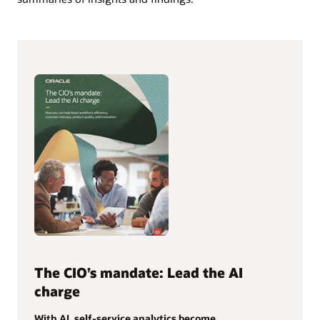
The CIO’s mandate: Lead the AI
charge
With AI, self-service analytics become