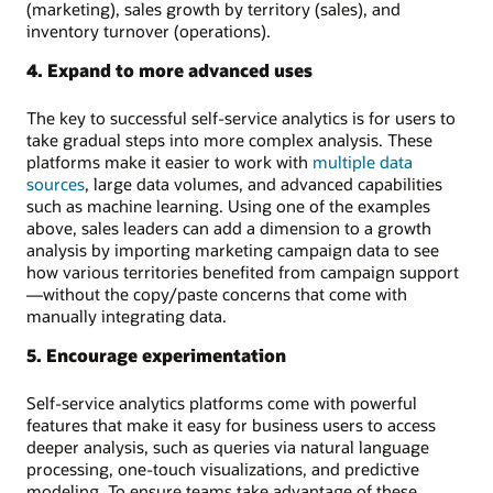
(marketing), sales growth by territory (sales), and
inventory turnover (operations).
4. Expand to more advanced uses
The key to successful self-service analytics is for users to
take gradual steps into more complex analysis. These
platforms make it easier to work with
multiple data
sources
, large data volumes, and advanced capabilities
such as machine learning. Using one of the examples
above, sales leaders can add a dimension to a growth
analysis by importing marketing campaign data to see
how various territories benefited from campaign support
—without the copy/paste concerns that come with
manually integrating data.
5. Encourage experimentation
Self-service analytics platforms come with powerful
features that make it easy for business users to access
deeper analysis, such as queries via natural language
processing, one-touch visualizations, and predictive
modeling. To ensure teams take advantage of these