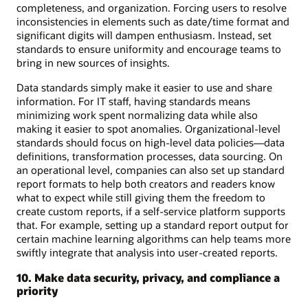
completeness, and organization. Forcing users to resolve
inconsistencies in elements such as date/time format and
significant digits will dampen enthusiasm. Instead, set
standards to ensure uniformity and encourage teams to
bring in new sources of insights.
Data standards simply make it easier to use and share
information. For IT staff, having standards means
minimizing work spent normalizing data while also
making it easier to spot anomalies. Organizational-level
standards should focus on high-level data policies—data
definitions, transformation processes, data sourcing. On
an operational level, companies can also set up standard
report formats to help both creators and readers know
what to expect while still giving them the freedom to
create custom reports, if a self-service platform supports
that. For example, setting up a standard report output for
certain machine learning algorithms can help teams more
swiftly integrate that analysis into user-created reports.
10. Make data security, privacy, and compliance a
priority