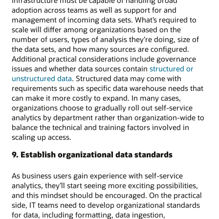
adoption across teams as well as support for and
management of incoming data sets. What’s required to
scale will differ among organizations based on the
number of users, types of analysis they’re doing, size of
the data sets, and how many sources are configured.
Additional practical considerations include governance
issues and whether data sources contain
structured or
unstructured data
. Structured data may come with
requirements such as specific data warehouse needs that
can make it more costly to expand. In many cases,
organizations choose to gradually roll out self-service
analytics by department rather than organization-wide to
balance the technical and training factors involved in
scaling up access.
9. Establish organizational data standards
As business users gain experience with self-service
analytics, they’ll start seeing more exciting possibilities,
and this mindset should be encouraged. On the practical
side, IT teams need to develop organizational standards
for data, including formatting, data ingestion,