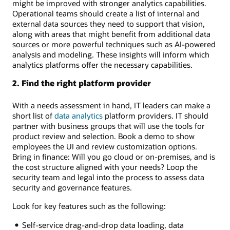
might be improved with stronger analytics capabilities.
Operational teams should create a list of internal and
external data sources they need to support that vision,
along with areas that might benefit from additional data
sources or more powerful techniques such as AI-powered
analysis and modeling. These insights will inform which
analytics platforms offer the necessary capabilities.
2. Find the right platform provider
With a needs assessment in hand, IT leaders can make a
short list of
data analytics
platform providers. IT should
partner with business groups that will use the tools for
product review and selection. Book a demo to show
employees the UI and review customization options.
Bring in finance: Will you go cloud or on-premises, and is
the cost structure aligned with your needs? Loop the
security team and legal into the process to assess data
security and governance features.
Look for key features such as the following:
Self-service drag-and-drop data loading, data