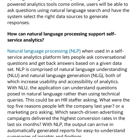
powered analytics tools come online, users will be able to
ask questions using natural language search and have the
system select the right data sources to generate
responses.
How can natural language processing support self-
service analytics?
Natural language processing (NLP)
when used in a self-
service analytics platform lets people ask conversational
questions and get back answers based on a given data
set. NLP is comprised of natural language understanding
(NLU) and natural language generation (NLG), both of
which increase usability and accessibility of analytics.
With NLU, the application can understand questions
posed in natural language rather than using technical
queries. This could be an HR staffer asking, What were the
top five reasons people left the company last year? or a
marketing pro asking, Which search-driven advertising
campaigns delivered the highest conversion rates in the
last six months? With NLP, the output can arrive in
automatically generated reports for easy-to-understand
summaries of insights and findings.