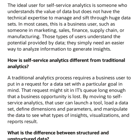
The ideal user for self-service analytics is someone who
understands the value of data but does not have the
technical expertise to manage and sift through huge data
sets. In most cases, this is a business user, such as
someone in marketing, sales, finance, supply chain, or
manufacturing. Those types of users understand the
potential provided by data; they simply need an easier
way to analyze information to generate insights.
How is self-service analytics different from traditional
analytics?
A traditional analytics process requires a business user to
put in a request for a data set with a particular goal in
mind. That request might sit in IT’s queue long enough
that a business opportunity is lost. By moving to self-
service analytics, that user can launch a tool, load a data
set, define dimensions and parameters, and manipulate
the data to see what types of insights, visualizations, and
reports result.
What is the difference between structured and
unstructured data?