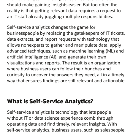
should make gaining insights easier. But too often the
reality is that getting relevant data requires a request to
an IT staff already juggling multiple responsibilities.
Self-service analytics changes the game for
businesspeople by replacing the gatekeepers of IT tickets,
data extracts, and report requests with technology that
allows nonexperts to gather and manipulate data, apply
advanced techniques, such as machine learning (ML) and
artificial intelligence (AI), and generate their own
visualizations and reports. The result is an organization
where business users can follow their hunches and
curiosity to uncover the answers they need, all in a timely
way that ensures findings are still relevant and actionable.
What Is Self-Service Analytics?
Self-service analytics is technology that lets people
without IT or data science experience comb through
operating data and find timely, relevant insights. With
self-service analytics, business users, such as salespeople,