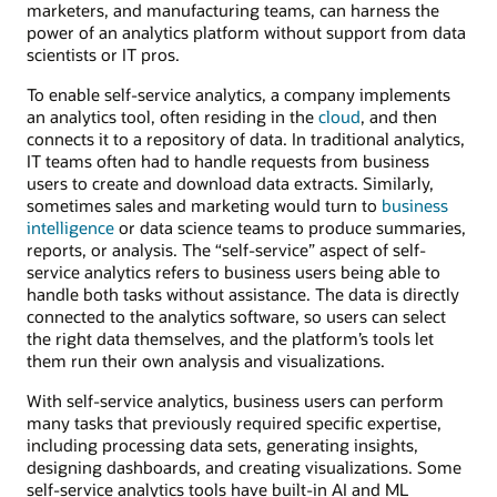
marketers, and manufacturing teams, can harness the
power of an analytics platform without support from data
scientists or IT pros.
To enable self-service analytics, a company implements
an analytics tool, often residing in the
cloud
, and then
connects it to a repository of data. In traditional analytics,
IT teams often had to handle requests from business
users to create and download data extracts. Similarly,
sometimes sales and marketing would turn to
business
intelligence
or data science teams to produce summaries,
reports, or analysis. The “self-service” aspect of self-
service analytics refers to business users being able to
handle both tasks without assistance. The data is directly
connected to the analytics software, so users can select
the right data themselves, and the platform’s tools let
them run their own analysis and visualizations.
With self-service analytics, business users can perform
many tasks that previously required specific expertise,
including processing data sets, generating insights,
designing dashboards, and creating visualizations. Some
self-service analytics tools have built-in AI and ML