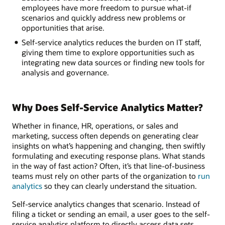
employees have more freedom to pursue what-if
scenarios and quickly address new problems or
opportunities that arise.
Self-service analytics reduces the burden on IT staff,
giving them time to explore opportunities such as
integrating new data sources or finding new tools for
analysis and governance.
Why Does Self-Service Analytics Matter?
Whether in finance, HR, operations, or sales and
marketing, success often depends on generating clear
insights on what’s happening and changing, then swiftly
formulating and executing response plans. What stands
in the way of fast action? Often, it’s that line-of-business
teams must rely on other parts of the organization to
run
analytics
so they can clearly understand the situation.
Self-service analytics changes that scenario. Instead of
filing a ticket or sending an email, a user goes to the self-
service analytics platform to directly access data sets,