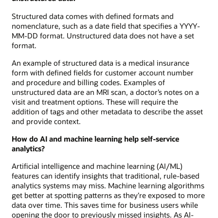
Structured data comes with defined formats and
nomenclature, such as a date field that specifies a YYYY-
MM-DD format. Unstructured data does not have a set
format.
An example of structured data is a medical insurance
form with defined fields for customer account number
and procedure and billing codes. Examples of
unstructured data are an MRI scan, a doctor’s notes on a
visit and treatment options. These will require the
addition of tags and other metadata to describe the asset
and provide context.
How do AI and machine learning help self-service
analytics?
Artificial intelligence and machine learning (AI/ML)
features can identify insights that traditional, rule-based
analytics systems may miss. Machine learning algorithms
get better at spotting patterns as they’re exposed to more
data over time. This saves time for business users while
opening the door to previously missed insights. As AI-