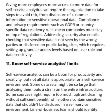
Giving more employees more access to more data for
self-service analytics can require the organization to take
steps to avoid risk, from disclosure of customer
information or sensitive operational data. Compliance
and privacy requirements such as GDPR or country-
specific data residency rules mean companies must stay
on top of regulations. Addressing security also entails
checking that sensitive data is not seen by the wrong
parties or disclosed on public-facing sites, which requires
setting up granular access levels based on user role and
data sensitivity.
11. Know self-service analytics’ limits
Self-service analytics can be a boon for productivity and
creativity, but not all data is appropriate for a self-service
environment. Some data sets might be so large that
analyzing them puts a strain on the entire infrastructure.
Some sources might require too much upfront cleaning
without sufficient benefit, while others contain sensitive
data that shouldn't be disclosed in a self-service
environment. Line-of-business teams should identify