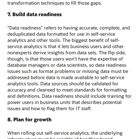
transformation techniques to fill those gaps.
7. Build data readiness
“Data readiness” refers to having accurate, complete, and
deduplicated data formatted for use in self-service
analytics and other tools. The biggest benefit of self-
service analytics is that it lets business users and other
nonexperts derive insights from data sets. The flip side,
though, is that those users won’t have the expertise of
database managers or data scientists, so data readiness
issues such as format problems or missing data must be
addressed before data is made available to self-service
analytics tools. Data sources should be validated for
accuracy and cleansed to meet standards for formatting
and definitions. Data readiness should include training for
power users in business units that describes potential
issues and how to flag them for IT staff.
8. Plan for growth
When rolling out self-service analytics, the underlying
infrastructure must be capable of handling broad