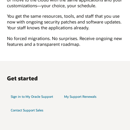
customizations—your choice, your schedule.
You get the same resources, tools, and staff that you use
now with ongoing security patches and software updates.
Your staff knows the applications already.
No forced migrations. No surprises. Receive ongoing new
features and a transparent roadmap.
Get started
Sign in to My Oracle Support
My Support Renewals
Contact Support Sales