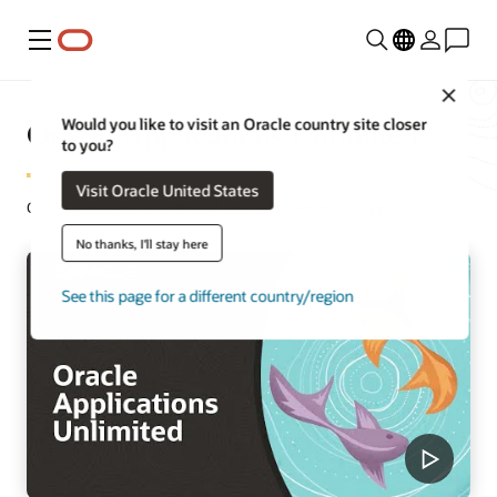
Menu
Close
Oracle Applications Unlimited
Would you like to visit an Oracle country site closer
to you?
Visit Oracle United States
Oracle Applications Unlimited and Oracle Premier Support.
No thanks, I'll stay here
See this page for a different country/region