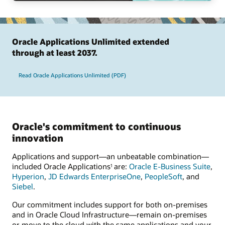
Oracle Applications Unlimited extended
through at least 2037.
Read Oracle Applications Unlimited (PDF)
Oracle's commitment to continuous
innovation
Applications and support—an unbeatable combination—
included Oracle Applications
are:
Oracle E-Business Suite
,
1
Hyperion
,
JD Edwards EnterpriseOne
,
PeopleSoft
, and
Siebel
.
Our commitment includes support for both on-premises
and in Oracle Cloud Infrastructure—remain on-premises
or move to the cloud with the same applications and your