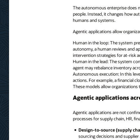
The autonomous enterprise does not
people. Instead, it changes how aut
humans and systems.
Agentic applications allow organiza
Human in the loop: The system prepa
autonomy, a human reviews and ap
intervention strategies for at-risk 
Human in the lead: The system cont
agent may rebalance inventory acros
Autonomous execution: In this leve
actions. For example, a financial 
These models allow organizations t
Agentic applications acr
Agentic applications are not confin
processes for supply chain, HR, fi
Design-to-source (supply cha
sourcing decisions and supplier