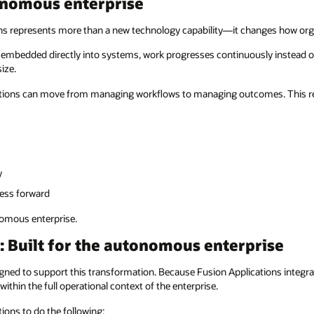
tonomous enterprise
ons represents more than a new technology capability—it changes how org
e embedded directly into systems, work progresses continuously instead o
ize.
zations can move from managing workflows to managing outcomes. This res
y
ess forward
nomous enterprise.
: Built for the autonomous enterprise
igned to support this transformation. Because Fusion Applications integ
ithin the full operational context of the enterprise.
tions to do the following: