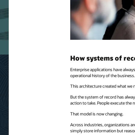
How systems of re
Enterprise applications have alway
operational history of the business.
This architecture created what we 
But the system of record has always
action to take. People execute the n
That model is now changing.
Across industries, organizations a
simply store information but reaso