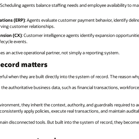
: Scheduling agents balance staffing needs and employee availability to m
ations (ERP)
: Agents evaluate customer payment behavior, identify delinq
erving customer relationships.
nsion (CX)
: Customer intelligence agents identify expansion opportuniti
fecycle events.
es an active operational partner, not simply a reporting system.
record matters
ful when they are built directly into the system of record. The reason why
the authoritative business data, such as financial transactions, workforce
ronment, they inherit the context, authority, and guardrails required to ac
consistently apply policies, execute real transactions, and maintain audita
main disconnected tools. But built into the system of record, they beco