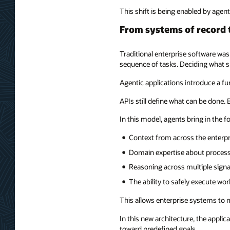
This shift is being enabled by agent
From systems of record 
Traditional enterprise software was
sequence of tasks. Deciding what s
Agentic applications introduce a f
APIs still define what can be done.
In this model, agents bring in the f
Context from across the enterpr
Domain expertise about process
Reasoning across multiple signa
The ability to safely execute wo
This allows enterprise systems to
In this new architecture, the appli
toward predefined goals.