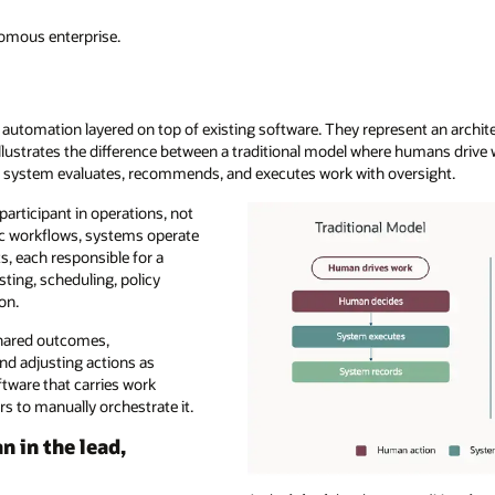
nomous enterprise.
 automation layered on top of existing software. They represent an archite
llustrates the difference between a traditional model where humans drive
 system evaluates, recommends, and executes work with oversight.
articipant in operations, not
tic workflows, systems operate
s, each responsible for a
ting, scheduling, policy
on.
shared outcomes,
nd adjusting actions as
ftware that carries work
rs to manually orchestrate it.
 in the lead,