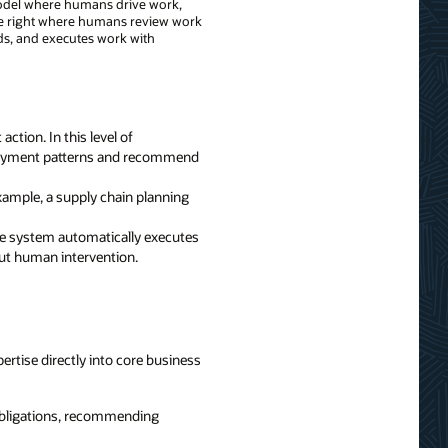
l model where humans drive work,
e right where humans review work
s, and executes work with
ction. In this level of
 payment patterns and recommend
ample, a supply chain planning
he system automatically executes
out human intervention.
ertise directly into core business
 obligations, recommending