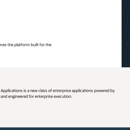
es the platform built for the
pplications is a new class of enterprise applications powered by
and engineered for enterprise execution.