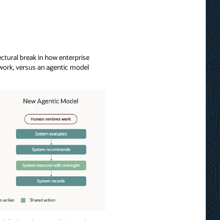
ctural break in how enterprise
 work, versus an agentic model