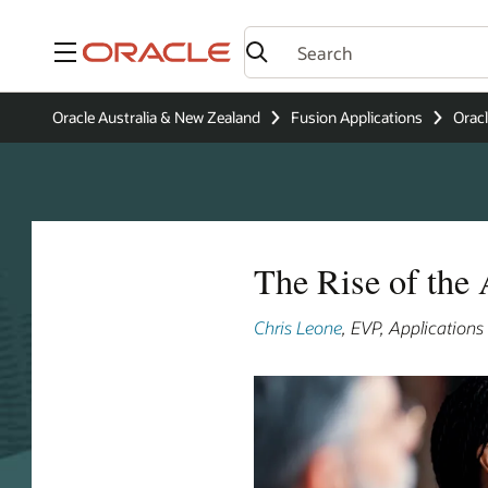
Menu
Oracle Australia & New Zealand
Fusion Applications
Oracl
The Rise of the
Chris Leone
, EVP, Application