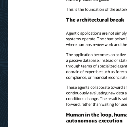
This is the foundation of the auto
The architectural break
Agentic applications are not simply
systems operate. The chart below i
where humans review work and the
The application becomes an active p
a passive database. Instead of sta
through teams of specialized agent
domain of expertise such as forecas
compliance, or financial reconciliati
These agents collaborate toward 
continuously evaluating new data a
conditions change. The result is so
forward, rather than waiting for use
Human in the loop, human
autonomous execution