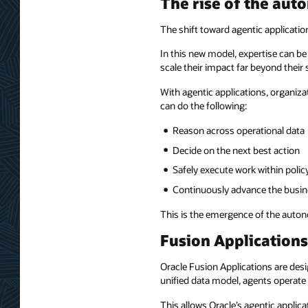
The rise of the au
The shift toward agentic applicati
In this new model, expertise can b
scale their impact far beyond their s
With agentic applications, organi
can do the following:
Reason across operational data
Decide on the next best action
Safely execute work within polic
Continuously advance the busin
This is the emergence of the auto
Fusion Applications
Oracle Fusion Applications are des
unified data model, agents operate w
This allows Oracle’s agentic applica