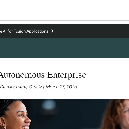
e AI for Fusion Applications
 Autonomous Enterprise
s Development, Oracle | March 23, 2026