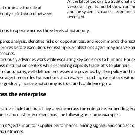
At the left of the chart, a traditiona
versus an agentic model shown on th
 eliminate the role of
and the system evaluates, recommend
hority is distributed between
oversight.
tions to operate across three levels of autonomy.
res analysis, identifies risks or opportunities, and recommends the next a
proves before execution. For example, a collections agent may analyze
accounts.
inuously advances work while escalating key decisions to humans. For ex
s distribution centers while escalating capacity trade-offs to planners.
l of autonomy, well-defined processes are governed by clear policy and t
close agent reconciles transactions and resolves matching exceptions with
o gradually increase autonomy as trust and confidence grow.
oss the enterprise
ed to a single function. They operate across the enterprise, embedding exp
nance, and customer experience. The following are some examples:
in)
: Agents monitor supplier performance, pricing signals, and contract
 adjustments.