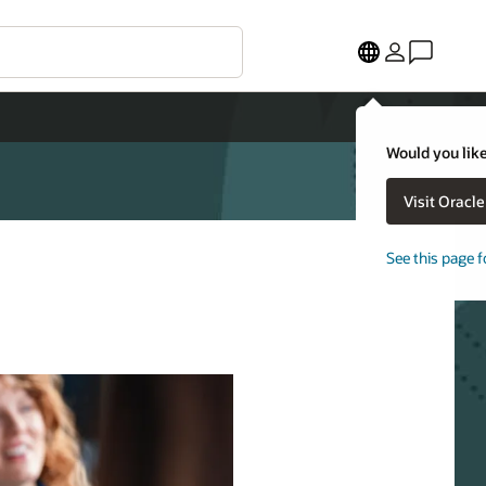
Would you like
Visit Oracl
See this page f