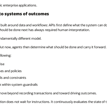
ic enterprise applications.
to systems of outcomes
 built around data and workflows: APIs first define what the system can d
hould be done next has always required human interpretation.
undamentally different model.
 But now, agents then determine what should be done and carry it forward.
ollowing:
ise
es and policies
ls and constraints
rk within system guardrails
 move beyond recording transactions and toward driving outcomes.
cation does not wait for instructions. It continuously evaluates the state 