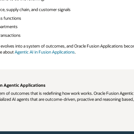
rce, supply chain, and customer signals
ss functions
partments
transactions
d evolves into a system of outcomes, and Oracle Fusion Applications becom
re about
Agentic AI in Fusion Applications
.
n Agentic Applications
m of outcomes that is redefining how work works. Oracle Fusion Agentic A
alized AI agents that are outcome-driven, proactive and reasoning based, 