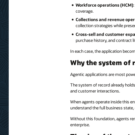
Workforce operations (HCM)
coverage.
Collections and revenue oper
collection strategies while pres
Cross-sell and customer expa
purchase history, and contract li
In each case, the application becom
Why the system of 
Agentic applications are most power
The system of record already holds 
and customer interactions.
When agents operate inside this envi
understand the full business state, 
Without this foundation, agents re
enterprise.