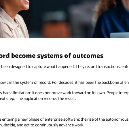
cord become systems of outcomes
s been designed to capture what happened. They record transactions, enfor
now call the system of record. For decades, it has been the backbone of e
 had a limitation: It does not move work forward on its own. People inter
ext step. The application records the result.
re entering a new phase of enterprise software: the rise of the autonomou
n, decide, and act to continuously advance work.