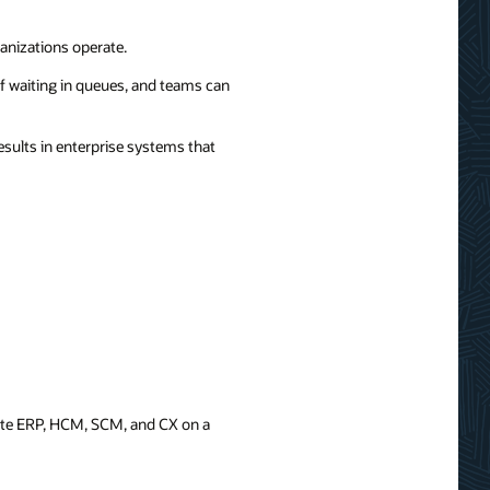
anizations operate.
f waiting in queues, and teams can
ults in enterprise systems that
rate ERP, HCM, SCM, and CX on a