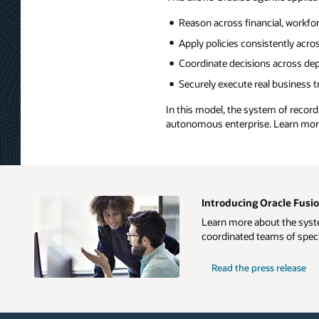
Reason across financial, workfo
Apply policies consistently acro
Coordinate decisions across de
Securely execute real business 
In this model, the system of recor
autonomous enterprise. Learn mo
Introducing Oracle Fusio
Learn more about the syste
coordinated teams of speci
Read the press release