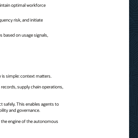
aintain optimal workforce
uency risk, and initiate
es based on usage signals,
 is simple: context matters.
 records, supply chain operations,
t safely. This enables agents to
bility and governance.
me the engine of the autonomous