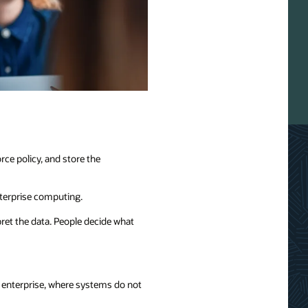
ce policy, and store the
nterprise computing.
pret the data. People decide what
s enterprise, where systems do not