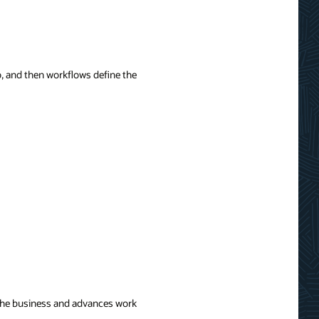
o, and then workflows define the
of the business and advances work