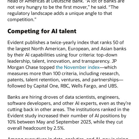
head of Americas at Deutsche Bank. “A lot of banks are
not very hungry to be the first mover,” he said. “The
regulatory landscape adds a unique angle to that
competition.”
Competing for AI talent
Evident publishes a twice-yearly index that ranks 50 of
the largest North American, European, and Asian banks
by their AI capabilities using four criteria: top-down
leadership, talent, innovation, and transparency. JP
Morgan Chase topped
the November index
—which
measures more than 100 criteria, including research,
patents, talent retention, ventures, and partnerships—
followed by Capital One, RBC, Wells Fargo, and UBS.
Banks are hiring droves of data scientists, engineers,
software developers, and other AI experts, even as they’re
cutting back in other areas. The institutions ranked in the
Evident study increased their number of AI positions by
10% between May and September 2023, while they cut
overall headcount by 2.5%.