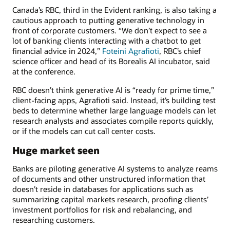
Canada’s RBC, third in the Evident ranking, is also taking a
cautious approach to putting generative technology in
front of corporate customers. “We don’t expect to see a
lot of banking clients interacting with a chatbot to get
financial advice in 2024,”
Foteini Agrafioti
, RBC’s chief
science officer and head of its Borealis AI incubator, said
at the conference.
RBC doesn’t think generative AI is “ready for prime time,”
client-facing apps, Agrafioti said. Instead, it’s building test
beds to determine whether large language models can let
research analysts and associates compile reports quickly,
or if the models can cut call center costs.
Huge market seen
Banks are piloting generative AI systems to analyze reams
of documents and other unstructured information that
doesn’t reside in databases for applications such as
summarizing capital markets research, proofing clients’
investment portfolios for risk and rebalancing, and
researching customers.