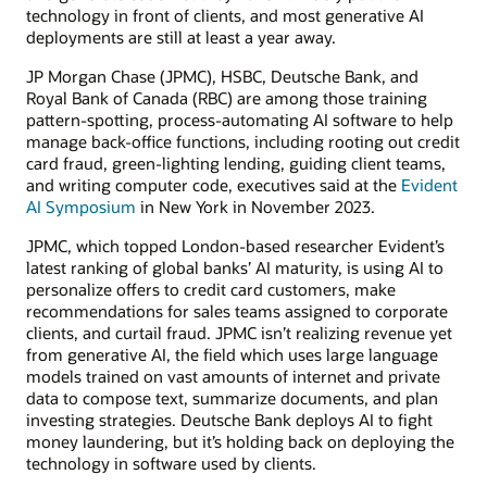
technology in front of clients, and most generative AI
deployments are still at least a year away.
JP Morgan Chase (JPMC), HSBC, Deutsche Bank, and
Royal Bank of Canada (RBC) are among those training
pattern-spotting, process-automating AI software to help
manage back-office functions, including rooting out credit
card fraud, green-lighting lending, guiding client teams,
and writing computer code, executives said at the
Evident
AI Symposium
in New York in November 2023.
JPMC, which topped London-based researcher Evident’s
latest ranking of global banks’ AI maturity, is using AI to
personalize offers to credit card customers, make
recommendations for sales teams assigned to corporate
clients, and curtail fraud. JPMC isn’t realizing revenue yet
from generative AI, the field which uses large language
models trained on vast amounts of internet and private
data to compose text, summarize documents, and plan
investing strategies. Deutsche Bank deploys AI to fight
money laundering, but it’s holding back on deploying the
technology in software used by clients.