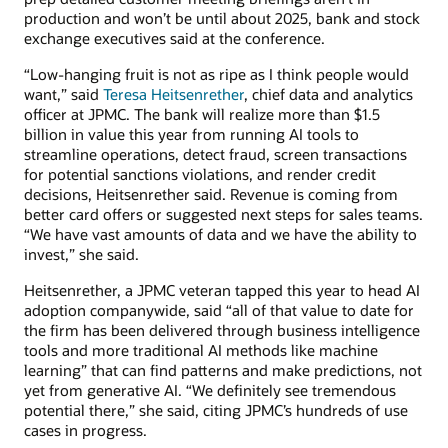
production and won’t be until about 2025, bank and stock
exchange executives said at the conference.
“Low-hanging fruit is not as ripe as I think people would
want,” said
Teresa Heitsenrether
, chief data and analytics
officer at JPMC. The bank will realize more than $1.5
billion in value this year from running AI tools to
streamline operations, detect fraud, screen transactions
for potential sanctions violations, and render credit
decisions, Heitsenrether said. Revenue is coming from
better card offers or suggested next steps for sales teams.
“We have vast amounts of data and we have the ability to
invest,” she said.
Heitsenrether, a JPMC veteran tapped this year to head AI
adoption companywide, said “all of that value to date for
the firm has been delivered through business intelligence
tools and more traditional AI methods like machine
learning” that can find patterns and make predictions, not
yet from generative AI. “We definitely see tremendous
potential there,” she said, citing JPMC’s hundreds of use
cases in progress.