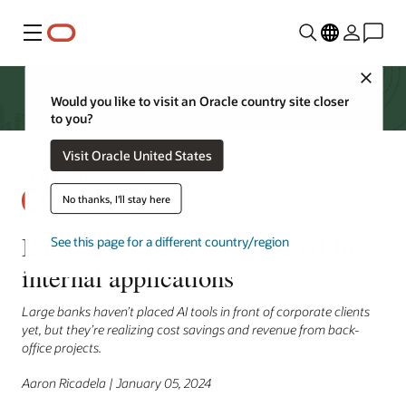
Menu
Close
Would you like to visit an Oracle country site closer
to you?
Visit Oracle United States
No thanks, I'll stay here
Banks cautiously embrace AI for
See this page for a different country/region
internal applications
Large banks haven’t placed AI tools in front of corporate clients
yet, but they’re realizing cost savings and revenue from back-
office projects.
Aaron Ricadela | January 05, 2024