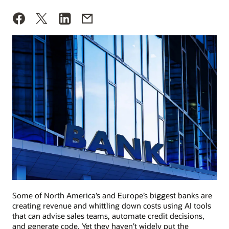
Some of North America’s and Europe’s biggest banks are
creating revenue and whittling down costs using AI tools
that can advise sales teams, automate credit decisions,
and generate code. Yet they haven’t widely put the