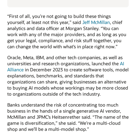
“First of all, you’re not going to build these things
yourself, at least not this year,” said
Jeff McMillan
, chief
analytics and data officer at Morgan Stanley. “You can
work with any of the major providers, and as long as you
get your legal, compliance, and risk stuff together, you
can change the world with what’s in place right now.”
Oracle, Meta, IBM, and other tech companies, as well as
universities and research organizations, launched the
AI
Alliance
in December 2023 to create software tools, model
explanations, benchmarks, and standards that
organizations can share, giving businesses an alternative
to buying AI models whose workings may be more closed
to organizations outside of the tech industry.
Banks understand the risk of concentrating too much
business in the hands of a single generative AI vendor,
McMillan and JPMC’s Heitsenrether said. “The name of the
game is diversification,” she said. “We’re a multi-cloud
shop and we’ll be a multi-model shop.”