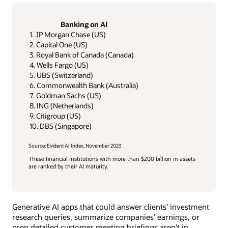
Banking on AI
1. JP Morgan Chase (US)
2. Capital One (US)
3. Royal Bank of Canada (Canada)
4. Wells Fargo (US)
5. UBS (Switzerland)
6. Commonwealth Bank (Australia)
7. Goldman Sachs (US)
8. ING (Netherlands)
9. Citigroup (US)
10. DBS (Singapore)
Source: Evident AI Index, November 2023
These financial institutions with more than $200 billion in assets
are ranked by their AI maturity.
Generative AI apps that could answer clients’ investment
research queries, summarize companies’ earnings, or
prep detailed customer meeting briefings aren’t in