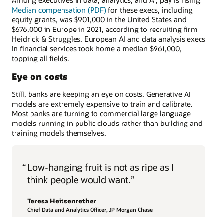
Among executives in data, analytics, and AI, pay is rising.
Median compensation (PDF)
for these execs, including
equity grants, was $901,000 in the United States and
$676,000 in Europe in 2021, according to recruiting firm
Heidrick & Struggles. European AI and data analysis execs
in financial services took home a median $961,000,
topping all fields.
Eye on costs
Still, banks are keeping an eye on costs. Generative AI
models are extremely expensive to train and calibrate.
Most banks are turning to commercial large language
models running in public clouds rather than building and
training models themselves.
“
Low-hanging fruit is not as ripe as I
think people would want.”
Teresa Heitsenrether
Chief Data and Analytics Officer, JP Morgan Chase