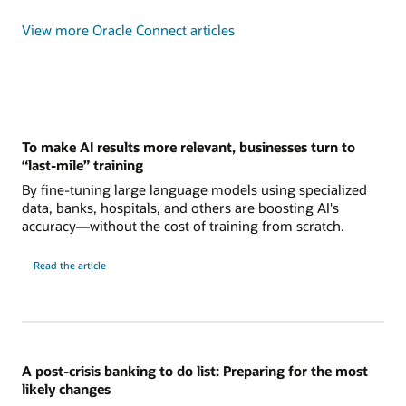
View more Oracle Connect articles
To make AI results more relevant, businesses turn to
“last-mile” training
By fine-tuning large language models using specialized
data, banks, hospitals, and others are boosting AI's
accuracy—without the cost of training from scratch.
Read the article
A post-crisis banking to do list: Preparing for the most
likely changes