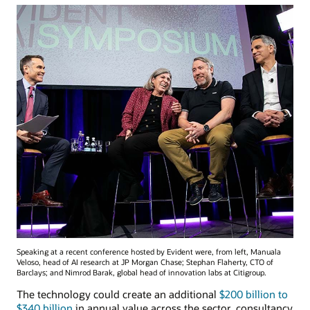
Speaking at a recent conference hosted by Evident were, from left, Manuala
Veloso, head of AI research at JP Morgan Chase; Stephan Flaherty, CTO of
Barclays; and Nimrod Barak, global head of innovation labs at Citigroup.
The technology could create an additional
$200 billion to
$340 billion
in annual value across the sector, consultancy