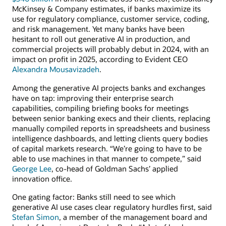
McKinsey & Company estimates, if banks maximize its
use for regulatory compliance, customer service, coding,
and risk management. Yet many banks have been
hesitant to roll out generative AI in production, and
commercial projects will probably debut in 2024, with an
impact on profit in 2025, according to Evident CEO
Alexandra Mousavizadeh
.
Among the generative AI projects banks and exchanges
have on tap: improving their enterprise search
capabilities, compiling briefing books for meetings
between senior banking execs and their clients, replacing
manually compiled reports in spreadsheets and business
intelligence dashboards, and letting clients query bodies
of capital markets research. “We’re going to have to be
able to use machines in that manner to compete,” said
George Lee
, co-head of Goldman Sachs’ applied
innovation office.
One gating factor: Banks still need to see which
generative AI use cases clear regulatory hurdles first, said
Stefan Simon
, a member of the management board and