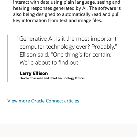
interact with data using plain language, seeing and
hearing responses generated by AI. The software is
also being designed to automatically read and pull
key information from text and image files.
Generative AI: Is it the most important
computer technology ever? Probably,”
Ellison said. “One thing’s for certain:
We’re about to find out.
Larry Ellison
Oracle Chairman and Chief Technology Officer
View more Oracle Connect articles