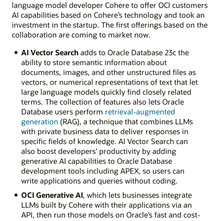
language model developer Cohere to offer OCI customers
AI capabilities based on Cohere’s technology and took an
investment in the startup. The first offerings based on the
collaboration are coming to market now.
AI Vector Search
adds to Oracle Database 23c the
ability to store semantic information about
documents, images, and other unstructured files as
vectors, or numerical representations of text that let
large language models quickly find closely related
terms. The collection of features also lets Oracle
Database users perform
retrieval-augmented
generation
(RAG), a technique that combines LLMs
with private business data to deliver responses in
specific fields of knowledge. AI Vector Search can
also boost developers’ productivity by adding
generative AI capabilities to Oracle Database
development tools including APEX, so users can
write applications and queries without coding.
OCI Generative AI
, which lets businesses integrate
LLMs built by Cohere with their applications via an
API, then run those models on Oracle’s fast and cost-