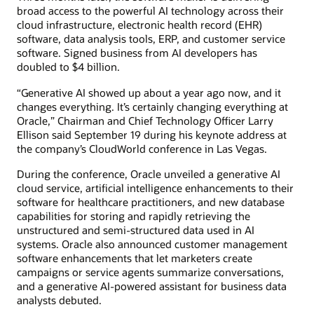
broad access to the powerful AI technology across their
cloud infrastructure, electronic health record (EHR)
software, data analysis tools, ERP, and customer service
software. Signed business from AI developers has
doubled to $4 billion.
“Generative AI showed up about a year ago now, and it
changes everything. It’s certainly changing everything at
Oracle,” Chairman and Chief Technology Officer Larry
Ellison said September 19 during his keynote address at
the company’s CloudWorld conference in Las Vegas.
During the conference, Oracle unveiled a generative AI
cloud service, artificial intelligence enhancements to their
software for healthcare practitioners, and new database
capabilities for storing and rapidly retrieving the
unstructured and semi-structured data used in AI
systems. Oracle also announced customer management
software enhancements that let marketers create
campaigns or service agents summarize conversations,
and a generative AI-powered assistant for business data
analysts debuted.