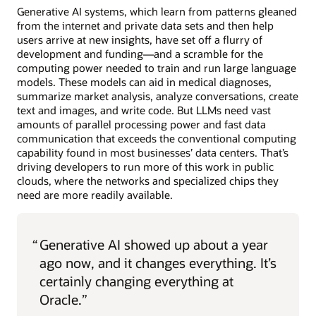
Generative AI systems, which learn from patterns gleaned
from the internet and private data sets and then help
users arrive at new insights, have set off a flurry of
development and funding—and a scramble for the
computing power needed to train and run large language
models. These models can aid in medical diagnoses,
summarize market analysis, analyze conversations, create
text and images, and write code. But LLMs need vast
amounts of parallel processing power and fast data
communication that exceeds the conventional computing
capability found in most businesses’ data centers. That’s
driving developers to run more of this work in public
clouds, where the networks and specialized chips they
need are more readily available.
“
Generative AI showed up about a year
ago now, and it changes everything. It’s
certainly changing everything at
Oracle.”