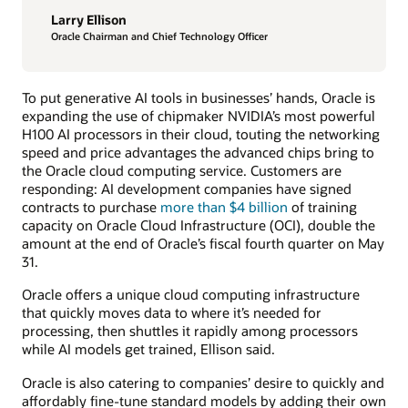
Larry Ellison
Oracle Chairman and Chief Technology Officer
To put generative AI tools in businesses’ hands, Oracle is
expanding the use of chipmaker NVIDIA’s most powerful
H100 AI processors in their cloud, touting the networking
speed and price advantages the advanced chips bring to
the Oracle cloud computing service. Customers are
responding: AI development companies have signed
contracts to purchase
more than $4 billion
of training
capacity on Oracle Cloud Infrastructure (OCI), double the
amount at the end of Oracle’s fiscal fourth quarter on May
31.
Oracle offers a unique cloud computing infrastructure
that quickly moves data to where it’s needed for
processing, then shuttles it rapidly among processors
while AI models get trained, Ellison said.
Oracle is also catering to companies’ desire to quickly and
affordably fine-tune standard models by adding their own