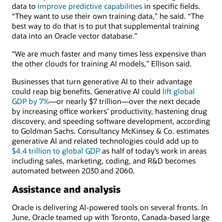
data to
improve predictive capabilities
in specific fields.
“They want to use their own training data,” he said. “The
best way to do that is to put that supplemental training
data into an Oracle vector database.”
“We are much faster and many times less expensive than
the other clouds for training AI models,” Ellison said.
Businesses that turn generative AI to their advantage
could reap big benefits. Generative AI could
lift global
GDP by 7%
—or nearly $7 trillion—over the next decade
by increasing office workers’ productivity, hastening drug
discovery, and speeding software development, according
to Goldman Sachs. Consultancy McKinsey & Co. estimates
generative AI and related technologies could add up to
$4.4 trillion to global GDP
as half of today’s work in areas
including sales, marketing, coding, and R&D becomes
automated between 2030 and 2060.
Assistance and analysis
Oracle is delivering AI-powered tools on several fronts. In
June, Oracle teamed up with Toronto, Canada-based large