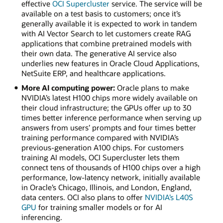
effective
OCI Supercluster
service. The service will be
available on a test basis to customers; once it’s
generally available it is expected to work in tandem
with AI Vector Search to let customers create RAG
applications that combine pretrained models with
their own data. The generative AI service also
underlies new features in Oracle Cloud Applications,
NetSuite ERP, and healthcare applications.
More AI computing power:
Oracle plans to make
NVIDIA’s latest H100 chips more widely available on
their cloud infrastructure; the GPUs offer up to 30
times better inference performance when serving up
answers from users’ prompts and four times better
training performance compared with NVIDIA’s
previous-generation A100 chips. For customers
training AI models, OCI Supercluster lets them
connect tens of thousands of H100 chips over a high
performance, low-latency network, initially available
in Oracle’s Chicago, Illinois, and London, England,
data centers. OCI also plans to offer
NVIDIA’s L40S
GPU
for training smaller models or for AI
inferencing.