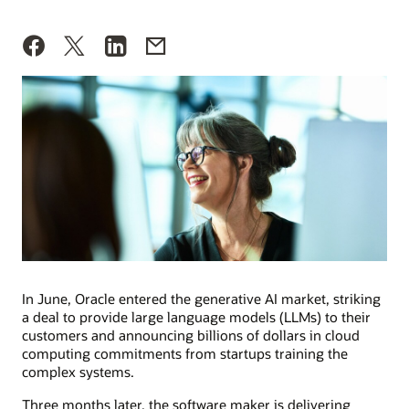
In June, Oracle entered the generative AI market, striking
a deal to provide large language models (LLMs) to their
customers and announcing billions of dollars in cloud
computing commitments from startups training the
complex systems.
Three months later, the software maker is delivering