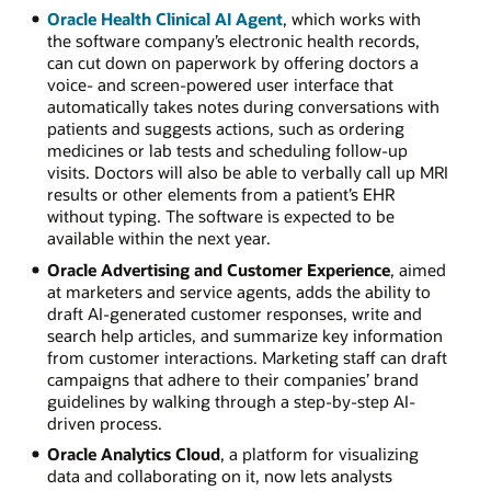
Oracle Health Clinical AI Agent
, which works with
the software company’s electronic health records,
can cut down on paperwork by offering doctors a
voice- and screen-powered user interface that
automatically takes notes during conversations with
patients and suggests actions, such as ordering
medicines or lab tests and scheduling follow-up
visits. Doctors will also be able to verbally call up MRI
results or other elements from a patient’s EHR
without typing. The software is expected to be
available within the next year.
Oracle Advertising and Customer Experience
, aimed
at marketers and service agents, adds the ability to
draft AI-generated customer responses, write and
search help articles, and summarize key information
from customer interactions. Marketing staff can draft
campaigns that adhere to their companies’ brand
guidelines by walking through a step-by-step AI-
driven process.
Oracle Analytics Cloud
, a platform for visualizing
data and collaborating on it, now lets analysts