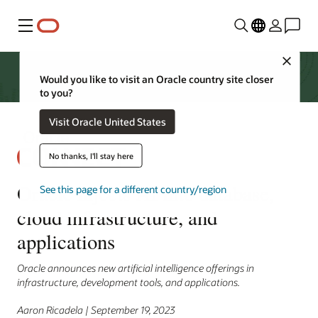
Menu
Close
Would you like to visit an Oracle country site closer
to you?
Visit Oracle United States
No thanks, I'll stay here
Oracle injects AI into database,
See this page for a different country/region
cloud infrastructure, and
applications
Oracle announces new artificial intelligence offerings in
infrastructure, development tools, and applications.
Aaron Ricadela | September 19, 2023