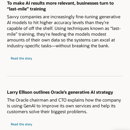
To make AI results more relevant, businesses turn to
“last-mile” training
Savvy companies are increasingly fine-tuning generative
AI models to hit higher accuracy levels than they’re
capable of off the shelf. Using techniques known as “last-
mile” training, they’re feeding the models modest
amounts of their own data so the systems can excel at
industry-specific tasks—without breaking the bank.
Read the story
Larry Ellison outlines Oracle’s generative AI strategy
The Oracle chairman and CTO explains how the company
is using GenAI to improve its own services and help its
customers solve their biggest problems.
Read the story