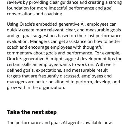
reviews by providing clear guidance and creating a strong
foundation for more impactful performance and goal
conversations and coaching.
Using Oracle’s embedded generative AI, employees can
quickly create more relevant, clear, and measurable goals
and get goal suggestions based on their last performance
evaluation. Managers can get assistance on how to better
coach and encourage employees with thoughtful
commentary about goals and performance. For example,
Oracle’s generative AI might suggest development tips for
certain skills an employee wants to work on. With well-
defined goals, expectations, and measurable result
targets that are frequently discussed, employees and
managers are better positioned to perform, develop, and
grow within the organization.
Take the next step
The performance and goals AI agent is available now.