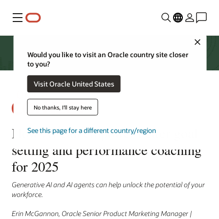
Menu
Close
Would you like to visit an Oracle country site closer
to you?
Visit Oracle United States
No thanks, I'll stay here
How AI can empower better goal
See this page for a different country/region
setting and performance coaching
for 2025
Generative AI and AI agents can help unlock the potential of your
workforce.
Erin McGannon, Oracle Senior Product Marketing Manager |