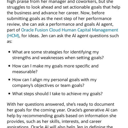
high praise from her manager and coworkers, but she
struggles to look ahead and set actionable goals that help
the business and advance her career. Now, before
submitting goals as the next step of her performance
review, she can ask a performance and goals AI agent,
part of
Oracle Fusion Cloud Human Capital Management
(HCM)
, for ideas. Jen can ask the AI agent questions such
as:
What are some strategies for identifying my
strengths and weaknesses when setting goals?
How can I make my goals more specific and
measurable?
How can I align my personal goals with my
company’s objectives or team goals?
What steps should I take to achieve my goals?
With her questions answered, she’s ready to document
her goals for the coming year. Oracle’s generative AI can
help by recommending goals based on information she
provides, such as her skills, interests, and career
aspirations. Oracle AI will also help Jen in defining the