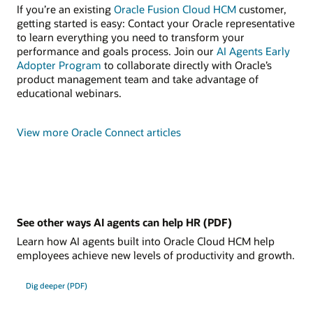
If you’re an existing
Oracle Fusion Cloud HCM
customer,
getting started is easy: Contact your Oracle representative
to learn everything you need to transform your
performance and goals process. Join our
AI Agents Early
Adopter Program
to collaborate directly with Oracle’s
product management team and take advantage of
educational webinars.
View more Oracle Connect articles
See other ways AI agents can help HR (PDF)
Learn how AI agents built into Oracle Cloud HCM help
employees achieve new levels of productivity and growth.
Dig deeper (PDF)