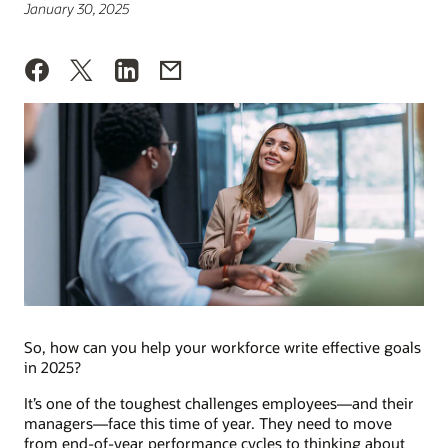
January 30, 2025
So, how can you help your workforce write effective goals
in 2025?
It’s one of the toughest challenges employees—and their
managers—face this time of year. They need to move
from end-of-year performance cycles to thinking about