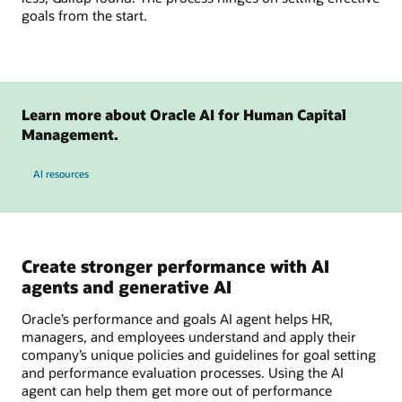
goals from the start.
Learn more about Oracle AI for Human Capital
Management.
AI resources
Create stronger performance with AI
agents and generative AI
Oracle’s performance and goals AI agent helps HR,
managers, and employees understand and apply their
company’s unique policies and guidelines for goal setting
and performance evaluation processes. Using the AI
agent can help them get more out of performance