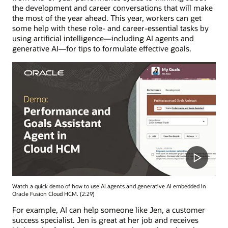
the development and career conversations that will make
the most of the year ahead. This year, workers can get
some help with these role- and career-essential tasks by
using artificial intelligence—including AI agents and
generative AI—for tips to formulate effective goals.
Watch a quick demo of how to use AI agents and generative AI embedded in
Oracle Fusion Cloud HCM. (2:29)
For example, AI can help someone like Jen, a customer
success specialist. Jen is great at her job and receives