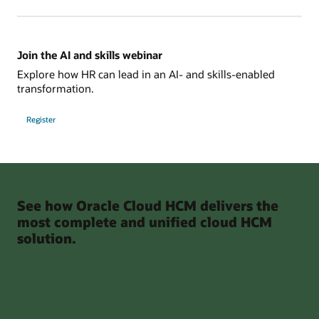
Join the AI and skills webinar
Explore how HR can lead in an AI- and skills-enabled
transformation.
Register
See how Oracle Cloud HCM delivers the
most complete and unified cloud HCM
solution.