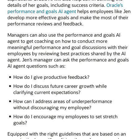
details of her goals, including success criteria.
Oracle’s
performance and goals AI agent
helps employees like Jen
develop more effective goals and make the most of their
performance reviews and feedback.
Managers can also use the performance and goals AI
agent to get coaching on how to conduct more
meaningful performance and goal discussions with their
employees by reviewing best practices shared by the AI
agent. Jen’s manager can ask the performance and goals
AI agent questions such as:
How do I give productive feedback?
How do I discuss future career growth while
clarifying current expectations?
How can I address areas of underperformance
without discouraging my employee?
How do I encourage my employees to set stretch
goals?
Equipped with the right guidelines that are based on an