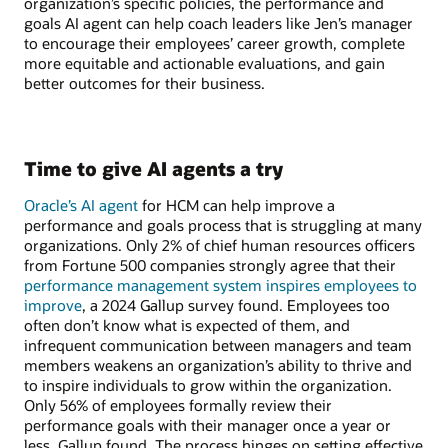
organization’s specific policies, the performance and
goals AI agent can help coach leaders like Jen’s manager
to encourage their employees’ career growth, complete
more equitable and actionable evaluations, and gain
better outcomes for their business.
Time to give AI agents a try
Oracle’s AI agent
for HCM can help improve a
performance and goals process that is struggling at many
organizations. Only 2% of chief human resources officers
from Fortune 500 companies strongly agree that their
performance management system inspires employees to
improve
, a 2024 Gallup survey found. Employees too
often don’t know what is expected of them, and
infrequent communication between managers and team
members weakens an organization’s ability to thrive and
to inspire individuals to grow within the organization.
Only 56% of employees formally review their
performance goals with their manager once a year or
less, Gallup found. The process hinges on setting effective