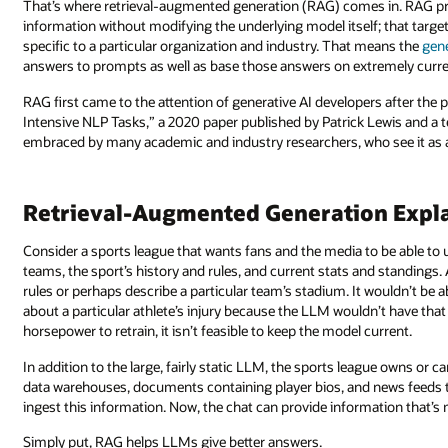
That’s where retrieval-augmented generation (RAG) comes in. RAG pr
information without modifying the underlying model itself; that targ
specific to a particular organization and industry. That means the
gen
answers to prompts as well as base those answers on extremely curre
RAG first came to the attention of generative AI developers after th
Intensive NLP Tasks,” a 2020 paper published by Patrick Lewis and 
embraced by many academic and industry researchers, who see it as a 
Retrieval-Augmented Generation Expl
Consider a sports league that wants fans and the media to be able to 
teams, the sport’s history and rules, and current stats and standings
rules or perhaps describe a particular team’s stadium. It wouldn’t be 
about a particular athlete’s injury because the LLM wouldn’t have th
horsepower to retrain, it isn’t feasible to keep the model current.
In addition to the large, fairly static LLM, the sports league owns or
data warehouses, documents containing player bios, and news feeds 
ingest this information. Now, the chat can provide information that’s
Simply put, RAG helps LLMs give better answers.