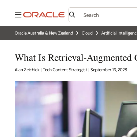
Menu
Oracle Australia & New Zealand
Cloud
Artificial Intelligen
What Is Retrieval-Augmented
Alan Zeichick | Tech Content Strategist | September 19, 2023