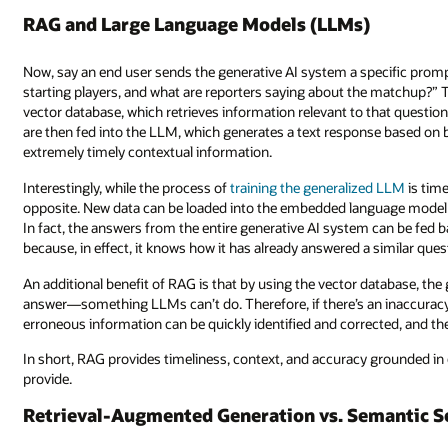
RAG and Large Language Models (LLMs)
Now, say an end user sends the generative AI system a specific promp
starting players, and what are reporters saying about the matchup?” 
vector database, which retrieves information relevant to that questio
are then fed into the LLM, which generates a text response based on
extremely timely contextual information.
Interestingly, while the process of
training the generalized LLM
is tim
opposite. New data can be loaded into the embedded language model a
In fact, the answers from the entire generative AI system can be fed
because, in effect, it knows how it has already answered a similar ques
An additional benefit of RAG is that by using the vector database, the g
answer—something LLMs can’t do. Therefore, if there’s an inaccuracy 
erroneous information can be quickly identified and corrected, and th
In short, RAG provides timeliness, context, and accuracy grounded in
provide.
Retrieval-Augmented Generation vs. Semantic S