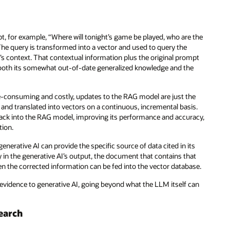
t, for example, “Where will tonight’s game be played, who are the
The query is transformed into a vector and used to query the
n’s context. That contextual information plus the original prompt
 both its somewhat out-of-date generalized knowledge and the
e-consuming and costly, updates to the RAG model are just the
nd translated into vectors on a continuous, incremental basis.
 back into the RAG model, improving its performance and accuracy,
tion.
enerative AI can provide the specific source of data cited in its
in the generative AI’s output, the document that contains that
en the corrected information can be fed into the vector database.
 evidence to generative AI, going beyond what the LLM itself can
earch