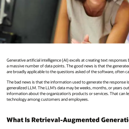
Generative artificial intelligence (AI) excels at creating text respons
a massive number of data points. The good news is that the generated 
are broadly applicable to the questions asked of the software, often c
The bad news is that the information used to generate the response is 
generalized LLM. The LLM’s data may be weeks, months, or years out o
information about the organization’s products or services. That can l
technology among customers and employees.
What Is Retrieval-Augmented Generat