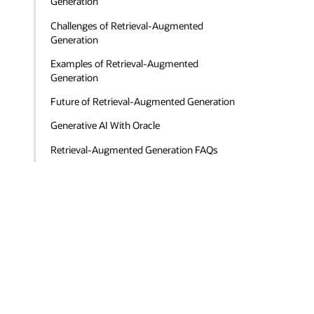
Generation
Challenges of Retrieval-Augmented
Generation
Examples of Retrieval-Augmented
Generation
Future of Retrieval-Augmented Generation
Generative AI With Oracle
Retrieval-Augmented Generation FAQs