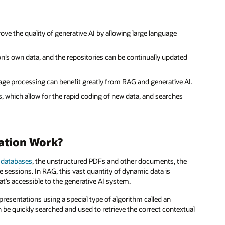
prove the quality of generative AI by allowing large language
’s own data, and the repositories can be continually updated
age processing can benefit greatly from RAG and generative AI.
 which allow for the rapid coding of new data, and searches
ation Work?
 databases
, the unstructured PDFs and other documents, the
 sessions. In RAG, this vast quantity of dynamic data is
t’s accessible to the generative AI system.
presentations using a special type of algorithm called an
be quickly searched and used to retrieve the correct contextual