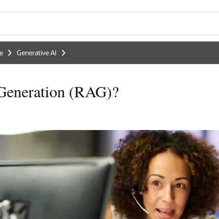
ce
Generative AI
 Generation (RAG)?