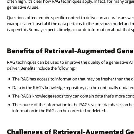
often high, it’s clear how RAG techniques apply. In fact, for many org
generative AI use.
Questions often require specific context to deliver an accurate answe
example, aren’t useful if the data pertains to the previous model and 
is open this Sunday expects timely, accurate information about that sp
Benefits of Retrieval-Augmented Gene
RAG techniques can be used to improve the quality of a generative 
deliver. Benefits include the following:
The RAG has access to information that may be fresher than the da
Data in the RAG’s knowledge repository can be continually updated 
The RAG’s knowledge repository can contain data that’s more conte
The source of the information in the RAG’s vector database can be 
information in the RAG can be corrected or deleted.
Challenges of Retrieval-Augmented G