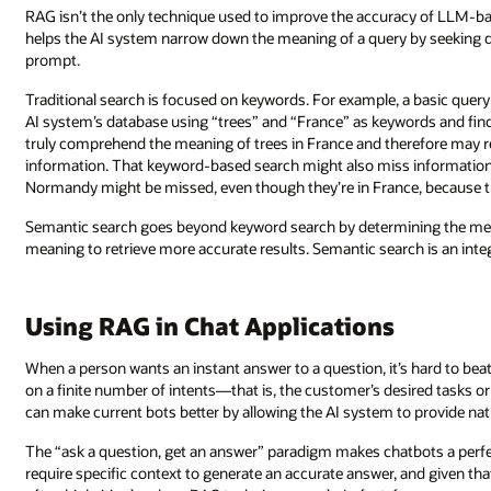
RAG isn’t the only technique used to improve the accuracy of LLM-ba
helps the AI system narrow down the meaning of a query by seeking d
prompt.
Traditional search is focused on keywords. For example, a basic query
AI system’s database using “trees” and “France” as keywords and fi
truly comprehend the meaning of trees in France and therefore may ret
information. That keyword-based search might also miss information b
Normandy might be missed, even though they’re in France, because 
Semantic search goes beyond keyword search by determining the me
meaning to retrieve more accurate results. Semantic search is an inte
Using RAG in Chat Applications
When a person wants an instant answer to a question, it’s hard to bea
on a finite number of intents—that is, the customer’s desired tasks 
can make current bots better by allowing the AI system to provide natur
The “ask a question, get an answer” paradigm makes chatbots a perfe
require specific context to generate an accurate answer, and given th