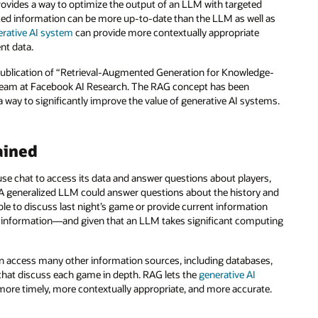
ovides a way to optimize the output of an LLM with targeted
eted information can be more up-to-date than the LLM as well as
erative AI system
can provide more contextually appropriate
nt data.
e publication of “Retrieval-Augmented Generation for Knowledge-
a team at Facebook AI Research. The RAG concept has been
way to significantly improve the value of generative AI systems.
ained
use chat to access its data and answer questions about players,
. A generalized LLM could answer questions about the history and
able to discuss last night’s game or provide current information
at information—and given that an LLM takes significant computing
 can access many other information sources, including databases,
that discuss each game in depth. RAG lets the
generative AI
 more timely, more contextually appropriate, and more accurate.