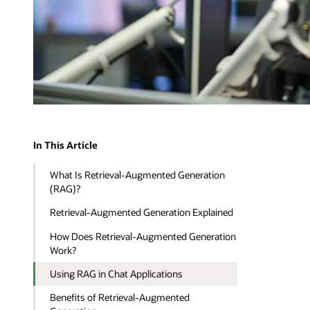
In This Article
What Is Retrieval-Augmented Generation
(RAG)?
Retrieval-Augmented Generation Explained
How Does Retrieval-Augmented Generation
Work?
Using RAG in Chat Applications
Benefits of Retrieval-Augmented