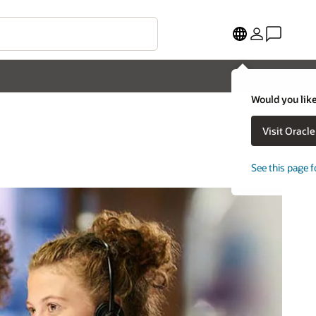
Would you like
Visit Oracl
See this page f