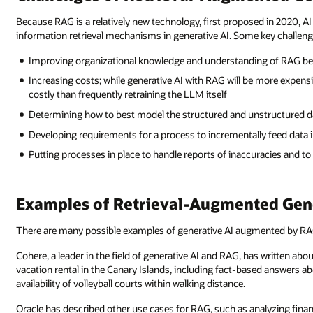
Because RAG is a relatively new technology, first proposed in 2020, AI
information retrieval mechanisms in generative AI. Some key challeng
Improving organizational knowledge and understanding of RAG bec
Increasing costs; while generative AI with RAG will be more expens
costly than frequently retraining the LLM itself
Determining how to best model the structured and unstructured da
Developing requirements for a process to incrementally feed data
Putting processes in place to handle reports of inaccuracies and t
Examples of Retrieval-Augmented Gen
There are many possible examples of generative AI augmented by RA
Cohere, a leader in the field of generative AI and RAG, has written ab
vacation rental in the Canary Islands, including fact-based answers ab
availability of volleyball courts within walking distance.
Oracle has described other use cases for RAG, such as analyzing financi