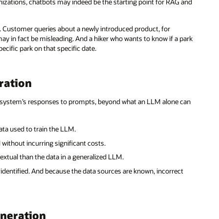
anizations, chatbots may indeed be the starting point for RAG and
r. Customer queries about a newly introduced product, for
may in fact be misleading. And a hiker who wants to know if a park
ecific park on that specific date.
ration
AI system’s responses to prompts, beyond what an LLM alone can
ta used to train the LLM.
without incurring significant costs.
xtual than the data in a generalized LLM.
identified. And because the data sources are known, incorrect
eneration