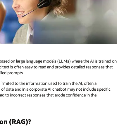
es based on large language models (LLMs) where the AI is trained on
text is often easy to read and provides detailed responses that
alled prompts.
limited to the information used to train the AI, often a
f date and in a corporate AI chatbot may not include specific
ead to incorrect responses that erode confidence in the
ion (RAG)?