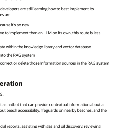
 developers are still learning how to best implement its
es are
ause it’s so new
ive to implement than an LLM on its own, this route is less
ta within the knowledge library and vector database
 into the RAG system
o correct or delete those information sources in the RAG system
eration
G.
out a chatbot that can provide contextual information about a
out beach accessibility, lifeguards on nearby beaches, and the
al reports, assisting with gas and oil discovery, reviewing