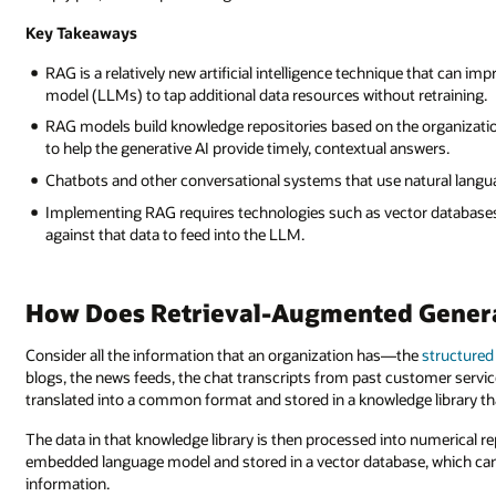
Key Takeaways
RAG is a relatively new artificial intelligence technique that can im
model (LLMs) to tap additional data resources without retraining.
RAG models build knowledge repositories based on the organization
to help the generative AI provide timely, contextual answers.
Chatbots and other conversational systems that use natural langu
Implementing RAG requires technologies such as vector databases,
against that data to feed into the LLM.
How Does Retrieval-Augmented Gener
Consider all the information that an organization has—the
structured
blogs, the news feeds, the chat transcripts from past customer service
translated into a common format and stored in a knowledge library tha
The data in that knowledge library is then processed into numerical re
embedded language model and stored in a vector database, which can 
information.