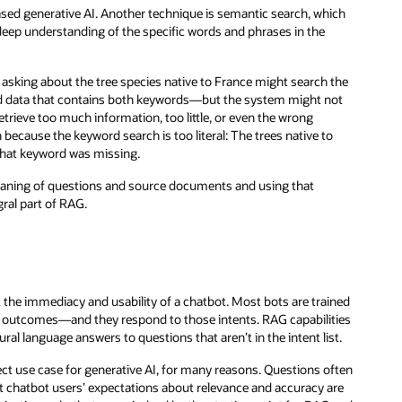
sed generative AI. Another technique is semantic search, which
eep understanding of the specific words and phrases in the
 asking about the tree species native to France might search the
nd data that contains both keywords—but the system might not
rieve too much information, too little, or even the wrong
ecause the keyword search is too literal: The trees native to
that keyword was missing.
aning of questions and source documents and using that
gral part of RAG.
t the immediacy and usability of a chatbot. Most bots are trained
or outcomes—and they respond to those intents. RAG capabilities
al language answers to questions that aren’t in the intent list.
ct use case for generative AI, for many reasons. Questions often
at chatbot users’ expectations about relevance and accuracy are