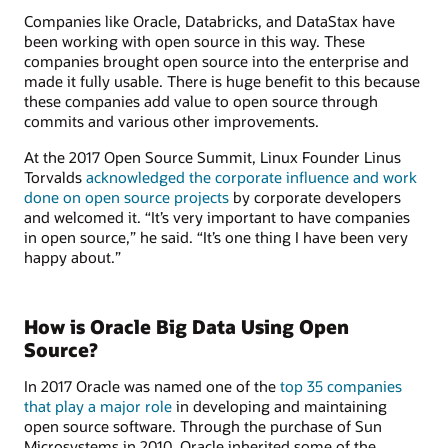
Companies like Oracle, Databricks, and DataStax have
been working with open source in this way. These
companies brought open source into the enterprise and
made it fully usable. There is huge benefit to this because
these companies add value to open source through
commits and various other improvements.
At the 2017 Open Source Summit, Linux Founder Linus
Torvalds
acknowledged the corporate influence and work
done on open source projects
by corporate developers
and welcomed it. “It’s very important to have companies
in open source,” he said. “It’s one thing I have been very
happy about.”
How is Oracle Big Data Using Open
Source?
In 2017 Oracle was named one of the
top 35 companies
that play a major role
in developing and maintaining
open source software. Through the purchase of Sun
Microsystems in 2010, Oracle inherited some of the