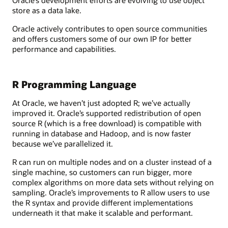
store as a data lake.
Oracle actively contributes to open source communities
and offers customers some of our own IP for better
performance and capabilities.
R Programming Language
At Oracle, we haven’t just adopted R; we’ve actually
improved it. Oracle’s supported redistribution of open
source R (which is a free download) is compatible with
running in database and Hadoop, and is now faster
because we’ve parallelized it.
R can run on multiple nodes and on a cluster instead of a
single machine, so customers can run bigger, more
complex algorithms on more data sets without relying on
sampling. Oracle’s improvements to R allow users to use
the R syntax and provide different implementations
underneath it that make it scalable and performant.