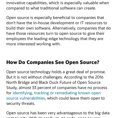
innovative capabilities, which is especially valuable when
compared to what traditional software can create.
Open source is especially beneficial to companies that
don’t have the in-house development or IT resources to
build their own software. Alternatively, companies that do
have those resources turn to open source to give their
employees the leading-edge technology that they are
more interested working with.
How Do Companies See Open Source?
Open source technology holds a great deal of promise.
But it is not without challenges. According to the 2016
North Bridge and Black Duck Future of Open Source
Study, almost 33 percent of companies have no process
for
identifying, tracking or remediating known open
source vulnerabilities
, which could leave them open to
security threats.
Open source has been very advantageous to the big data