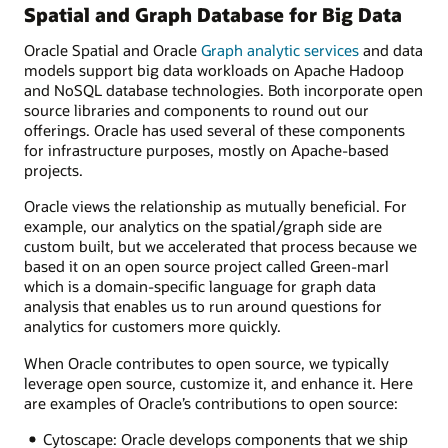
Spatial and Graph Database for Big Data
Oracle Spatial and Oracle
Graph analytic services
and data
models support big data workloads on Apache Hadoop
and NoSQL database technologies. Both incorporate open
source libraries and components to round out our
offerings. Oracle has used several of these components
for infrastructure purposes, mostly on Apache-based
projects.
Oracle views the relationship as mutually beneficial. For
example, our analytics on the spatial/graph side are
custom built, but we accelerated that process because we
based it on an open source project called Green-marl
which is a domain-specific language for graph data
analysis that enables us to run around questions for
analytics for customers more quickly.
When Oracle contributes to open source, we typically
leverage open source, customize it, and enhance it. Here
are examples of Oracle’s contributions to open source:
Cytoscape: Oracle develops components that we ship