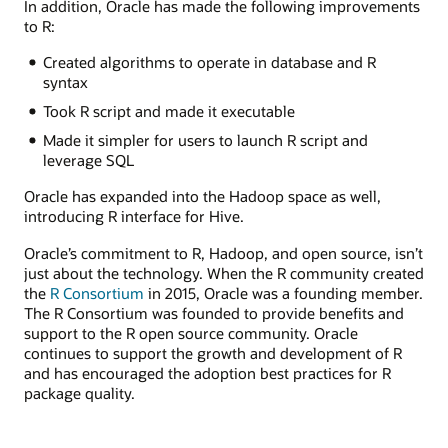
In addition, Oracle has made the following improvements
to R:
Created algorithms to operate in database and R
syntax
Took R script and made it executable
Made it simpler for users to launch R script and
leverage SQL
Oracle has expanded into the Hadoop space as well,
introducing R interface for Hive.
Oracle’s commitment to R, Hadoop, and open source, isn’t
just about the technology. When the R community created
the
R Consortium
in 2015, Oracle was a founding member.
The R Consortium was founded to provide benefits and
support to the R open source community. Oracle
continues to support the growth and development of R
and has encouraged the adoption best practices for R
package quality.