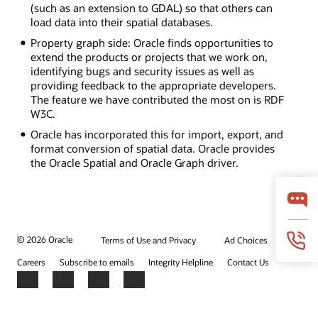
(such as an extension to GDAL) so that others can
load data into their spatial databases.
Property graph side: Oracle finds opportunities to
extend the products or projects that we work on,
identifying bugs and security issues as well as
providing feedback to the appropriate developers.
The feature we have contributed the most on is RDF
W3C.
Oracle has incorporated this for import, export, and
format conversion of spatial data. Oracle provides
the Oracle Spatial and Oracle Graph driver.
© 2026 Oracle
Terms of Use and Privacy
Ad Choices
Careers
Subscribe to emails
Integrity Helpline
Contact Us
Facebook
X
LinkedIn
YouTube