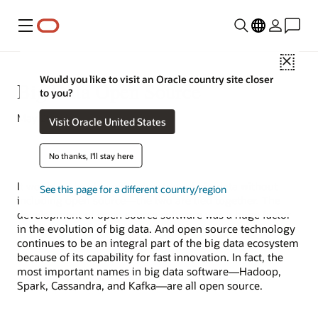
Menu
Close
Would you like to visit an Oracle country site closer
Big Data Open Source
to you?
May 25, 2022
Visit Oracle United States
No thanks, I'll stay here
It would be hard to write the story of
big data
without
See this page for a different country/region
including
open source
—the two are tied together. The
development of open source software was a huge factor
in the evolution of big data. And open source technology
continues to be an integral part of the big data ecosystem
because of its capability for fast innovation. In fact, the
most important names in big data software—Hadoop,
Spark, Cassandra, and Kafka—are all open source.