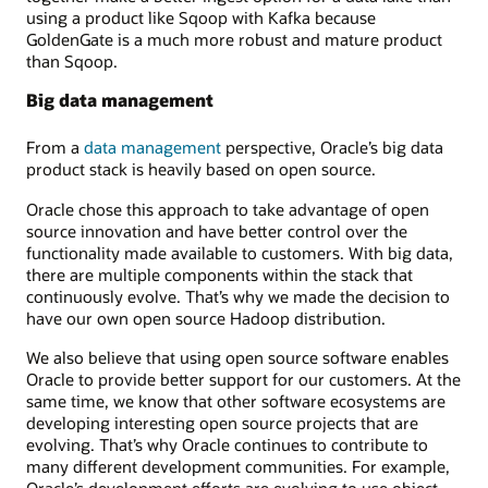
using a product like Sqoop with Kafka because
GoldenGate is a much more robust and mature product
than Sqoop.
Big data management
From a
data management
perspective, Oracle’s big data
product stack is heavily based on open source.
Oracle chose this approach to take advantage of open
source innovation and have better control over the
functionality made available to customers. With big data,
there are multiple components within the stack that
continuously evolve. That’s why we made the decision to
have our own open source Hadoop distribution.
We also believe that using open source software enables
Oracle to provide better support for our customers. At the
same time, we know that other software ecosystems are
developing interesting open source projects that are
evolving. That’s why Oracle continues to contribute to
many different development communities. For example,
Oracle’s development efforts are evolving to use object