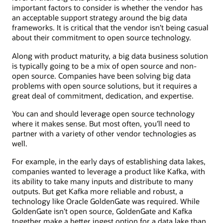
important factors to consider is whether the vendor has
an acceptable support strategy around the big data
frameworks. It is critical that the vendor isn’t being casual
about their commitment to open source technology.
Along with product maturity, a big data business solution
is typically going to be a mix of open source and non-
open source. Companies have been solving big data
problems with open source solutions, but it requires a
great deal of commitment, dedication, and expertise.
You can and should leverage open source technology
where it makes sense. But most often, you’ll need to
partner with a variety of other vendor technologies as
well.
For example, in the early days of establishing data lakes,
companies wanted to leverage a product like Kafka, with
its ability to take many inputs and distribute to many
outputs. But get Kafka more reliable and robust, a
technology like Oracle GoldenGate was required. While
GoldenGate isn’t open source, GoldenGate and Kafka
together make a better ingest option for a data lake than