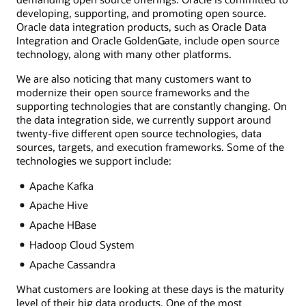
developing, supporting, and promoting open source.
Oracle data integration products, such as Oracle Data
Integration and Oracle GoldenGate, include open source
technology, along with many other platforms.
We are also noticing that many customers want to
modernize their open source frameworks and the
supporting technologies that are constantly changing. On
the data integration side, we currently support around
twenty-five different open source technologies, data
sources, targets, and execution frameworks. Some of the
technologies we support include:
Apache Kafka
Apache Hive
Apache HBase
Hadoop Cloud System
Apache Cassandra
What customers are looking at these days is the maturity
level of their big data products. One of the most