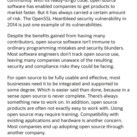
community. With its ready-to-go code, open source
software has enabled companies to get products to
market faster. But it has always carried a certain amount
of risk. The OpenSSL Heartbleed security vulnerability in
2014 is just one example of its vulnerabilities.
Despite the benefits gained from having many
contributors, open source software isn’t immune to
ordinary programming mistakes and security blunders.
Most software engineers don’t track open source use,
leaving many companies unaware of the resulting
security and compliance risks they could be facing.
For open source to be fully usable and effective, most
businesses need it to be integrated and supported to
some degree. Which is easier said than done, because in a
sense open source is never complete. There’s always
something new to work on. In addition, open source
products are often not exactly easy to work with. Using
open source may require training. Compatibility with
existing applications and hardware is another concern.
Most companies end up adopting open source through
another company.