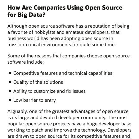
How Are Companies Using Open Source
for Big Data?
Although open source software has a reputation of being
a favorite of hobbyists and amateur developers, that
business world has been adopting open source in
mission-critical environments for quite some time.
Some of the reasons that companies choose open source
software include:
Competitive features and technical capabilities
Quality of the solutions
Ability to customize and fix issues
Low barrier to entry
Arguably, one of the greatest advantages of open source
is its large and devoted developer community. The most
popular open source projects have a huge developer base
working to patch and improve the technology. Developers
are drawn to open source for its competitive features and