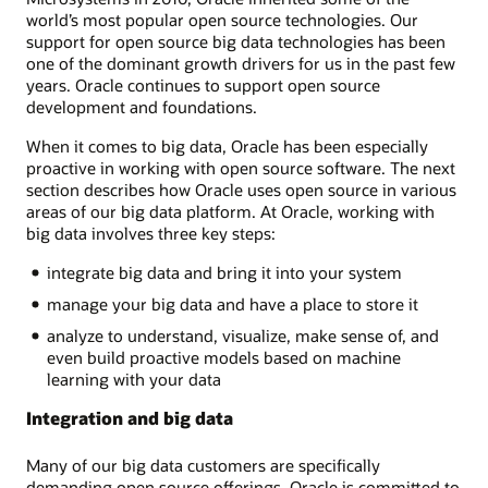
world’s most popular open source technologies. Our
support for open source big data technologies has been
one of the dominant growth drivers for us in the past few
years. Oracle continues to support open source
development and foundations.
When it comes to big data, Oracle has been especially
proactive in working with open source software. The next
section describes how Oracle uses open source in various
areas of our big data platform. At Oracle, working with
big data involves three key steps:
integrate big data and bring it into your system
manage your big data and have a place to store it
analyze to understand, visualize, make sense of, and
even build proactive models based on machine
learning with your data
Integration and big data
Many of our big data customers are specifically
demanding open source offerings. Oracle is committed to