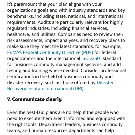
It’s paramount that your plan aligns with your
organization’s goals and with industry standards and key
benchmarks, including state, national, and international
requirements. Audits are particularly relevant for highly
regulated industries, including financial services,
healthcare, and utilities. Companies need to review their
risk assessments, impact analyses, and recovery plans to
make sure they meet the latest standards, for example,
FEMA’s Federal Continuity Directive (PDF)
for federal
organizations and the international
ISO 22301
standard
for business continuity management systems, and add
testing and training where needed. Consider professional
certifications in the field of business continuity and
disaster recovery, such as those offered by
Disaster
Recovery Institute International (DRI)
.
7. Communicate clearly.
Even the best-laid plans are no help if the people who
need to execute them aren’t informed and equipped with
the right tools. Department leaders, business continuity
teams, and human resources departments can help