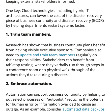
keeping external stakeholders informed.
One key: Cloud technologies, including hybrid IT
architectures, can lower the cost of the disaster recovery
piece of business continuity and disaster recovery (BCDR)
by helping departments restart systems faster.
1. Train team members.
Research has shown that business continuity plans benefit
from having visible executive sponsors. Companies also
need to
update and train team members
regularly on
their responsibilities. Stakeholders can benefit from
tabletop testing, where they verbally run through steps in
a conference room or a physical walk-through of the
actions they’d take during a disaster.
2. Embrace automation.
Automation can support business continuity by helping to
put select processes on “autopilot,” reducing the potential
for human error or information overload to cause an
outage. As an example, consider
automated data backups