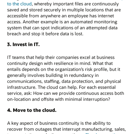
to the cloud
, whereby important files are continuously
saved and stored securely in multiple locations that are
accessible from anywhere an employee has internet
access. Another example is an automated monitoring
system that can spot indications of an attempted data
breach and stop it before data is lost.
3. Invest in IT.
IT teams that help their companies excel at business
continuity design with resilience in mind. What that
entails depends on the organization’s risk profile, but it
generally involves building in redundancy in
communications, staffing, data protection, and physical
infrastructure. The cloud can help. For each essential
service, ask: How can we provide continuous access both
on-location and offsite with minimal interruption?
4. Move to the cloud.
A key aspect of business continuity is the ability to
recover from outages that interrupt manufacturing, sales,