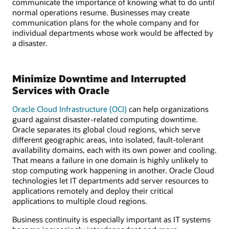
communicate the importance of knowing what to do until
normal operations resume. Businesses may create
communication plans for the whole company and for
individual departments whose work would be affected by
a disaster.
Minimize Downtime and Interrupted
Services with Oracle
Oracle Cloud Infrastructure (OCI)
can help organizations
guard against disaster-related computing downtime.
Oracle separates its global cloud regions, which serve
different geographic areas, into isolated, fault-tolerant
availability domains, each with its own power and cooling.
That means a failure in one domain is highly unlikely to
stop computing work happening in another. Oracle Cloud
technologies let IT departments add server resources to
applications remotely and deploy their critical
applications to multiple cloud regions.
Business continuity is especially important as IT systems