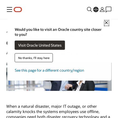
Menu
Close
Would you like to visit an Oracle country site closer
7 Strategies to Maintain Business
to you?
Continuity
Visit Oracle United States
Aaron Ricadela | Content Strategist | April 29, 2024
No thanks, I'll stay here
See this page for a different country/region
When a natural disaster, major IT outage, or other
calamity knocks the systems employees use offline,
companies need both disaster recovery technology and a