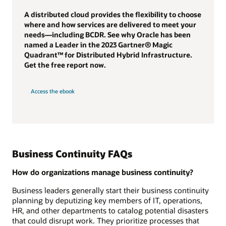
A distributed cloud provides the flexibility to choose
where and how services are delivered to meet your
needs—including BCDR. See why Oracle has been
named a Leader in the 2023 Gartner® Magic
Quadrant™ for Distributed Hybrid Infrastructure.
Get the free report now.
Access the ebook
Business Continuity FAQs
How do organizations manage business continuity?
Business leaders generally start their business continuity
planning by deputizing key members of IT, operations,
HR, and other departments to catalog potential disasters
that could disrupt work. They prioritize processes that