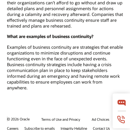
their organizations can’t afford to go without and draw up
detailed plans and personnel assignments for actions
during a calamity and recovery afterward. Companies that
effectively manage business continuity ensure staff are
trained and plans are rehearsed.
What are examples of business continuity?
Examples of business continuity are strategies that enable
organizations to minimize disruptions and continue
functioning even in the face of unexpected events.
Business continuity strategies include having a crisis
communication plan in place to keep stakeholders
informed during an emergency and having remote work
capabilities to ensure employees can work from
anywhere.
© 2026 Oracle
Terms of Use and Privacy
Ad Choices
Careers
Subscribe to emails
Integrity Helpline
Contact Us