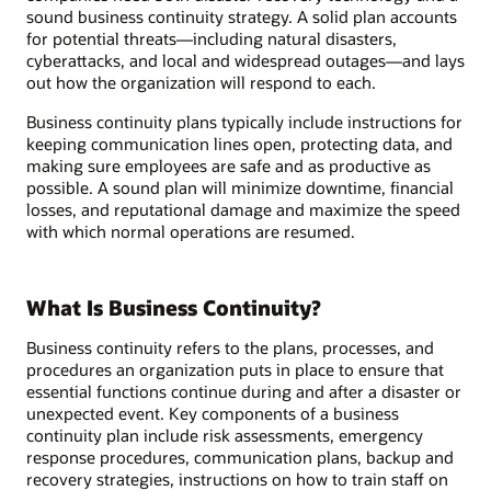
sound business continuity strategy. A solid plan accounts
for potential threats—including natural disasters,
cyberattacks, and local and widespread outages—and lays
out how the organization will respond to each.
Business continuity plans typically include instructions for
keeping communication lines open, protecting data, and
making sure employees are safe and as productive as
possible. A sound plan will minimize downtime, financial
losses, and reputational damage and maximize the speed
with which normal operations are resumed.
What Is Business Continuity?
Business continuity refers to the plans, processes, and
procedures an organization puts in place to ensure that
essential functions continue during and after a disaster or
unexpected event. Key components of a business
continuity plan include risk assessments, emergency
response procedures, communication plans, backup and
recovery strategies, instructions on how to train staff on