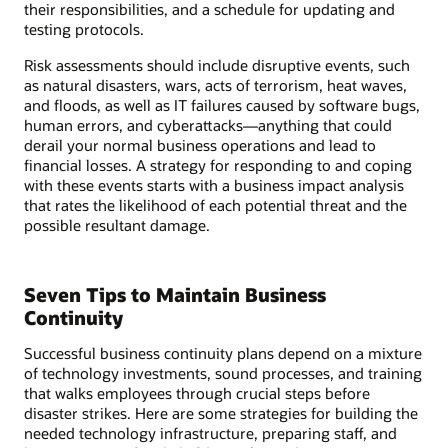
their responsibilities, and a schedule for updating and
testing protocols.
Risk assessments should include disruptive events, such
as natural disasters, wars, acts of terrorism, heat waves,
and floods, as well as IT failures caused by software bugs,
human errors, and cyberattacks—anything that could
derail your normal business operations and lead to
financial losses. A strategy for responding to and coping
with these events starts with a business impact analysis
that rates the likelihood of each potential threat and the
possible resultant damage.
Seven Tips to Maintain Business
Continuity
Successful business continuity plans depend on a mixture
of technology investments, sound processes, and training
that walks employees through crucial steps before
disaster strikes. Here are some strategies for building the
needed technology infrastructure, preparing staff, and