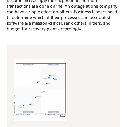
become increasingly interdependent and more
transactions are done online. An outage at one company
can have a ripple effect on others. Business leaders need
to determine which of their processes and associated
software are mission-critical, rank others in tiers, and
budget for recovery plans accordingly.