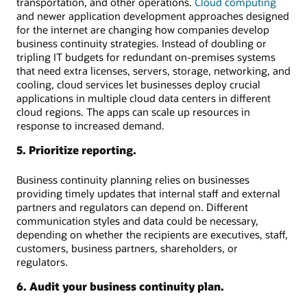
transportation, and other operations.
Cloud computing
and newer application development approaches designed
for the internet are changing how companies develop
business continuity strategies. Instead of doubling or
tripling IT budgets for redundant on-premises systems
that need extra licenses, servers, storage, networking, and
cooling, cloud services let businesses deploy crucial
applications in multiple cloud data centers in different
cloud regions. The apps can scale up resources in
response to increased demand.
5. Prioritize reporting.
Business continuity planning relies on businesses
providing timely updates that internal staff and external
partners and regulators can depend on. Different
communication styles and data could be necessary,
depending on whether the recipients are executives, staff,
customers, business partners, shareholders, or
regulators.
6. Audit your business continuity plan.