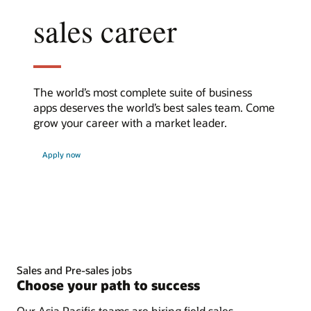
sales career
The world’s most complete suite of business
apps deserves the world’s best sales team. Come
grow your career with a market leader.
at
Apply now
Oracle
Sales and Pre-sales jobs
Choose your path to success
Our Asia Pacific teams are hiring field sales