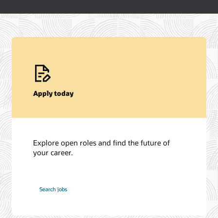
Apply today
Explore open roles and find the future of
your career.
at
Search jobs
Oracle