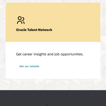
Oracle Talent Network
Get career insights and job opportunities.
at
Join our network
Oracle