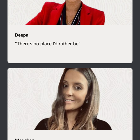
Deepa
“There’s no place I’d rather be”