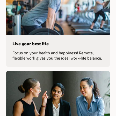
Live your best life
Focus on your health and happiness! Remote,
flexible work gives you the ideal work-life balance.