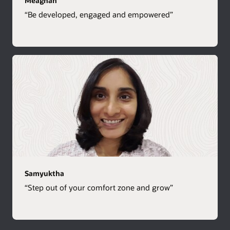
Meaghan
“Be developed, engaged and empowered”
Samyuktha
“Step out of your comfort zone and grow”