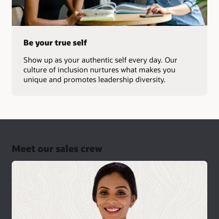
Be your true self
Show up as your authentic self every day. Our
culture of inclusion nurtures what makes you
unique and promotes leadership diversity.
Meet our sales crew