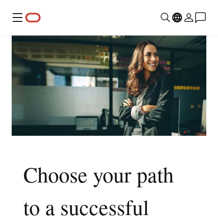
Menu
Choose your path
to a successful