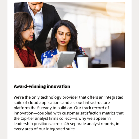
Award-winning innovation
We’re the only technology provider that offers an integrated
suite of cloud applications and a cloud infrastructure
platform that’s ready to build on. Our track record of
innovation—coupled with customer satisfaction metrics that
the top-tier analyst firms collect—is why we appear in
leadership positions across 46 separate analyst reports, in
every area of our integrated suite.