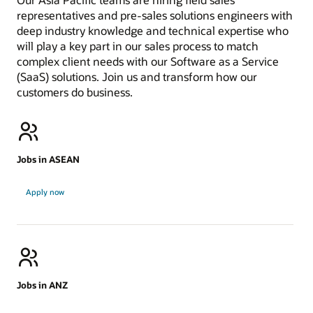
representatives and pre-sales solutions engineers with
deep industry knowledge and technical expertise who
will play a key part in our sales process to match
complex client needs with our Software as a Service
(SaaS) solutions. Join us and transform how our
customers do business.
Jobs in ASEAN
Jobs
Apply now
in
ASEAN
Jobs in ANZ
Jobs