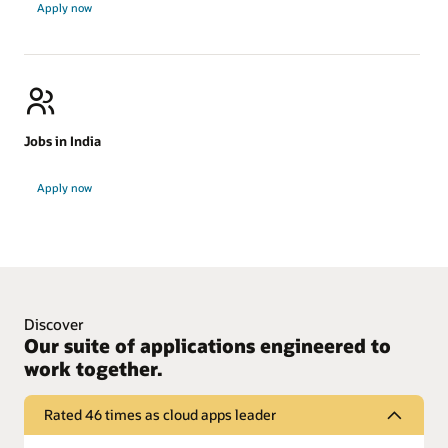
Apply now
in
ANZ
Jobs in India
Jobs
Apply now
in
India
Discover
Our suite of applications engineered to
work together.
Rated 46 times as cloud apps leader