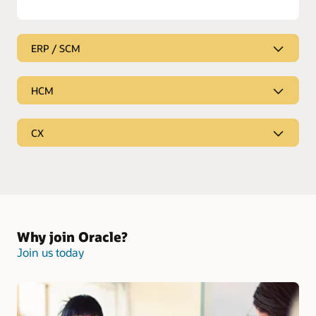
ERP / SCM
HCM
CX
Why join Oracle?
Join us today
Enterprise Resource Planning and Supply Chain
Management
Be the partner who empowers your customers to innovate,
Human Capital Management
change and outperform in any market condition. Our ERP