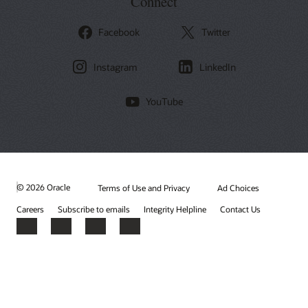
Connect
Facebook
Twitter
Instagram
LinkedIn
YouTube
© 2026 Oracle
Terms of Use and Privacy
Ad Choices
Careers
Subscribe to emails
Integrity Helpline
Contact Us
Facebook
X
LinkedIn
YouTube