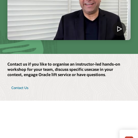
Contact us if you like to organise an instructor-led hands-on
workshop for your team, discuss specific usecase in your
context, engage Oracle lift service or have questions
.
Contact Us