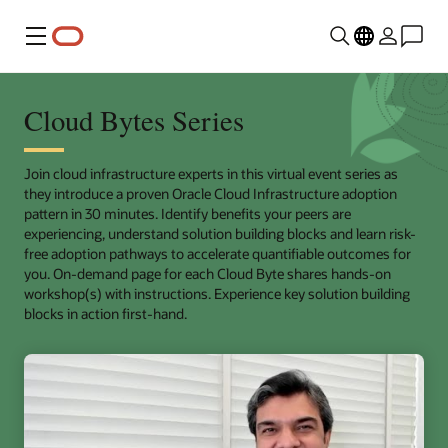
Menu
Cloud Bytes Series
Join cloud infrastructure experts in this virtual event series as
they introduce a proven Oracle Cloud Infrastructure adoption
pattern in 30 minutes. Identify benefits your peers are
experiencing, understand solution building blocks and learn risk-
free adoption pathways to accelerate quantifiable outcomes for
you. On-demand page for each Cloud Byte shares hands-on
workshop(s) with instructions. Experience key solution building
blocks in action first-hand.