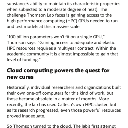
substance’s ability to maintain its characteristic properties
when subjected to a moderate degree of heat). The
challenge Thomson Lab faces is gaining access to the
high performance computing (HPC) GPUs needed to run
and test models at this massive scale.
“100 billion parameters won't fit on a single GPU,”
Thomson says. “Gaining access to adequate and elastic
HPC resources requires a multiyear contract. Within the
academic community it is almost impossible to gain that
level of funding.”
Cloud computing powers the quest for
new cures
Historically, individual researchers and organizations built
their own one-off computers for this kind of work, but
those became obsolete in a matter of months. More
recently, the lab has used Caltech’s own HPC cluster, but
as its research progressed, even those powerful resources
proved inadequate.
So Thomson turned to the cloud. The lab’s first attempt