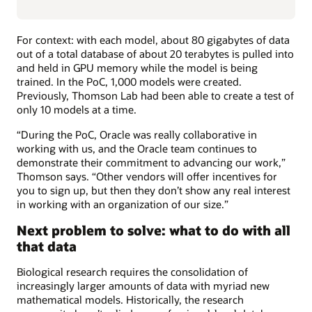
For context: with each model, about 80 gigabytes of data
out of a total database of about 20 terabytes is pulled into
and held in GPU memory while the model is being
trained. In the PoC, 1,000 models were created.
Previously, Thomson Lab had been able to create a test of
only 10 models at a time.
“During the PoC, Oracle was really collaborative in
working with us, and the Oracle team continues to
demonstrate their commitment to advancing our work,”
Thomson says. “Other vendors will offer incentives for
you to sign up, but then they don’t show any real interest
in working with an organization of our size.”
Next problem to solve: what to do with all
that data
Biological research requires the consolidation of
increasingly larger amounts of data with myriad new
mathematical models. Historically, the research