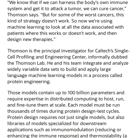
“We know that if we can harness the body's own immune
system and get it to attack a tumor, we can cure cancer,”
Thomson says. “But for some of the worst cancers, this
kind of strategy doesn't work. So now we're using
machine learning to look at all the data associated with
patients where this works or doesn't work, and then
design new therapies.”
Thomson is the principal investigator for Caltech’s Single-
Cell Profiling and Engineering Center, informally dubbed
the Thomson Lab. He and his team integrate and analyze
widely variable data sets to build and apply large
language machine learning models in a process called
protein engineering.
Those models contain up to 100 billion parameters and
require expertise in distributed computing to host, run,
and fine-tune them at scale. Each model must be run
thousands of times during protein design-test cycles.
Protein design requires not just single models, but also
libraries of models specialized for downstream
applications such as immunomodulation (reducing or
enhancing the immune response) and thermostability (a