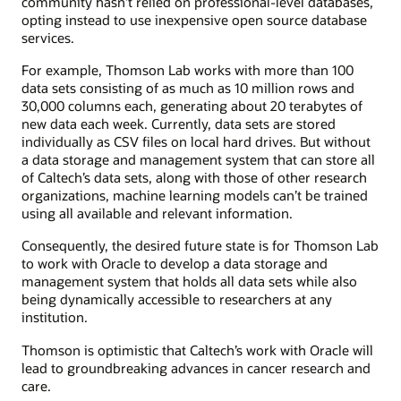
community hasn’t relied on professional-level databases,
opting instead to use inexpensive open source database
services.
For example, Thomson Lab works with more than 100
data sets consisting of as much as 10 million rows and
30,000 columns each, generating about 20 terabytes of
new data each week. Currently, data sets are stored
individually as CSV files on local hard drives. But without
a data storage and management system that can store all
of Caltech’s data sets, along with those of other research
organizations, machine learning models can’t be trained
using all available and relevant information.
Consequently, the desired future state is for Thomson Lab
to work with Oracle to develop a data storage and
management system that holds all data sets while also
being dynamically accessible to researchers at any
institution.
Thomson is optimistic that Caltech’s work with Oracle will
lead to groundbreaking advances in cancer research and
care.