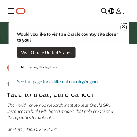
Menu
Close
Would you like to visit an Oracle country site closer
to you?
Visit Oracle United States
No thanks, I'll stay here
Caltech taps Oracle Cloud in the
See this page for a different country/region
race to treat, cure cancer
The world-renowned research institute uses Oracle GPU
instances to build ML-based models that help create new
therapeutics for patients.
Jim Lein | January 19, 2024