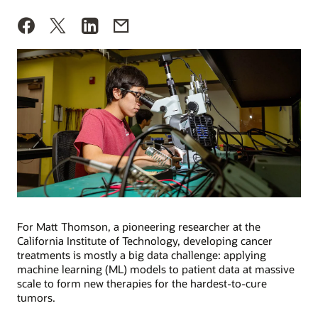
For Matt Thomson, a pioneering researcher at the
California Institute of Technology, developing cancer
treatments is mostly a big data challenge: applying
machine learning (ML) models to patient data at massive
scale to form new therapies for the hardest-to-cure
tumors.