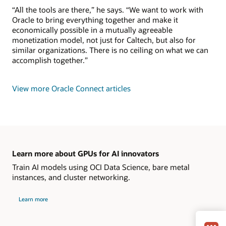
“All the tools are there,” he says. “We want to work with
Oracle to bring everything together and make it
economically possible in a mutually agreeable
monetization model, not just for Caltech, but also for
similar organizations. There is no ceiling on what we can
accomplish together.”
View more Oracle Connect articles
Learn more about GPUs for AI innovators
Train AI models using OCI Data Science, bare metal
instances, and cluster networking.
Learn more