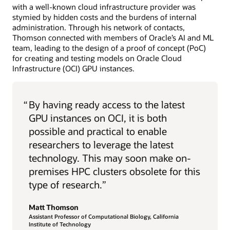
with a well-known cloud infrastructure provider was
stymied by hidden costs and the burdens of internal
administration. Through his network of contacts,
Thomson connected with members of Oracle’s AI and ML
team, leading to the design of a proof of concept (PoC)
for creating and testing models on Oracle Cloud
Infrastructure (OCI) GPU instances.
“
By having ready access to the latest
GPU instances on OCI, it is both
possible and practical to enable
researchers to leverage the latest
technology. This may soon make on-
premises HPC clusters obsolete for this
type of research.”
Matt Thomson
Assistant Professor of Computational Biology, California
Institute of Technology