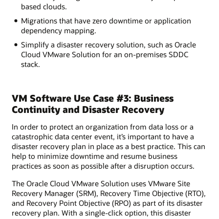
based clouds.
Migrations that have zero downtime or application
dependency mapping.
Simplify a disaster recovery solution, such as Oracle
Cloud VMware Solution for an on-premises SDDC
stack.
VM Software Use Case #3: Business
Continuity and Disaster Recovery
In order to protect an organization from data loss or a
catastrophic data center event, it’s important to have a
disaster recovery plan in place as a best practice. This can
help to minimize downtime and resume business
practices as soon as possible after a disruption occurs.
The Oracle Cloud VMware Solution uses VMware Site
Recovery Manager (SRM), Recovery Time Objective (RTO),
and Recovery Point Objective (RPO) as part of its disaster
recovery plan. With a single-click option, this disaster