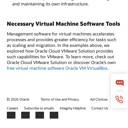
and maintaining its own infrastructure.
Necessary Virtual Machine Software Tools
Management software for virtual machines accelerates
processes and provides greater efficiency for tasks such
as scaling and migration. In the examples above, we
explored how Oracle Cloud VMware Solution provides
such capabilities for VMware. To learn more, check out
Oracle Cloud VMware Solution or discover Oracle’s own
free virtual machine software Oracle VM VirtualBox
.
© 2026 Oracle
Terms of Use and Privacy
Ad Choices
Careers
Subscribe to emails
Integrity Helpline
Contact Us
Facebook
X
LinkedIn
YouTube