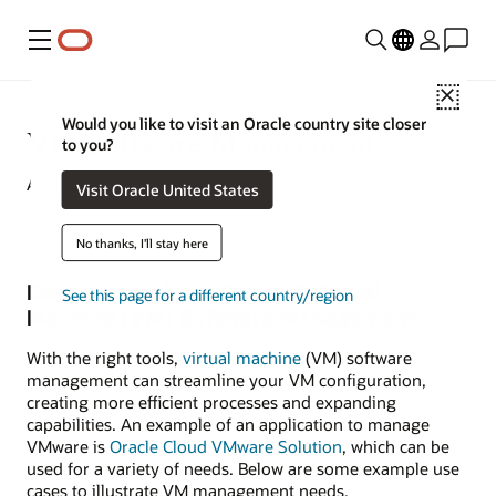
Menu
Close
Would you like to visit an Oracle country site closer
VM Software Management
to you?
April 16, 2020
Visit Oracle United States
No thanks, I'll stay here
Examples and Use Cases of Virtual
See this page for a different country/region
Machine (VM) Software Management
With the right tools,
virtual machine
(VM) software
management can streamline your VM configuration,
creating more efficient processes and expanding
capabilities. An example of an application to manage
VMware is
Oracle Cloud VMware Solution
, which can be
used for a variety of needs. Below are some example use
cases to illustrate VM management needs.