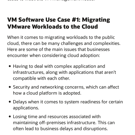
VM Software Use Case #1: Migrating
VMware Workloads to the Cloud
When it comes to migrating workloads to the public
cloud, there can be many challenges and complexities.
Here are some of the main issues that businesses
encounter when considering cloud adoption:
Having to deal with complex application and
infrastructures, along with applications that aren’t
compatible with each other.
Security and networking concerns, which can affect
how a cloud platform is adopted.
Delays when it comes to system readiness for certain
applications.
Losing time and resources associated with
maintaining off-premises infrastructure. This can
often lead to business delays and disruptions.