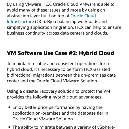
By using VMware HCX, Oracle Cloud VMware is able to
avoid many of these issues and more by using an
abstraction layer built on top of
Oracle Cloud
Infrastructure
(OCI). By rebalancing workloads and
simplifying application migration, HCX can help to ensure
business continuity across data centers and clouds.
VM Software Use Case #2: Hybrid Cloud
To maintain reliable and consistent operations for a
hybrid cloud, it’s necessary to perform HCX-assisted
bidirectional migrations between the on-premises data
center and the Oracle Cloud VMware Solution.
Using a disaster recovery solution to protect the VM
provides the following hybrid cloud advantages:
Enjoy better price performance by having the
application on-premises and the database tier in
Oracle Cloud VMware Solution.
The ability to migrate between a variety of vSphere-