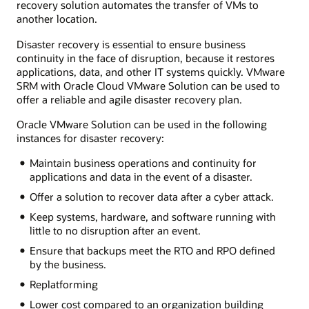
recovery solution automates the transfer of VMs to
another location.
Disaster recovery is essential to ensure business
continuity in the face of disruption, because it restores
applications, data, and other IT systems quickly. VMware
SRM with Oracle Cloud VMware Solution can be used to
offer a reliable and agile disaster recovery plan.
Oracle VMware Solution can be used in the following
instances for disaster recovery:
Maintain business operations and continuity for
applications and data in the event of a disaster.
Offer a solution to recover data after a cyber attack.
Keep systems, hardware, and software running with
little to no disruption after an event.
Ensure that backups meet the RTO and RPO defined
by the business.
Replatforming
Lower cost compared to an organization building