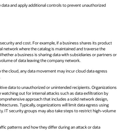
ve data and apply additional controls to prevent unauthorized
security and cost. For example, if a business shares its product
nal network where the catalog is maintained and traverse the
Whether a business is sharing data with subsidiaries or partners or
e volume of data leaving the company network.
into the cloud, any data movement may incur cloud data egress
.
tive data to unauthorized or unintended recipients. Organizations
 watching out for internal attacks such as data exfiltration by
 comprehensive approach that includes a solid network design,
tectures. Typically, organizations will limit data egress using
ity. IT security groups may also take steps to restrict high-volume
fic patterns and how they differ during an attack or data