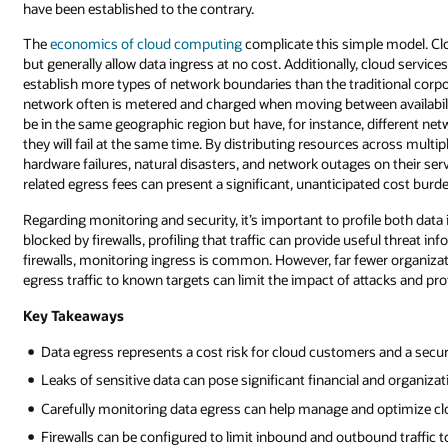
have been established to the contrary.
The
economics of cloud computing
complicate this simple model. Clo
but generally allow data ingress at no cost. Additionally, cloud servic
establish more types of network boundaries than the traditional corpo
network often is metered and charged when moving between availability
be in the same geographic region but have, for instance, different netw
they will fail at the same time. By distributing resources across multi
hardware failures, natural disasters, and network outages on their servi
related egress fees can present a significant, unanticipated cost burde
Regarding monitoring and security, it’s important to profile both data 
blocked by firewalls, profiling that traffic can provide useful threat i
firewalls, monitoring ingress is common. However, far fewer organizati
egress traffic to known targets can limit the impact of attacks and p
Key Takeaways
Data egress represents a cost risk for cloud customers and a securit
Leaks of sensitive data can pose significant financial and organizati
Carefully monitoring data egress can help manage and optimize clo
Firewalls can be configured to limit inbound and outbound traffic t