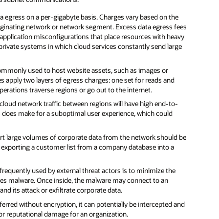
 egress on a per-gigabyte basis. Charges vary based on the
originating network or network segment. Excess data egress fees
application misconfigurations that place resources with heavy
-private systems in which cloud services constantly send large
ommonly used to host website assets, such as images or
s apply two layers of egress charges: one set for reads and
erations traverse regions or go out to the internet.
cloud network traffic between regions will have high end-to-
his does make for a suboptimal user experience, which could
rt large volumes of corporate data from the network should be
n exporting a customer list from a company database into a
 frequently used by external threat actors is to minimize the
bones malware. Once inside, the malware may connect to an
 its attack or exfiltrate corporate data.
erred without encryption, it can potentially be intercepted and
l or reputational damage for an organization.