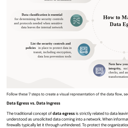
Follow these 7 steps to create a visual representation of the data flow, s
Data Egress vs. Data Ingress
The traditional concept of
data egress
is strictly related to data lea
understood as unsolicited data coming into a network. When informatio
firewalls typically let it through unhindered. To protect the organizatio