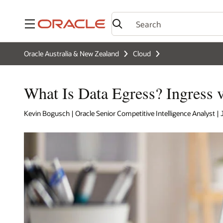
Menu
Oracle Australia & New Zealand
Cloud
What Is Data Egress? Ingress v
Kevin Bogusch | Oracle Senior Competitive Intelligence Analyst | 