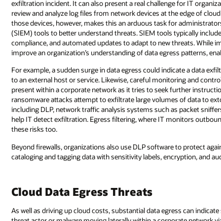
exfiltration incident. It can also present a real challenge for IT orga
review and analyze log files from network devices at the edge of clou
those devices, however, makes this an arduous task for administrat
(SIEM) tools to better understand threats. SIEM tools typically includ
compliance, and automated updates to adapt to new threats. While i
improve an organization’s understanding of data egress patterns, enab
For example, a sudden surge in data egress could indicate a data exfil
to an external host or service. Likewise, careful monitoring and contro
present within a corporate network as it tries to seek further inst
ransomware attacks attempt to exfiltrate large volumes of data to ext
including DLP, network traffic analysis systems such as packet sniffe
help IT detect exfiltration. Egress filtering, where IT monitors outbou
these risks too.
Beyond firewalls, organizations also use DLP software to protect agai
cataloging and tagging data with sensitivity labels, encryption, and au
Cloud Data Egress Threats
As well as driving up cloud costs, substantial data egress can indicate s
threat actor or malware moving laterally within a corporate network 