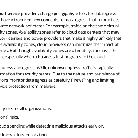
ud service providers charge per-gigabyte fees for data egress
es have introduced new concepts for data egress that, in practice,
rate network perimeter. For example, traffic on the same virtual
 zones. Availability zones refer to cloud data centers that may
ork carriers and power providers that make it highly unlikely that
ple availability zones, cloud providers can minimize the impact of
ces. But though availability zones are ultimately a positive, the
n, especially when a business first migrates to the cloud.
ingress and egress. While unknown ingress traffic is typically
nformation for security teams. Due to the nature and prevalence of
ons monitor data egress as carefully. Firewalling and limiting
rovide protection from malware.
y risk for all organizations.
onal risks.
ud spending while detecting malicious attacks early on.
o known, trusted locations.