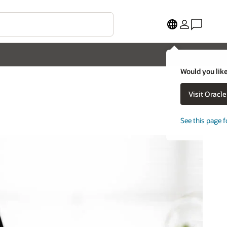
Would you like
Visit Oracl
See this page f