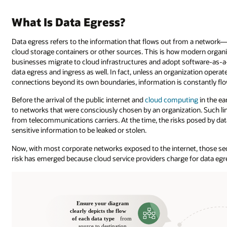
What Is Data Egress?
Data egress refers to the information that flows out from a network—w
cloud storage containers or other sources. This is how modern orga
businesses migrate to cloud infrastructures and adopt software-as-a-
data egress and ingress as well. In fact, unless an organization opera
connections beyond its own boundaries, information is constantly flo
Before the arrival of the public internet and
cloud computing
in the ea
to networks that were consciously chosen by an organization. Such li
from telecommunications carriers. At the time, the risks posed by data 
sensitive information to be leaked or stolen.
Now, with most corporate networks exposed to the internet, those secu
risk has emerged because cloud service providers charge for data egr