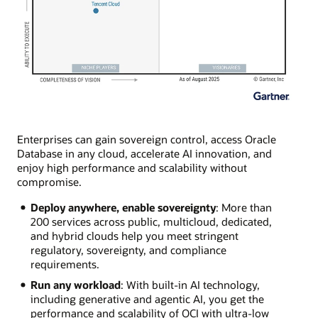
Enterprises can gain sovereign control, access Oracle
Database in any cloud, accelerate AI innovation, and
enjoy high performance and scalability without
compromise.
Deploy anywhere, enable sovereignty
: More than
200 services across public, multicloud, dedicated,
and hybrid clouds help you meet stringent
regulatory, sovereignty, and compliance
requirements.
Run any workload
: With built-in AI technology,
including generative and agentic AI, you get the
performance and scalability of OCI with ultra-low