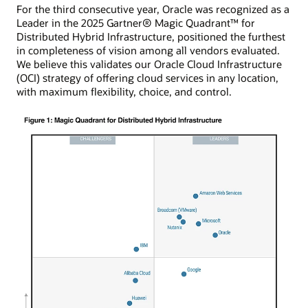
For the third consecutive year, Oracle was recognized as a
Leader in the 2025 Gartner® Magic Quadrant™ for
Distributed Hybrid Infrastructure, positioned the furthest
in completeness of vision among all vendors evaluated.
We believe this validates our Oracle Cloud Infrastructure
(OCI) strategy of offering cloud services in any location,
with maximum flexibility, choice, and control.