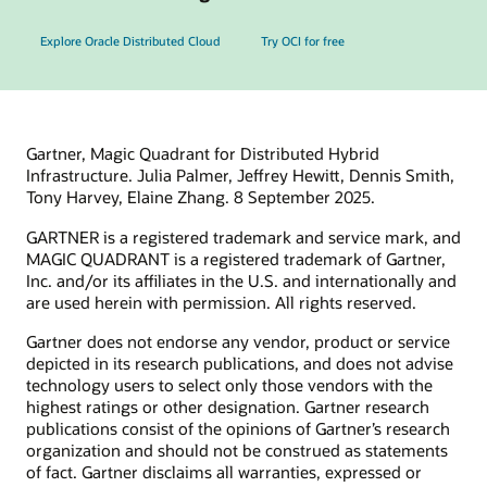
Explore Oracle Distributed Cloud
Try OCI for free
Gartner, Magic Quadrant for Distributed Hybrid
Infrastructure. Julia Palmer, Jeffrey Hewitt, Dennis Smith,
Tony Harvey, Elaine Zhang. 8 September 2025.
GARTNER is a registered trademark and service mark, and
MAGIC QUADRANT is a registered trademark of Gartner,
Inc. and/or its affiliates in the U.S. and internationally and
are used herein with permission. All rights reserved.
Gartner does not endorse any vendor, product or service
depicted in its research publications, and does not advise
technology users to select only those vendors with the
highest ratings or other designation. Gartner research
publications consist of the opinions of Gartner’s research
organization and should not be construed as statements
of fact. Gartner disclaims all warranties, expressed or