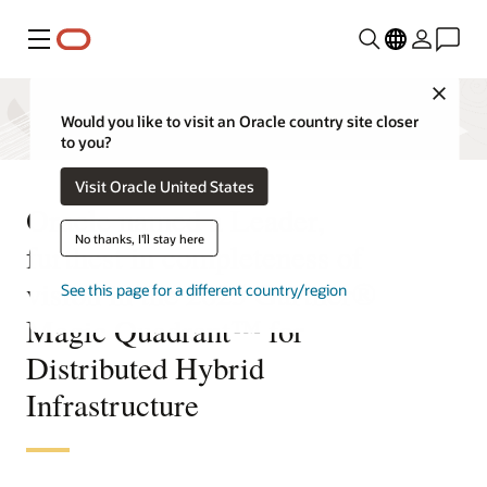
Menu
Close
Would you like to visit an Oracle country site closer
to you?
Visit Oracle United States
Oracle named a Leader,
No thanks, I'll stay here
furthest in completeness of
vision in the 2025 Gartner®
See this page for a different country/region
Magic Quadrant™ for
Distributed Hybrid
Infrastructure