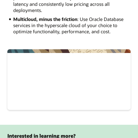
latency and consistently low pricing across all
deployments.
Multicloud, minus the friction
: Use Oracle Database
services in the hyperscale cloud of your choice to
optimize functionality, performance, and cost.
Interested in learning more?