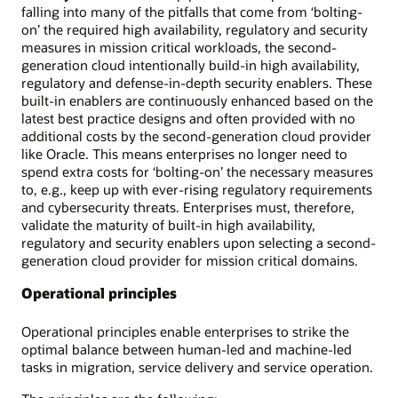
falling into many of the pitfalls that come from ‘bolting-
on’ the required high availability, regulatory and security
measures in mission critical workloads, the second-
generation cloud intentionally build-in high availability,
regulatory and defense-in-depth security enablers. These
built-in enablers are continuously enhanced based on the
latest best practice designs and often provided with no
additional costs by the second-generation cloud provider
like Oracle. This means enterprises no longer need to
spend extra costs for ‘bolting-on’ the necessary measures
to, e.g., keep up with ever-rising regulatory requirements
and cybersecurity threats. Enterprises must, therefore,
validate the maturity of built-in high availability,
regulatory and security enablers upon selecting a second-
generation cloud provider for mission critical domains.
Operational principles
Operational principles enable enterprises to strike the
optimal balance between human-led and machine-led
tasks in migration, service delivery and service operation.