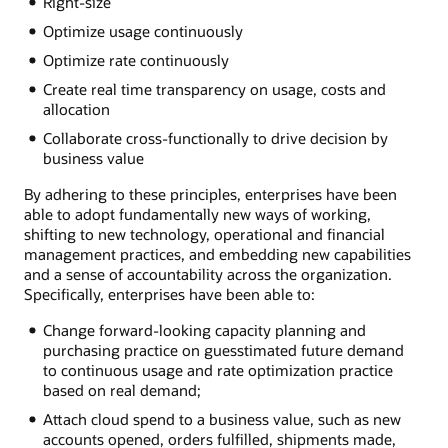
Right-size
Optimize usage continuously
Optimize rate continuously
Create real time transparency on usage, costs and
allocation
Collaborate cross-functionally to drive decision by
business value
By adhering to these principles, enterprises have been
able to adopt fundamentally new ways of working,
shifting to new technology, operational and financial
management practices, and embedding new capabilities
and a sense of accountability across the organization.
Specifically, enterprises have been able to:
Change forward-looking capacity planning and
purchasing practice on guesstimated future demand
to continuous usage and rate optimization practice
based on real demand;
Attach cloud spend to a business value, such as new
accounts opened, orders fulfilled, shipments made,