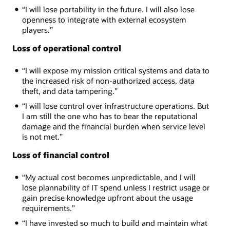
“I will lose portability in the future. I will also lose
openness to integrate with external ecosystem
players.”
Loss of operational control
“I will expose my mission critical systems and data to
the increased risk of non-authorized access, data
theft, and data tampering.”
“I will lose control over infrastructure operations. But
I am still the one who has to bear the reputational
damage and the financial burden when service level
is not met.”
Loss of financial control
“My actual cost becomes unpredictable, and I will
lose plannability of IT spend unless I restrict usage or
gain precise knowledge upfront about the usage
requirements.”
“I have invested so much to build and maintain what