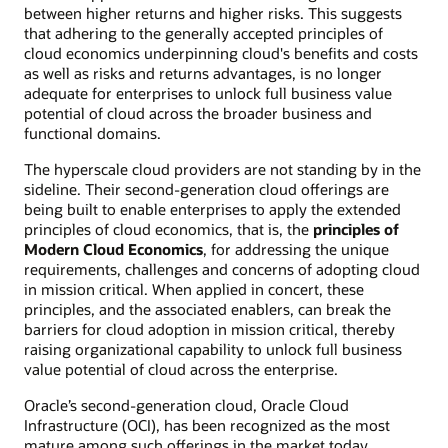
between higher returns and higher risks. This suggests
that adhering to the generally accepted principles of
cloud economics underpinning cloud's benefits and costs
as well as risks and returns advantages, is no longer
adequate for enterprises to unlock full business value
potential of cloud across the broader business and
functional domains.
The hyperscale cloud providers are not standing by in the
sideline. Their second-generation cloud offerings are
being built to enable enterprises to apply the extended
principles of cloud economics, that is, the
principles of
Modern Cloud Economics
, for addressing the unique
requirements, challenges and concerns of adopting cloud
in mission critical. When applied in concert, these
principles, and the associated enablers, can break the
barriers for cloud adoption in mission critical, thereby
raising organizational capability to unlock full business
value potential of cloud across the enterprise.
Oracle’s second-generation cloud, Oracle Cloud
Infrastructure (OCI), has been recognized as the most
mature among such offerings in the market today,