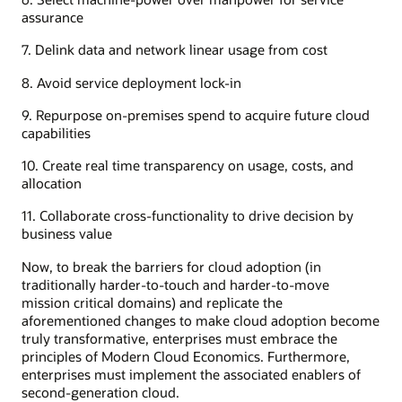
assurance
7. Delink data and network linear usage from cost
8. Avoid service deployment lock-in
9. Repurpose on-premises spend to acquire future cloud
capabilities
10. Create real time transparency on usage, costs, and
allocation
11. Collaborate cross-functionality to drive decision by
business value
Now, to break the barriers for cloud adoption (in
traditionally harder-to-touch and harder-to-move
mission critical domains) and replicate the
aforementioned changes to make cloud adoption become
truly transformative, enterprises must embrace the
principles of Modern Cloud Economics. Furthermore,
enterprises must implement the associated enablers of
second-generation cloud.