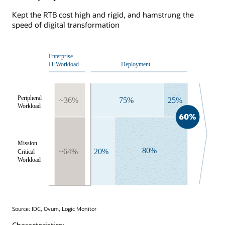
Kept the RTB cost high and rigid, and hamstrung the
speed of digital transformation
Source: IDC, Ovum, Logic Monitor