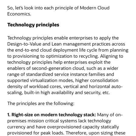
So, let’s look into each principle of Modern Cloud
Economics.
Technology principles
Technology principles enable enterprises to apply the
Design-to-Value and Lean management practices across
the end-to-end cloud deployment life cycle from planning
to provisioning to optimization to recycling. Aligning to
technology principles help enterprises exploit the
enablers of second-generation cloud, such as a wider
range of standardized service instance families and
supported virtualization modes, higher consolidation
density of workload cores, vertical and horizontal auto-
scaling, built-in high availability and security, etc.
The principles are the following:
1. Right-size on modern technology stack:
Many of on-
premises mission critical systems lack technology
currency and have overprovisioned capacity statically
provisioned for peak loads. Therefore, upon sizing these