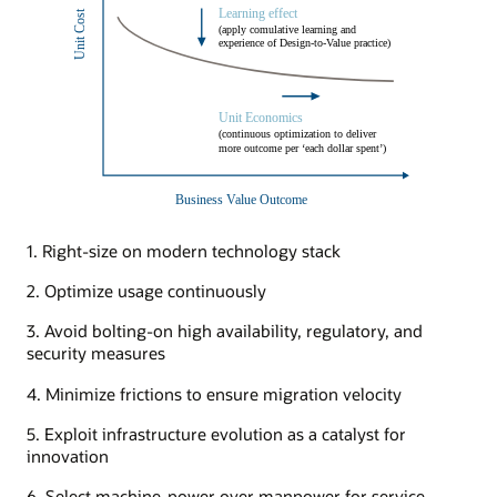
1. Right-size on modern technology stack
2. Optimize usage continuously
3. Avoid bolting-on high availability, regulatory, and
security measures
4. Minimize frictions to ensure migration velocity
5. Exploit infrastructure evolution as a catalyst for
innovation
6. Select machine-power over manpower for service