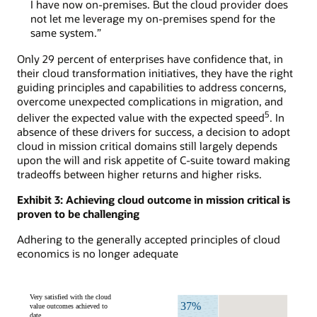
I have now on-premises. But the cloud provider does
not let me leverage my on-premises spend for the
same system.”
Only 29 percent of enterprises have confidence that, in
their cloud transformation initiatives, they have the right
guiding principles and capabilities to address concerns,
overcome unexpected complications in migration, and
5
deliver the expected value with the expected speed
. In
absence of these drivers for success, a decision to adopt
cloud in mission critical domains still largely depends
upon the will and risk appetite of C-suite toward making
tradeoffs between higher returns and higher risks.
Exhibit 3: Achieving cloud outcome in mission critical is
proven to be challenging
Adhering to the generally accepted principles of cloud
economics is no longer adequate