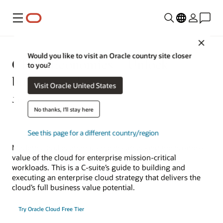
Menu
Close
Would you like to visit an Oracle country site closer
Cloud Economics—Unlock
to you?
business value
Visit Oracle United States
June 6, 2022
No thanks, I'll stay here
See this page for a different country/region
Modern cloud economics means unlocking the business
value of the cloud for enterprise mission-critical
workloads. This is a C-suite’s guide to building and
executing an enterprise cloud strategy that delivers the
cloud’s full business value potential.
Try Oracle Cloud Free Tier