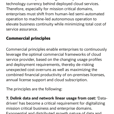
technology currency behind deployed cloud services.
Therefore, especially for mission critical domains,
enterprises must shift from human-led semi-automated
operation to machine-led autonomous operation to
elevate business continuity while minimizing total cost of
service assurance.
Commercial principles
Commercial principles enable enterprises to continuously
leverage the optimal commercial frameworks of cloud
service provider, based on the changing usage profiles
and deployment requirements, thereby de-risking
unexpected cost overruns as well as maximizing the
combined financial productivity of on-premises licenses,
annual license support and cloud subscription.
The principles are the following:
7. Delink data and network linear usage from cost:
‘Data-
driven’ has become a critical requirement for digitalizing
mission critical business and enterprise domains.
Exponential and distributed growth nature of data and