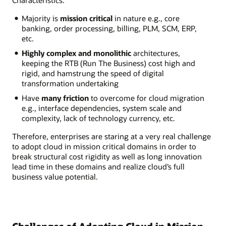
Characteristics:
Majority is
mission critical
in nature e.g., core
banking, order processing, billing, PLM, SCM, ERP,
etc.
Highly complex and monolithic
architectures,
keeping the RTB (Run The Business) cost high and
rigid, and hamstrung the speed of digital
transformation undertaking
Have
many friction
to overcome for cloud migration
e.g., interface dependencies, system scale and
complexity, lack of technology currency, etc.
Therefore, enterprises are staring at a very real challenge
to adopt cloud in mission critical domains in order to
break structural cost rigidity as well as long innovation
lead time in these domains and realize cloud’s full
business value potential.