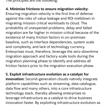
The principles are the following:
4. Minimize frictions to ensure migration velocity:
Ensuring migration velocity is the first line of defense
against the risks of value leakage and ROI meltdown in
migrating mission critical workloads to cloud. The
probability of unexpected problems, delay and failed
migration are far higher in mission critical because of the
existence of many friction factors in on-premises
baseline, such as interface dependencies, system scale
and complexity, and lack of technology currency.
Enterprises must, therefore, leverage the zero-downtime
migration approach and factory-scale tools during the
migration planning phase to identify and address all
friction factors prior to the migration execution phase.
5. Exploit infrastructure evolution as a catalyst for
innovation:
Second-generation clouds natively integrate
platform capabilities such as streaming, data catalogue,
data flow and many others, into a core infrastructure
technology stack, thereby allowing enterprises to
leverage infrastructure as a catalyst to drive business
innovation faster. By exploiting infrastructure evolution as