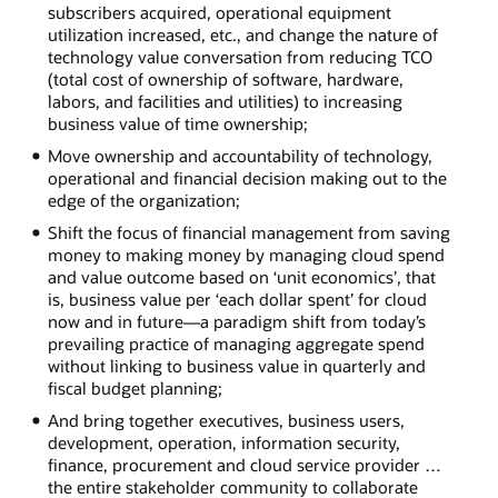
subscribers acquired, operational equipment
utilization increased, etc., and change the nature of
technology value conversation from reducing TCO
(total cost of ownership of software, hardware,
labors, and facilities and utilities) to increasing
business value of time ownership;
Move ownership and accountability of technology,
operational and financial decision making out to the
edge of the organization;
Shift the focus of financial management from saving
money to making money by managing cloud spend
and value outcome based on ‘unit economics’, that
is, business value per ‘each dollar spent’ for cloud
now and in future—a paradigm shift from today’s
prevailing practice of managing aggregate spend
without linking to business value in quarterly and
fiscal budget planning;
And bring together executives, business users,
development, operation, information security,
finance, procurement and cloud service provider …
the entire stakeholder community to collaborate