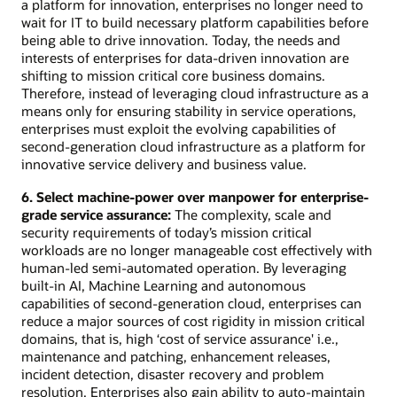
a platform for innovation, enterprises no longer need to
wait for IT to build necessary platform capabilities before
being able to drive innovation. Today, the needs and
interests of enterprises for data-driven innovation are
shifting to mission critical core business domains.
Therefore, instead of leveraging cloud infrastructure as a
means only for ensuring stability in service operations,
enterprises must exploit the evolving capabilities of
second-generation cloud infrastructure as a platform for
innovative service delivery and business value.
6. Select machine-power over manpower for enterprise-
grade service assurance:
The complexity, scale and
security requirements of today’s mission critical
workloads are no longer manageable cost effectively with
human-led semi-automated operation. By leveraging
built-in AI, Machine Learning and autonomous
capabilities of second-generation cloud, enterprises can
reduce a major sources of cost rigidity in mission critical
domains, that is, high ‘cost of service assurance' i.e.,
maintenance and patching, enhancement releases,
incident detection, disaster recovery and problem
resolution. Enterprises also gain ability to auto-maintain