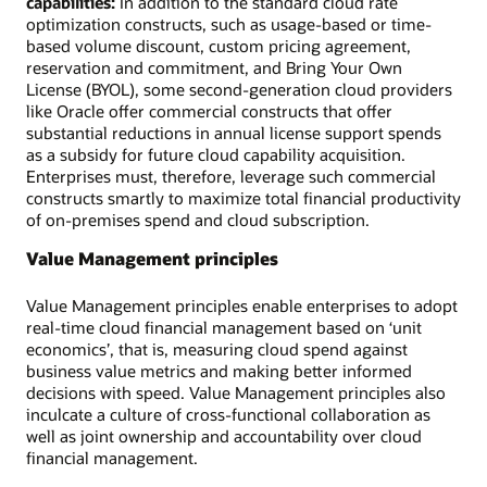
capabilities:
In addition to the standard cloud rate
optimization constructs, such as usage-based or time-
based volume discount, custom pricing agreement,
reservation and commitment, and Bring Your Own
License (BYOL), some second-generation cloud providers
like Oracle offer commercial constructs that offer
substantial reductions in annual license support spends
as a subsidy for future cloud capability acquisition.
Enterprises must, therefore, leverage such commercial
constructs smartly to maximize total financial productivity
of on-premises spend and cloud subscription.
Value Management principles
Value Management principles enable enterprises to adopt
real-time cloud financial management based on ‘unit
economics’, that is, measuring cloud spend against
business value metrics and making better informed
decisions with speed. Value Management principles also
inculcate a culture of cross-functional collaboration as
well as joint ownership and accountability over cloud
financial management.