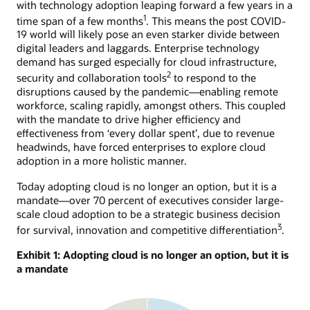
with technology adoption leaping forward a few years in a
1
time span of a few months
. This means the post COVID-
19 world will likely pose an even starker divide between
digital leaders and laggards. Enterprise technology
demand has surged especially for cloud infrastructure,
2
security and collaboration tools
to respond to the
disruptions caused by the pandemic—enabling remote
workforce, scaling rapidly, amongst others. This coupled
with the mandate to drive higher efficiency and
effectiveness from ‘every dollar spent’, due to revenue
headwinds, have forced enterprises to explore cloud
adoption in a more holistic manner.
Today adopting cloud is no longer an option, but it is a
mandate—over 70 percent of executives consider large-
scale cloud adoption to be a strategic business decision
3
for survival, innovation and competitive differentiation
.
Exhibit 1: Adopting cloud is no longer an option, but it is
a mandate