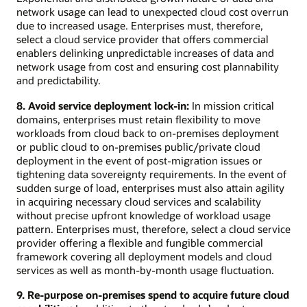
network usage can lead to unexpected cloud cost overrun
due to increased usage. Enterprises must, therefore,
select a cloud service provider that offers commercial
enablers delinking unpredictable increases of data and
network usage from cost and ensuring cost plannability
and predictability.
8. Avoid service deployment lock-in:
In mission critical
domains, enterprises must retain flexibility to move
workloads from cloud back to on-premises deployment
or public cloud to on-premises public/private cloud
deployment in the event of post-migration issues or
tightening data sovereignty requirements. In the event of
sudden surge of load, enterprises must also attain agility
in acquiring necessary cloud services and scalability
without precise upfront knowledge of workload usage
pattern. Enterprises must, therefore, select a cloud service
provider offering a flexible and fungible commercial
framework covering all deployment models and cloud
services as well as month-by-month usage fluctuation.
9. Re-purpose on-premises spend to acquire future cloud