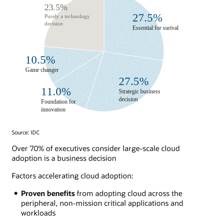
Source: IDC
Over 70% of executives consider large-scale cloud
adoption is a business decision
Factors accelerating cloud adoption:
Proven benefits
from adopting cloud across the
peripheral, non-mission critical applications and
workloads