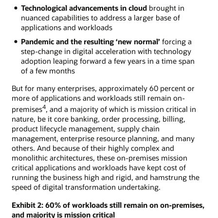
Technological advancements in cloud
brought in
nuanced capabilities to address a larger base of
applications and workloads
Pandemic and the resulting ‘new normal’
forcing a
step-change in digital acceleration with technology
adoption leaping forward a few years in a time span
of a few months
But for many enterprises, approximately 60 percent or
more of applications and workloads still remain on-
4
premises
, and a majority of which is mission critical in
nature, be it core banking, order processing, billing,
product lifecycle management, supply chain
management, enterprise resource planning, and many
others. And because of their highly complex and
monolithic architectures, these on-premises mission
critical applications and workloads have kept cost of
running the business high and rigid, and hamstrung the
speed of digital transformation undertaking.
Exhibit 2: 60% of workloads still remain on on-premises,
and majority is mission critical