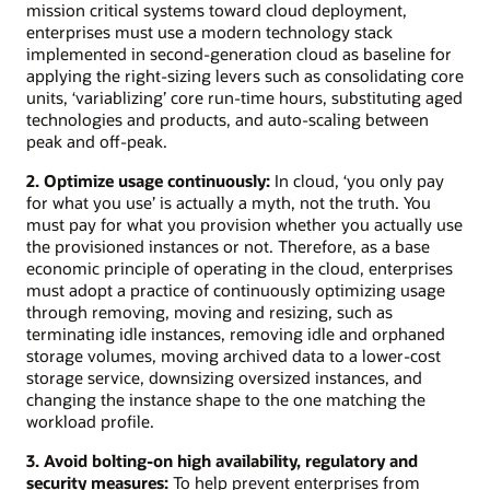
mission critical systems toward cloud deployment,
enterprises must use a modern technology stack
implemented in second-generation cloud as baseline for
applying the right-sizing levers such as consolidating core
units, ‘variablizing’ core run-time hours, substituting aged
technologies and products, and auto-scaling between
peak and off-peak.
2. Optimize usage continuously:
In cloud, ‘you only pay
for what you use’ is actually a myth, not the truth. You
must pay for what you provision whether you actually use
the provisioned instances or not. Therefore, as a base
economic principle of operating in the cloud, enterprises
must adopt a practice of continuously optimizing usage
through removing, moving and resizing, such as
terminating idle instances, removing idle and orphaned
storage volumes, moving archived data to a lower-cost
storage service, downsizing oversized instances, and
changing the instance shape to the one matching the
workload profile.
3. Avoid bolting-on high availability, regulatory and
security measures:
To help prevent enterprises from