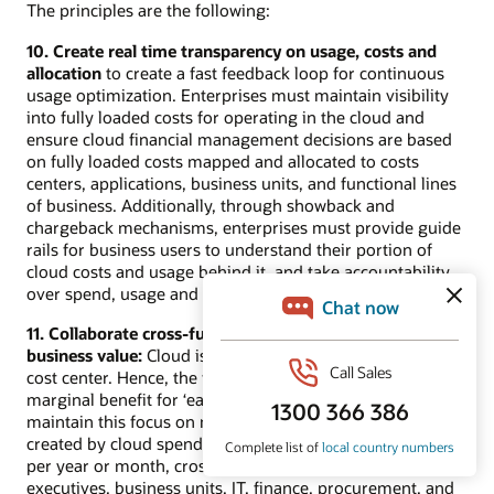
The principles are the following:
10. Create real time transparency on usage, costs and
allocation
to create a fast feedback loop for continuous
usage optimization. Enterprises must maintain visibility
into fully loaded costs for operating in the cloud and
ensure cloud financial management decisions are based
on fully loaded costs mapped and allocated to costs
centers, applications, business units, and functional lines
of business. Additionally, through showback and
chargeback mechanisms, enterprises must provide guide
rails for business users to understand their portion of
cloud costs and usage behind it, and take accountability
over spend, usage and cost recovery.
11. Collaborate cross-functionally to drive decision by
business value:
Cloud is a business value creator; not a
cost center. Hence, the focus needs to be on increasing
marginal benefit for ‘each dollar spent’ for cloud. To
maintain this focus on maximizing the business value
created by cloud spend, instead of minimizing the cost
per year or month, cross-functional collaboration among
executives, business units, IT, finance, procurement, and