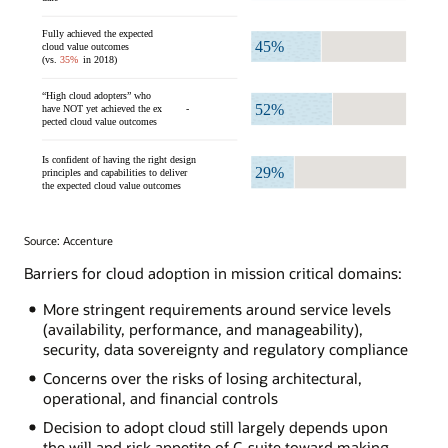
Source: Accenture
Barriers for cloud adoption in mission critical domains:
More stringent requirements around service levels
(availability, performance, and manageability),
security, data sovereignty and regulatory compliance
Concerns over the risks of losing architectural,
operational, and financial controls
Decision to adopt cloud still largely depends upon
the will and risk appetite of C-suite toward making