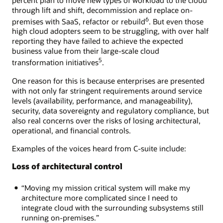
through lift and shift, decommission and replace on-
6
premises with SaaS, refactor or rebuild
. But even those
high cloud adopters seem to be struggling, with over half
reporting they have failed to achieve the expected
business value from their large-scale cloud
5
transformation initiatives
.
One reason for this is because enterprises are presented
with not only far stringent requirements around service
levels (availability, performance, and manageability),
security, data sovereignty and regulatory compliance, but
also real concerns over the risks of losing architectural,
operational, and financial controls.
Examples of the voices heard from C-suite include:
Loss of architectural control
“Moving my mission critical system will make my
architecture more complicated since I need to
integrate cloud with the surrounding subsystems still
running on-premises.”