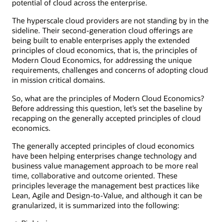
potential of cloud across the enterprise.
The hyperscale cloud providers are not standing by in the
sideline. Their second-generation cloud offerings are
being built to enable enterprises apply the extended
principles of cloud economics, that is, the principles of
Modern Cloud Economics, for addressing the unique
requirements, challenges and concerns of adopting cloud
in mission critical domains.
So, what are the principles of Modern Cloud Economics?
Before addressing this question, let’s set the baseline by
recapping on the generally accepted principles of cloud
economics.
The generally accepted principles of cloud economics
have been helping enterprises change technology and
business value management approach to be more real
time, collaborative and outcome oriented. These
principles leverage the management best practices like
Lean, Agile and Design-to-Value, and although it can be
granularized, it is summarized into the following: