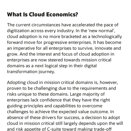
What Is Cloud Economics?
The current circumstances have accelerated the pace of
digitization across every industry. In the ‘new normal’,
cloud adoption is no more bracketed as a technologically
forward move for progressive enterprises. It has become
an imperative for all enterprises to survive, innovate and
grow. And the interest and focus of cloud adoption in
enterprises are now steered towards mission critical
domains as a next logical step in their digital
transformation journey.
Adopting cloud in mission critical domains is, however,
proven to be challenging due to the requirements and
risks unique to these domains. Large majority of
enterprises lack confidence that they have the right
guiding principles and capabilities to overcome
challenges to achieve the expected value outcome. In
absence of these drivers for success, a decision to adopt
cloud in mission critical still largely depends upon the will
and risk appetite of C-suite toward making trade-off