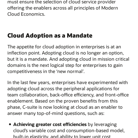
must ensure the selection of cloud service provider
offering the enablers across all principles of Modern
Cloud Economics.
Cloud Adoption as a Mandate
The appetite for cloud adoption in enterprises is at an
inflection point. Adopting cloud is no longer an option,
but it is a mandate. And adopting cloud in mission critical
domains is the next logical step for enterprises to gain
competitiveness in the ‘new normal’.
In the last few years, enterprises have experimented with
adopting cloud across the peripheral applications for
team collaboration, back-office efficiency, and front-office
enablement. Based on the proven benefits from this
phase, C-suite is now looking at cloud as an enabler to
answer many top-of-mind questions, such as:
Achieving greater cost efficiencies
by leveraging
cloud’s variable cost and consumption-based model,
built-in elasticity, and ability to lower unit cost