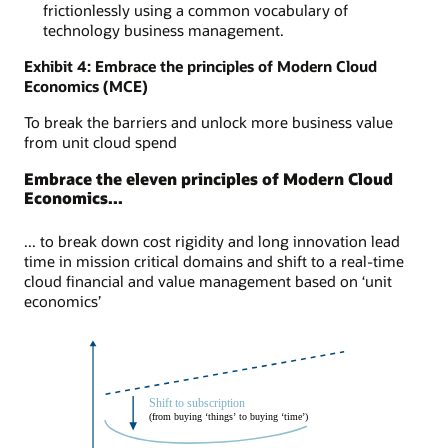
frictionlessly using a common vocabulary of
technology business management.
Exhibit 4: Embrace the principles of Modern Cloud
Economics (MCE)
To break the barriers and unlock more business value
from unit cloud spend
Embrace the eleven principles of Modern Cloud
Economics...
... to break down cost rigidity and long innovation lead
time in mission critical domains and shift to a real-time
cloud financial and value management based on ‘unit
economics’