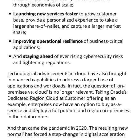
through economies of scale;
Launching new services faster
to grow customer
base, provide a personalized experience to take a
larger share-of-wallet, and capture a larger market
share;
Improving operational resilience
of business-critical
applications;
And
staying ahead
of ever rising cybersecurity risks
and tightening regulations.
Technological advancements in cloud have also brought
in nuanced capabilities to address a larger base of
applications and workloads. In fact, the question of ‘on-
premises vs. cloud’ is no longer relevant. Taking Oracle’s
Dedicated Region Cloud at Customer offering as an
example, enterprises now have an option to buy as-a-
service and deploy a full public cloud region on-premises
in their datacenters.
And then came the pandemic in 2020. The resulting ‘new
normal’ has forced a step-change in digital acceleration