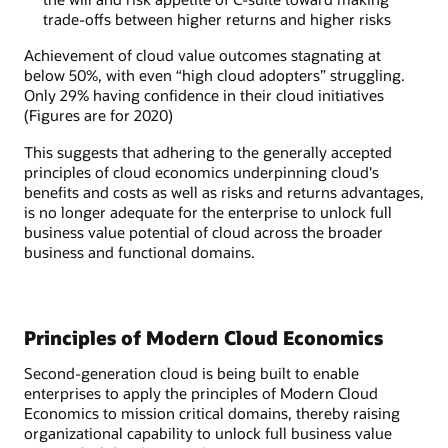
trade-offs between higher returns and higher risks
Achievement of cloud value outcomes stagnating at
below 50%, with even “high cloud adopters” struggling.
Only 29% having confidence in their cloud initiatives
(Figures are for 2020)
This suggests that adhering to the generally accepted
principles of cloud economics underpinning cloud's
benefits and costs as well as risks and returns advantages,
is no longer adequate for the enterprise to unlock full
business value potential of cloud across the broader
business and functional domains.
Principles of Modern Cloud Economics
Second-generation cloud is being built to enable
enterprises to apply the principles of Modern Cloud
Economics to mission critical domains, thereby raising
organizational capability to unlock full business value