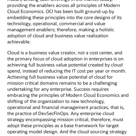
providing the enablers across all principles of Modern
Cloud Economics. OCI has been built ground-up by
embedding these principles into the core designs of its
technology, operational, commercial and value
management enablers; therefore, making a holistic
adoption of cloud and business value realization
achievable.
Cloud is a business value creator, not a cost center, and
the primary focus of cloud adoption in enterprises is on
achieving full business value potential created by cloud
spend, instead of reducing the IT cost per year or month.
Achieving full business value potential of cloud for
mission critical domains remains to be a challenging
undertaking for any enterprise. Success requires
embracing the principles of Modern Cloud Economics and
shifting of the organization to new technology,
operational and financial management practices, that is,
the practice of DevSecFinOps. Any enterprise cloud
strategy encompassing mission critical, therefore, must
adopt these principles as a base framework for target
operating model design. And the cloud sourcing strategy