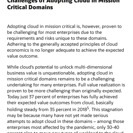
Challenges of Adopting Cloud in Mission
Critical Domains
Adopting cloud in mission critical is, however, proven to
be challenging for most enterprises due to the
requirements and risks unique to these domains.
Adhering to the generally accepted principles of cloud
economics is no longer adequate to achieve the expected
value outcome.
While cloud’s potential to unlock multi-dimensional
business value is unquestionable, adopting cloud in
mission critical domains remains to be a challenging
undertaking for many enterprises. Full value realization is
proven to be more challenging than originally expected.
Today just 37 percent of enterprises has fully achieved
their expected value outcomes from cloud, basically
5
holding steady from 35 percent in 2018
. This stagnation
may be because many have not yet made serious
attempts to adopt cloud in these domains – among those
enterprises most affected by the pandemic, only 30-40
percent plan to move new types of workload to the cloud