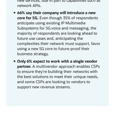
new services, due in part to capabilities such as
network APIs.
66% say their company will introduce a new
core for 5G.
Even though 35% of respondents
anticipate using existing IP Multimedia
Subsystems for 5G voice and messaging, the
majority of respondents are looking ahead to
future use cases and, anticipating the
complexities their network must support, favor
using a new 5G core to future-proof their
business strategy.
Only 6% expect to work with a single vendor
partner.
A multivendor approach enables CSPs
to ensure they’re building their networks with
the best solutions to meet their unique needs,
and some CSPs are looking to vendors to
support new revenue streams.