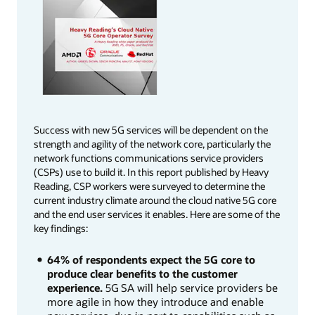
Success with new 5G services will be dependent on the
strength and agility of the network core, particularly the
network functions communications service providers
(CSPs) use to build it. In this report published by Heavy
Reading, CSP workers were surveyed to determine the
current industry climate around the cloud native 5G core
and the end user services it enables. Here are some of the
key findings:
64% of respondents expect the 5G core to
produce clear benefits to the customer
experience.
5G SA will help service providers be
more agile in how they introduce and enable