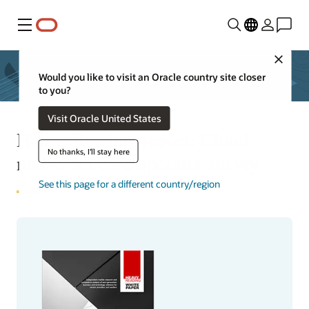
Menu
Close
Would you like to visit an Oracle country site closer
to you?
Visit Oracle United States
Heavy Reading report: Cloud
No thanks, I'll stay here
native 5G core operator survey
See this page for a different country/region