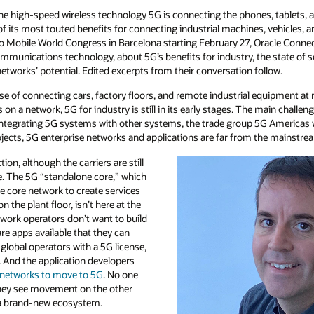
 the high-speed wireless technology 5G is connecting the phones, tablets, a
its most touted benefits for connecting industrial machines, vehicles, an
to Mobile World Congress in Barcelona starting February 27, Oracle Conne
communications technology, about 5G’s benefits for industry, the state of
tworks’ potential. Edited excerpts from their conversation follow.
ise of connecting cars, factory floors, and remote industrial equipment a
n a network, 5G for industry is still in its early stages. The main challeng
integrating 5G systems with other systems, the trade group 5G Americas 
ojects, 5G enterprise networks and applications are far from the mainstre
ction, although the carriers are still
ge. The 5G “standalone core,” which
e core network to create services
n the plant floor, isn’t here at the
work operators don’t want to build
re apps available that they can
obal operators with a 5G license,
. And the application developers
 networks to move to 5G
. No one
they see movement on the other
d a brand-new ecosystem.