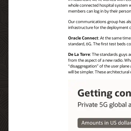
whole connected hospital system wi
members can log in by their person
Our communications group has als
infrastructure for the deployment 
Oracle Connect
: At the same time
standard, 6G. The first test beds c
De La Torre
: The standards guys ar
from the aspect of a new radio. What 
“disaggregation” of the user plane 
will be simpler. These architectura