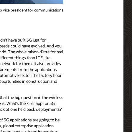
p vice president for communications
’t have built 5G just for
peeds could have evolved. And you
d. The whole raison d’etre for real
fferent things than LTE, like
 network for them. It also provides
uirements from the applications
utomotive sector, the factory floor
opportunities in construction and
 that the big question in the wireless
is, What’s the killer app for 5G
ck of one held back deployments?
of 5G applications are going to be
, global enterprise application
 of dominant systems integrators