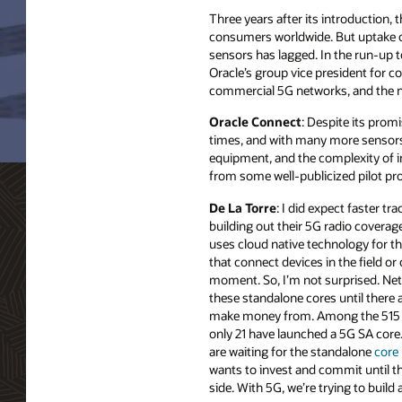
Three years after its introduction,
consumers worldwide. But uptake of 
sensors has lagged. In the run-up 
Oracle’s group vice president for 
commercial 5G networks, and the ne
Oracle Connect
: Despite its prom
times, and with many more sensors o
equipment, and the complexity of 
from some well-publicized pilot pr
De La Torre
: I did expect faster tra
building out their 5G radio covera
uses cloud native technology for th
that connect devices in the field or o
moment. So, I’m not surprised. Net
these standalone cores until there a
make money from. Among the 515 gl
only 21 have launched a 5G SA core
are waiting for the standalone
core
wants to invest and commit until 
side. With 5G, we’re trying to buil