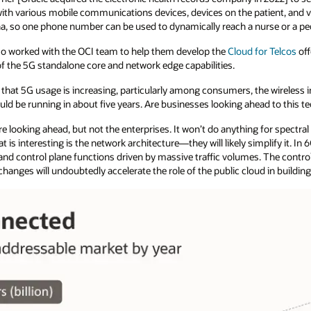
th various mobile communications devices, devices on the patient, and vi
a, so one phone number can be used to dynamically reach a nurse or a pedi
o worked with the OCI team to help them develop the
Cloud for Telcos
off
of the 5G standalone core and network edge capabilities.
 that 5G usage is increasing, particularly among consumers, the wireless i
ould be running in about five years. Are businesses looking ahead to this 
e looking ahead, but not the enterprises. It won’t do anything for spectral 
is interesting is the network architecture—they will likely simplify it. In 6
and control plane functions driven by massive traffic volumes. The control
l changes will undoubtedly accelerate the role of the public cloud in buil