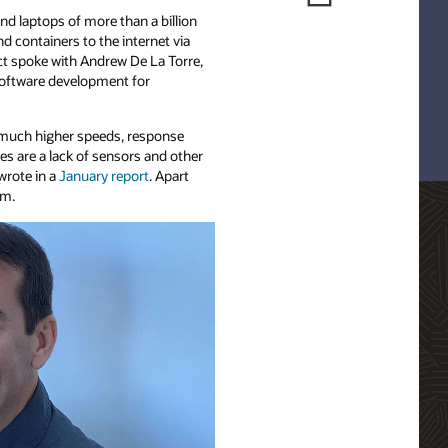
nd laptops of more than a billion
d containers to the internet via
ct spoke with Andrew De La Torre,
 software development for
t much higher speeds, response
es are a lack of sensors and other
wrote in a
January report
. Apart
am.