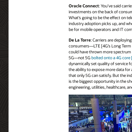
Oracle Connect
: You’ve said carri
investments on the back of consum
What’s going to be the effect on te
industry adoption picks up, and whe
be for mobile operators and IT co
De La Torre
: Carriers are deployi
consumers—LTE [4G’s Long Term Evo
could have thrown more spectrum at
5G—not 5G
bolted onto a 4G core
dynamically set quality of service 
the ability to expose more data fo
that only 5G can satisfy. But the i
is the biggest opportunity in the sh
engineering, utilities, healthcare, an