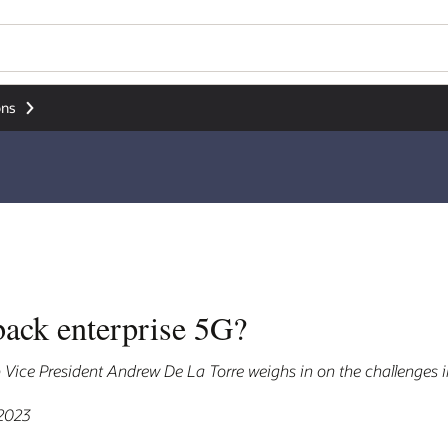
ons
back enterprise 5G?
ice President Andrew De La Torre weighs in on the challenges i
 2023