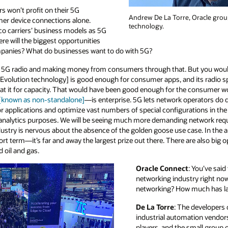
ers won’t profit on their 5G
Andrew De La Torre, Oracle grou
er device connections alone.
technology.
lco carriers’ business models as 5G
re will the biggest opportunities
mpanies? What do businesses want to do with 5G?
ng 5G radio and making money from consumers through that. But you wouldn
lution technology] is good enough for consumer apps, and its radio s
 it for capacity. That would have been good enough for the consumer worl
 [known as non-standalone]
—is enterprise. 5G lets network operators do di
for applications and optimize vast numbers of special configurations in the
r analytics purposes. We will be seeing much more demanding network req
ndustry is nervous about the absence of the golden goose use case. In the a
ort term—it’s far and away the largest prize out there. There are also big 
d oil and gas.
Oracle Connect
: You’ve said
networking industry right now 
networking? How much has la
De La Torre
: The developers 
industrial automation vendors
players, and the small group