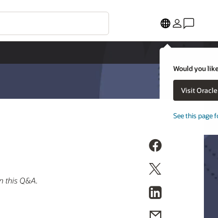
Would you like
Visit Oracl
See this page f
n this Q&A.