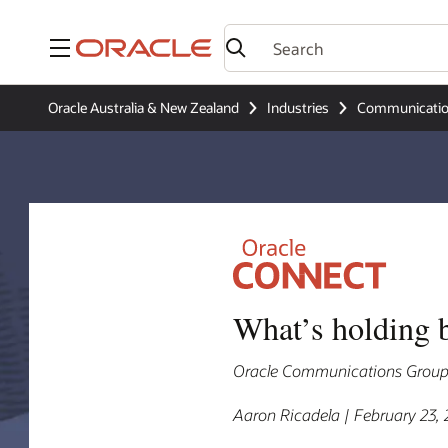
Menu
Oracle Australia & New Zealand
Industries
Communicati
What’s holding 
Oracle Communications Group V
Aaron Ricadela | February 23,