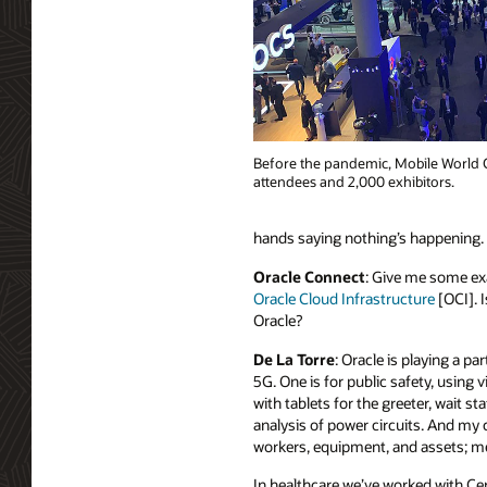
Before the pandemic, Mobile World C
attendees and 2,000 exhibitors.
hands saying nothing’s happening. C
Oracle Connect
: Give me some exa
Oracle Cloud Infrastructure
[OCI]. I
Oracle?
De La Torre
: Oracle is playing a p
5G. One is for public safety, usin
with tablets for the greeter, wait st
analysis of power circuits. And my
workers, equipment, and assets; mea
In healthcare we’ve worked with Ce