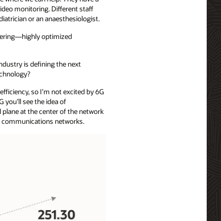
deo monitoring. Different staff
atrician or an anaesthesiologist.
ering—highly optimized
ndustry is defining the next
technology?
efficiency, so I’m not excited by 6G
G you’ll see the idea of
 plane at the center of the network
ding communications networks.