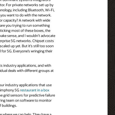
ctor. For private networks set up by
hnology, including Bluetooth, Wi-Fi,
you want to do with the network.
r capacity? A network with wide
 are you trying to run something
t ticking most of these boxes, the
ake sense, and I wouldn’t advocate
terprise 5G networks. Chipset costs
aled up yet. But it’s still too soon
 for 5G. Everyone’s wringing their
s industry applications, and with
idual deals with different groups at
four industry applications that use
e Simphony 5G
restaurant in a box
e grid sensors for predictive failure
ring team on software to monitor
f buildings.
ee where we can help. They have a