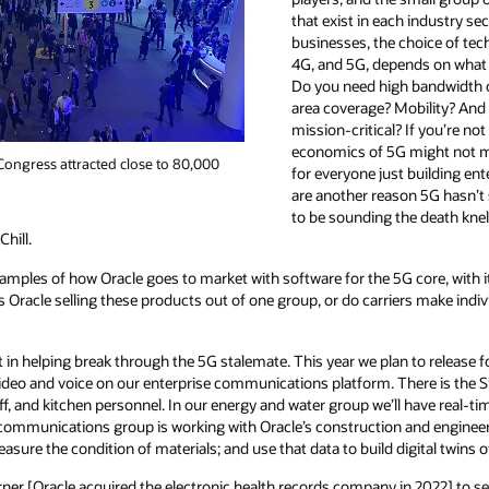
that exist in each industry se
businesses, the choice of tec
4G, and 5G, depends on what 
Do you need high bandwidth o
area coverage? Mobility? And
mission-critical? If you’re no
economics of 5G might not m
ongress attracted close to 80,000
for everyone just building en
are another reason 5G hasn’t sc
to be sounding the death knell
hill.
mples of how Oracle goes to market with software for the 5G core, with it
s Oracle selling these products out of one group, or do carriers make indiv
art in helping break through the 5G stalemate. This year we plan to release 
g video and voice on our enterprise communications platform. There is th
aff, and kitchen personnel. In our energy and water group we’ll have real-tim
 communications group is working with Oracle’s construction and enginee
sure the condition of materials; and use that data to build digital twins o
rner [Oracle acquired the electronic health records company in 2022] to s