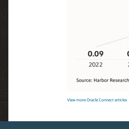
Getting
Connected
View more Oracle Connect articles
Private
5G
global
addressable