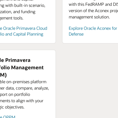
with this FedRAMP and DI
ng with built-in scenario,
version of the Aconex proj
zation, and funding
management solution.
ement tools.
e Oracle Primavera Cloud
Explore Oracle Aconex for
lio and Capital Planning
Defense
le Primavera
folio Management
PM)
ible on-premises platform
her data, compare, analyze,
port on portfolio
ments to align with your
gic objectives.
re OPPM