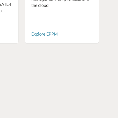
SA IL4
the cloud.
ect
Explore EPPM