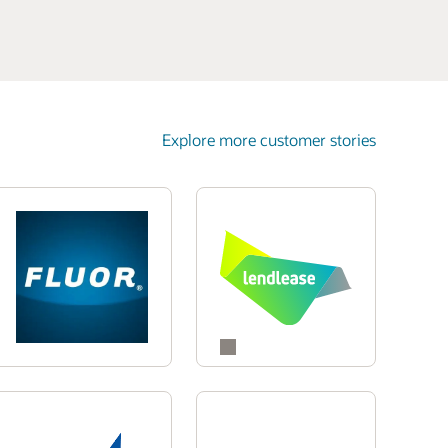
Explore more customer stories