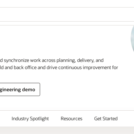
 synchronize work across planning, delivery, and
ld and back office and drive continuous improvement for
ngineering demo
Industry Spotlight
Resources
Get Started