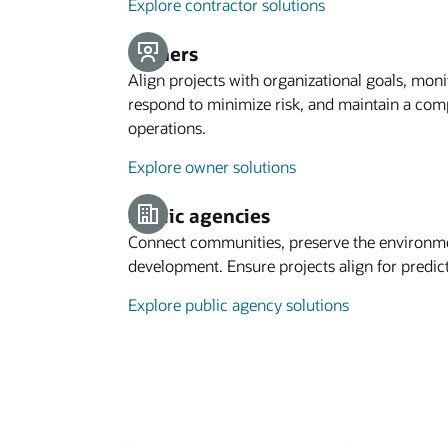
Explore contractor solutions
Owners
Align projects with organizational goals, moni
respond to minimize risk, and maintain a comp
operations.
Explore owner solutions
Public agencies
Connect communities, preserve the environ
development. Ensure projects align for predic
Explore public agency solutions