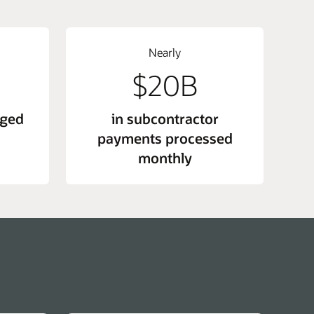
Nearly
$20B
nged
in subcontractor
payments processed
monthly