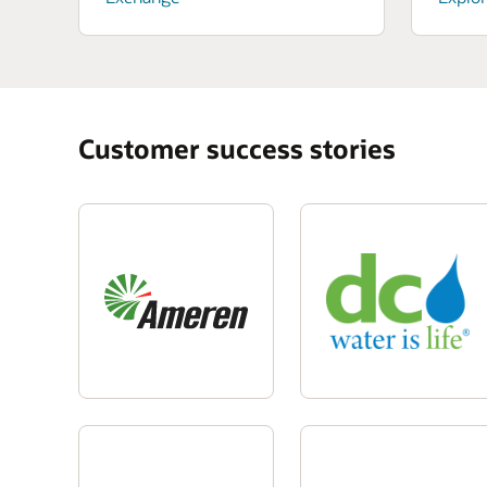
Customer success stories