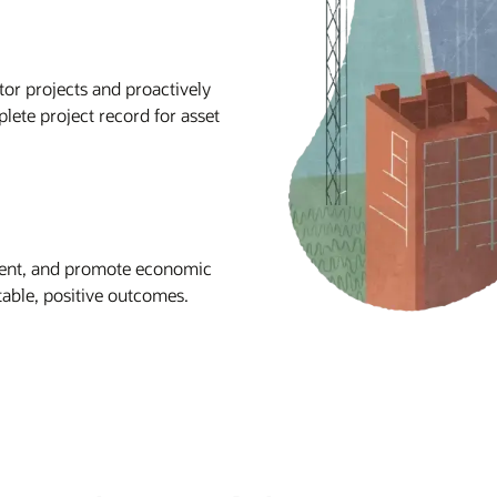
tor projects and proactively
lete project record for asset
ment, and promote economic
table, positive outcomes.