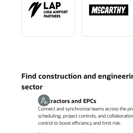
Find construction and engineeri
sector
Contractors and EPCs
Connect and synchronize teams across the pro
scheduling, project controls, and collaboratio
control to boost efficiency and limit risk.