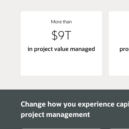
More than
$9T
in project value managed
pro
Change how you experience cap
project management