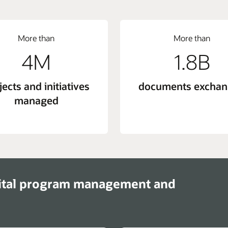
More than
More than
4M
1.8B
jects and initiatives
documents excha
managed
ital program management and