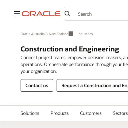
Menu
Oracle Australia & New Zealand
Industries
Construction and Engineering
Connect project teams, empower decision-makers, and
operations. Orchestrate performance through your fie
your organization.
Contact us
Request a Construction and E
Solutions
Products
Customers
Sectors