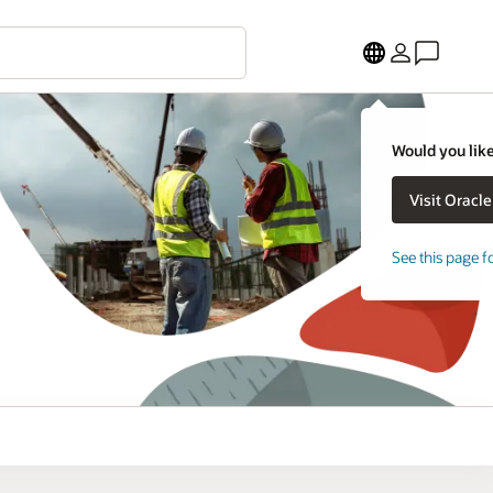
Would you like
See this page f