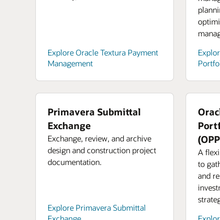
planni
optimi
manag
Explore Oracle Textura Payment
Explor
Management
Portfo
Primavera Submittal
Orac
Exchange
Port
Exchange, review, and archive
(OP
design and construction project
A flex
documentation.
to gat
and re
invest
strate
Explore Primavera Submittal
Exchange
Explo