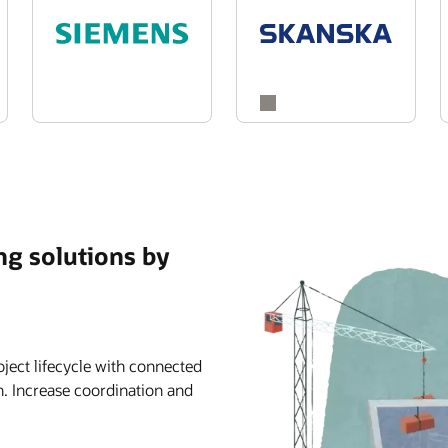
ng solutions by
ject lifecycle with connected
n. Increase coordination and