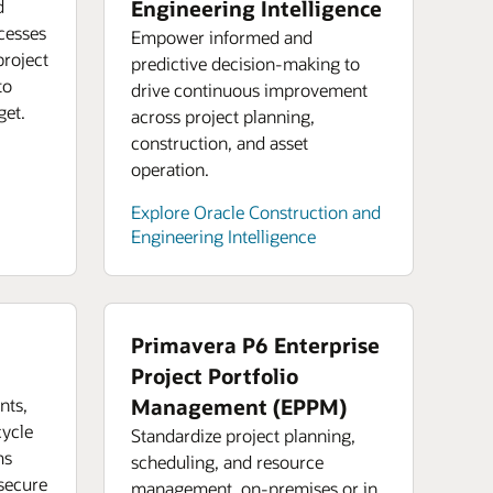
ore analyst reports for Oracle Cloud
d
Engineering Intelligence
how you can start building sustainable
astructure
cesses
urces
Empower informed and
ly chain operations (PDF)
 an Oracle Financials product tour
project
predictive decision-making to
ore Oracle Cloud Infrastructure product
k: Digitalizing tomorrow’s manufacturing
to
drive continuous improvement
 an Oracle Enterprise Performance
s
ly chain
get.
across project planning,
gement product tour
construction, and asset
emand webinar: Three steps to
operation.
ngthening your supply chain
Explore Oracle Construction and
Engineering Intelligence
Primavera P6 Enterprise
Project Portfolio
nts,
Management (EPPM)
cycle
Standardize project planning,
ms
scheduling, and resource
 secure
management, on-premises or in